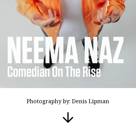
Photography by: Denis Lipman