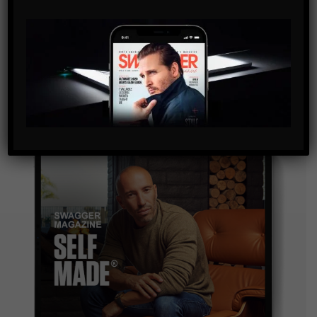
SUBSCRIBE
By checking this box, you confirm that you have read
and are agreeing to our terms of use regarding the
storage of the data submitted through this form.