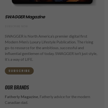
SWAGGER Magazine
SUBSCRIBE NOW
SWAGGER is North America’s premier digital first
Modern Men’s Luxury Lifestyle Publication. The rising
go-to resource for the ambitious, successful and
influential gentlemen of today. SWAGGER isn’t just style,
it’s a way of LIFE.
SUBSCRIBE
OUR BRANDS
Fatherly Magazine
, Fatherly advice for the modern
Canadian dad.