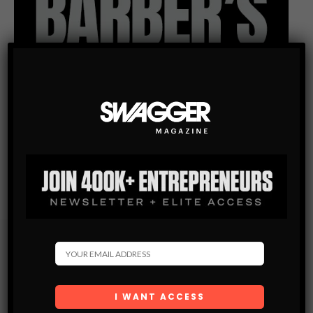
Subscribe
Get the latest Swagger Scoop right in your inbox.