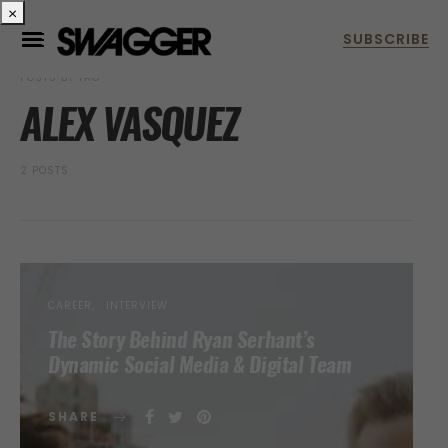
×
POSTS BY TAG
ALEX VASQUEZ
2 POSTS
CAREER
INTERVIEW
The Story Behind Ryan Serhant’s
Dynamic Social Media & Digital Team
SHARE