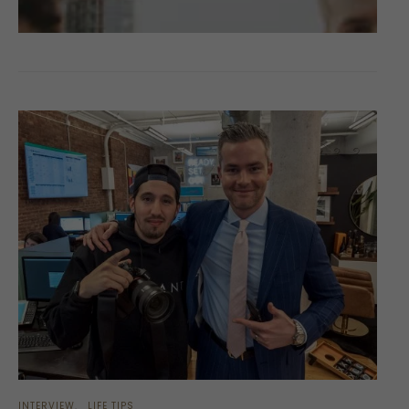
INTERVIEW
LIFE TIPS