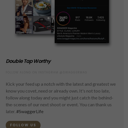
Double Tap Worthy
FOLLOW ALONG ON INSTAGRAM @SWAGGERMAG
Kick your feed up a notch with the latest and greatest we
know you covet, need or already own. It's not too late,
follow along today and you might just catch the behind-
the-scenes of our next shoot or event. You can thank us
later.
#SwaggerLife
FOLLOW US