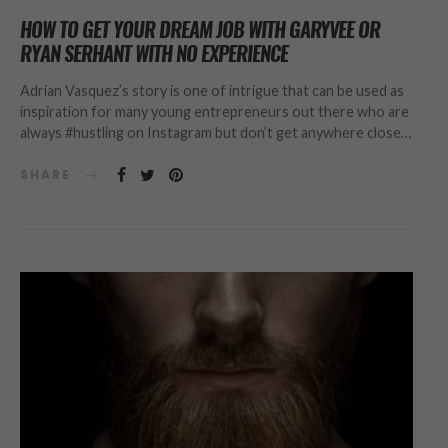
HOW TO GET YOUR DREAM JOB WITH GARYVEE OR
RYAN SERHANT WITH NO EXPERIENCE
Adrian Vasquez’s story is one of intrigue that can be used as
inspiration for many young entrepreneurs out there who are
always #hustling on Instagram but don’t get anywhere close…
SHARE