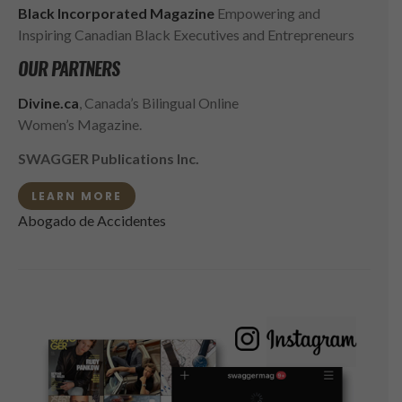
Black Incorporated Magazine
Empowering and
Inspiring Canadian Black Executives and Entrepreneurs
OUR PARTNERS
Divine.ca
, Canada’s Bilingual Online
Women’s Magazine.
SWAGGER Publications Inc.
LEARN MORE
Abogado de Accidentes