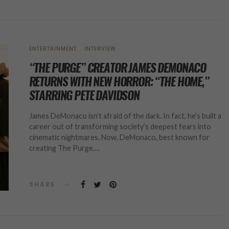
ENTERTAINMENT
INTERVIEW
“THE PURGE” CREATOR JAMES DEMONACO
RETURNS WITH NEW HORROR: “THE HOME,”
STARRING PETE DAVIDSON
James DeMonaco isn’t afraid of the dark. In fact, he’s built a
career out of transforming society’s deepest fears into
cinematic nightmares. Now, DeMonaco, best known for
creating The Purge,…
SHARE