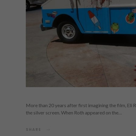
More than 20 years after first imagining the film, Eli 
the silver screen. When Roth appeared on the…
SHARE