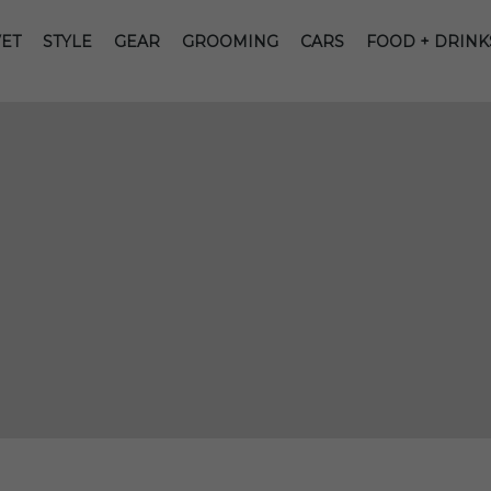
ET
STYLE
GEAR
GROOMING
CARS
FOOD + DRINK