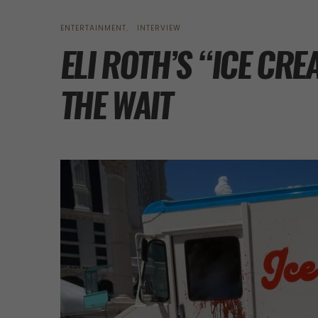
ENTERTAINMENT
INTERVIEW
ELI ROTH’S “ICE C
THE WAIT