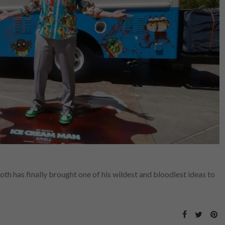
Roth has finally brought one of his wildest and bloodiest ideas to