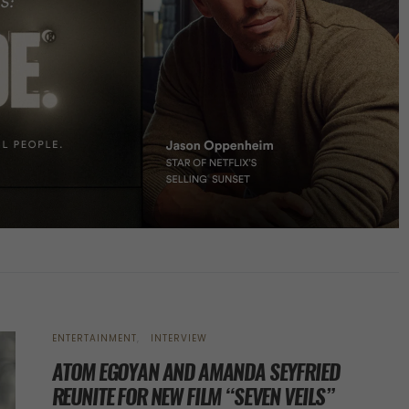
ENTERTAINMENT
INTERVIEW
ATOM EGOYAN AND AMANDA SEYFRIED
REUNITE FOR NEW FILM “SEVEN VEILS”