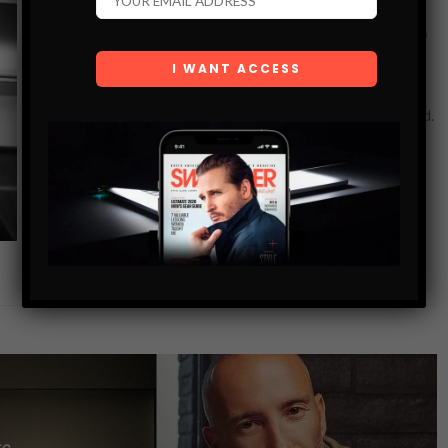
STILL FLYING: MARK MCMORRIS ON
RECOVERY, REINVENTION, AND THE ROAD TO A
FOURTH OLYMPICS
Three Olympic medals. A mountain of injuries. And now?
Dove Men+Care, saunas, and maybe one more run for gold.
Mark McMorris doesn’t slow down. He’s fresh off a flight
from…
SHARE