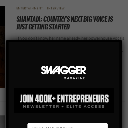
ENTERTAINMENT
INTERVIEW
SHANTAIA: COUNTRY’S NEXT BIG VOICE IS
JUST GETTING STARTED
If you don’t know her name already, her powerhouse vocals
and magnetic stage presence ensure you’ll be hearing it
everywhere soon. One of country’s freshest rising voices,
Shantaia (pronounced shan-TAY-uh)…
SHARE
INTERVIEW
SPORTS