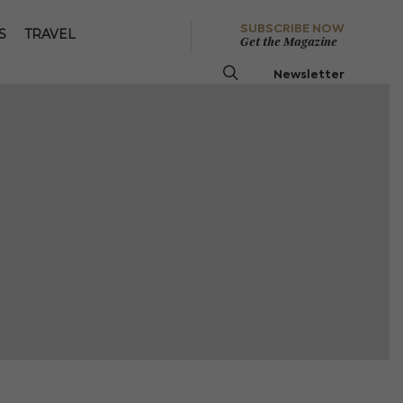
SUBSCRIBE NOW
S
TRAVEL
Get the Magazine
Newsletter