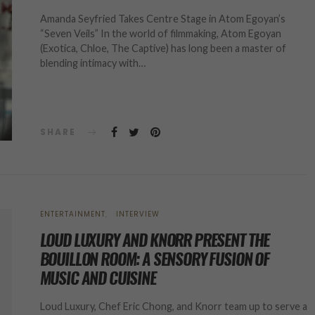
Amanda Seyfried Takes Centre Stage in Atom Egoyan’s
“Seven Veils” In the world of filmmaking, Atom Egoyan
(Exotica, Chloe, The Captive) has long been a master of
blending intimacy with…
SHARE
ENTERTAINMENT
INTERVIEW
LOUD LUXURY AND KNORR PRESENT THE
BOUILLON ROOM: A SENSORY FUSION OF
MUSIC AND CUISINE
Loud Luxury, Chef Eric Chong, and Knorr team up to serve a