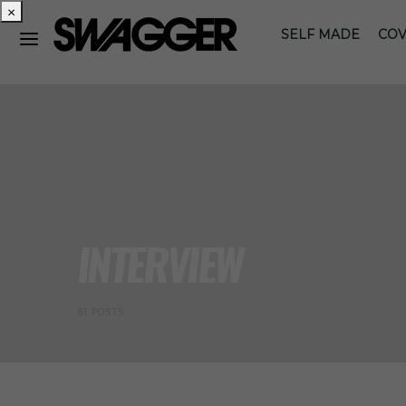
×
SELF MADE
COV
INTERVIEW
61 POSTS