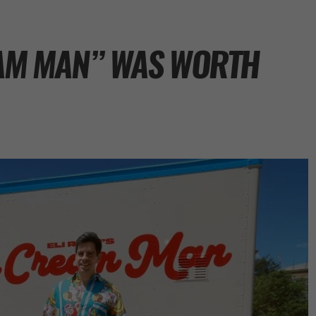
REAM MAN” WAS WORTH