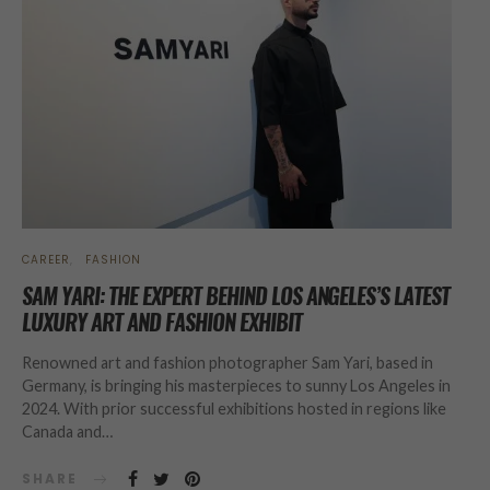
CAREER
FASHION
SAM YARI: THE EXPERT BEHIND LOS ANGELES’S LATEST
LUXURY ART AND FASHION EXHIBIT
Renowned art and fashion photographer Sam Yari, based in
Germany, is bringing his masterpieces to sunny Los Angeles in
2024. With prior successful exhibitions hosted in regions like
Canada and…
SHARE