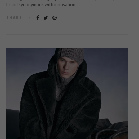
brand synonymous with innovation…
SHARE