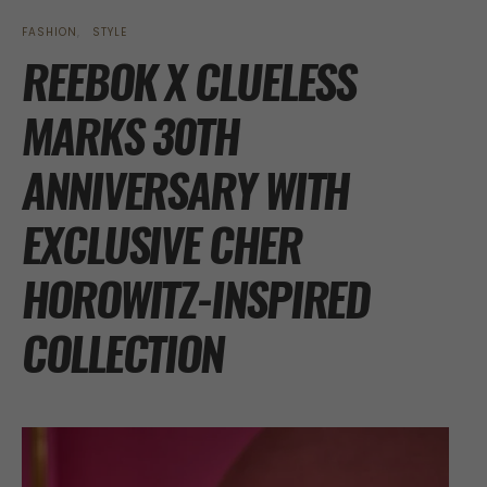
FASHION
STYLE
REEBOK X CLUELESS
MARKS 30TH
ANNIVERSARY WITH
EXCLUSIVE CHER
HOROWITZ-INSPIRED
COLLECTION