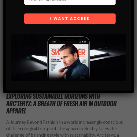
FASHION
EXPLORING SUSTAINABLE HORIZONS WITH
ARC’TERYX: A BREATH OF FRESH AIR IN OUTDOOR
APPAREL
A Journey Beyond Fashion In a world increasingly conscious
of its ecological footprint, the apparel industry faces the
challenge of balancing style with sustainability. Arc’teryx, a