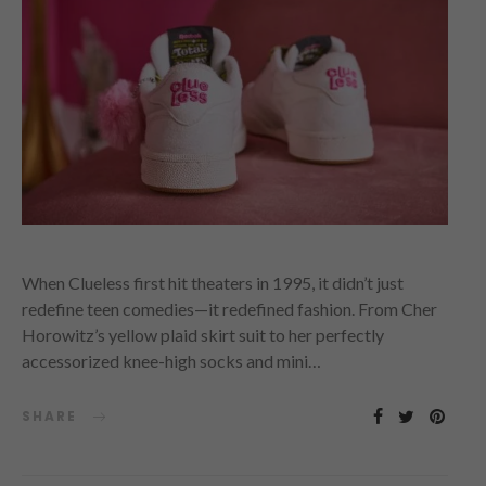
When Clueless first hit theaters in 1995, it didn’t just
redefine teen comedies—it redefined fashion. From Cher
Horowitz’s yellow plaid skirt suit to her perfectly
accessorized knee-high socks and mini…
SHARE