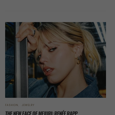
FASHION
JEWELRY
THE NEW FACE OF MEJURI: RENÉE RAPP