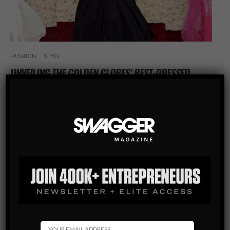
FASHION
STYLE
UNVEILING THE GOLDEN GLOBES’ BEST-DRESSED
CELEBRITIES
The 79th Golden Globe Awards not only celebrated the
outstanding achievements of the entertainment industry but
also showcased a breathtaking display of fashion on the red
carpet. From shimmering sequins…
SHARE