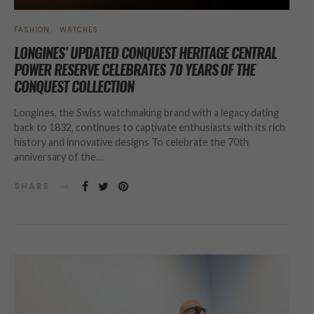
FASHION
WATCHES
LONGINES’ UPDATED CONQUEST HERITAGE CENTRAL
POWER RESERVE CELEBRATES 70 YEARS OF THE
CONQUEST COLLECTION
Longines, the Swiss watchmaking brand with a legacy dating
back to 1832, continues to captivate enthusiasts with its rich
history and innovative designs To celebrate the 70th
anniversary of the…
SHARE