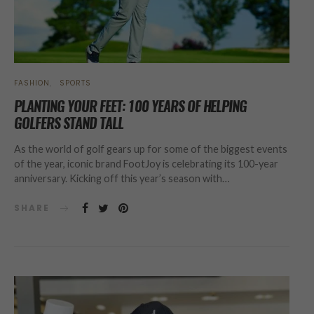
FASHION
SPORTS
PLANTING YOUR FEET: 100 YEARS OF HELPING
GOLFERS STAND TALL
As the world of golf gears up for some of the biggest events
of the year, iconic brand FootJoy is celebrating its 100-year
anniversary. Kicking off this year’s season with…
SHARE