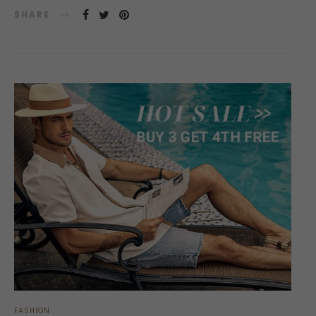
SHARE
FASHION