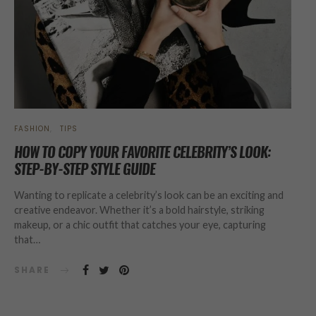
FASHION
TIPS
HOW TO COPY YOUR FAVORITE CELEBRITY’S LOOK:
STEP-BY-STEP STYLE GUIDE
Wanting to replicate a celebrity’s look can be an exciting and
creative endeavor. Whether it’s a bold hairstyle, striking
makeup, or a chic outfit that catches your eye, capturing
that…
SHARE