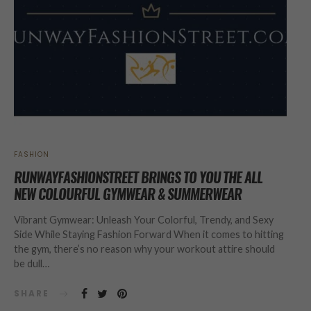
FASHION
RUNWAYFASHIONSTREET BRINGS TO YOU THE ALL
NEW COLOURFUL GYMWEAR & SUMMERWEAR
Vibrant Gymwear: Unleash Your Colorful, Trendy, and Sexy
Side While Staying Fashion Forward When it comes to hitting
the gym, there’s no reason why your workout attire should
be dull…
SHARE