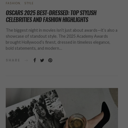
FASHION
STYLE
OSCARS 2025 BEST-DRESSED: TOP STYLISH
CELEBRITIES AND FASHION HIGHLIGHTS
The biggest night in movies isn’t just about awards—it’s also a
showcase of standout style. The 2025 Academy Awards
brought Hollywood’s finest, dressed in timeless elegance,
bold statements, and modern…
SHARE