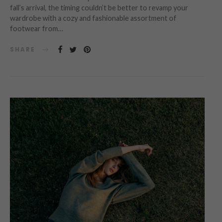
fall’s arrival, the timing couldn’t be better to revamp your
wardrobe with a cozy and fashionable assortment of
footwear from…
SHARE