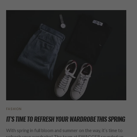
FASHION
IT’S TIME TO REFRESH YOUR WARDROBE THIS SPRING
With spring in full bloom and summer on the way, it’s time to
refresh your wardrobe! The team at SWAGGER rounded up