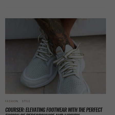
FASHION
STYLE
COURSER: ELEVATING FOOTWEAR WITH THE PERFECT