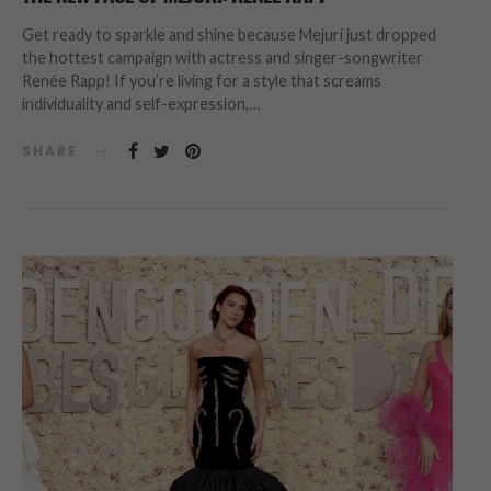
Get ready to sparkle and shine because Mejuri just dropped
the hottest campaign with actress and singer-songwriter
Renée Rapp! If you’re living for a style that screams
individuality and self-expression,…
SHARE