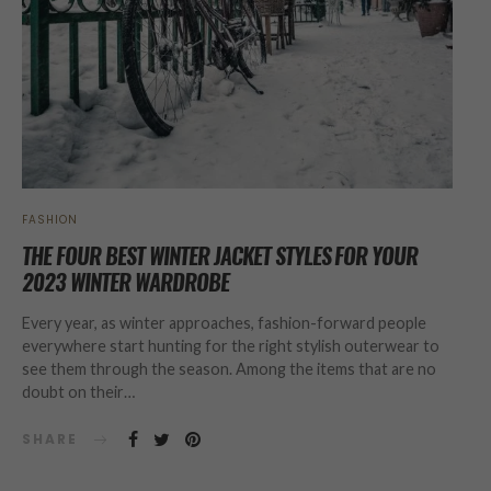
FASHION
THE FOUR BEST WINTER JACKET STYLES FOR YOUR
2023 WINTER WARDROBE
Every year, as winter approaches, fashion-forward people
everywhere start hunting for the right stylish outerwear to
see them through the season. Among the items that are no
doubt on their…
SHARE