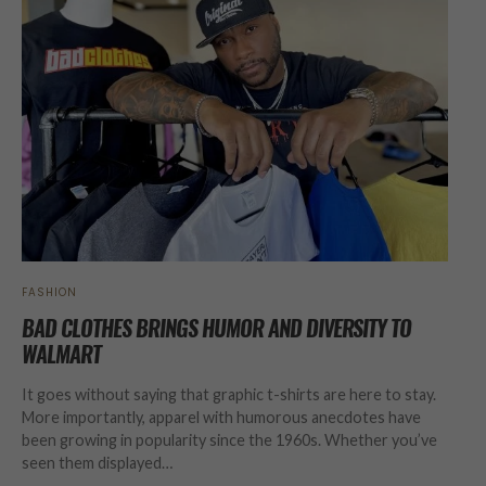
FASHION
BAD CLOTHES BRINGS HUMOR AND DIVERSITY TO
WALMART
It goes without saying that graphic t-shirts are here to stay.
More importantly, apparel with humorous anecdotes have
been growing in popularity since the 1960s. Whether you’ve
seen them displayed…