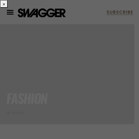
×
FASHION
75 POSTS