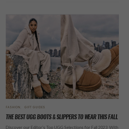
FASHION
GIFT GUIDES
THE BEST UGG BOOTS & SLIPPERS TO WEAR THIS FALL
Discover our Editor’s Top UGG Selections for Fall 2023 With