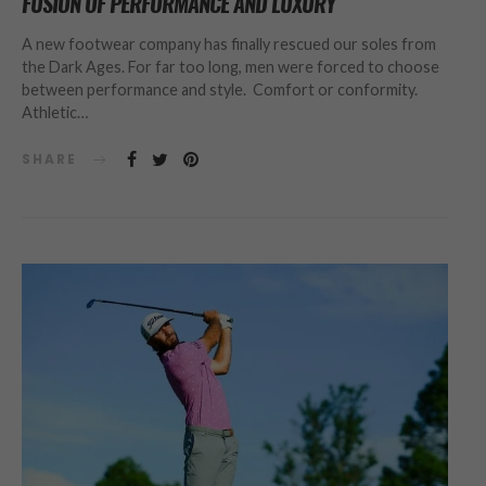
FUSION OF PERFORMANCE AND LUXURY
A new footwear company has finally rescued our soles from
the Dark Ages. For far too long, men were forced to choose
between performance and style. Comfort or conformity.
Athletic…
SHARE