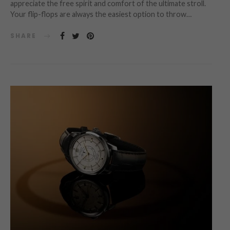
appreciate the free spirit and comfort of the ultimate stroll.
Your flip-flops are always the easiest option to throw…
SHARE