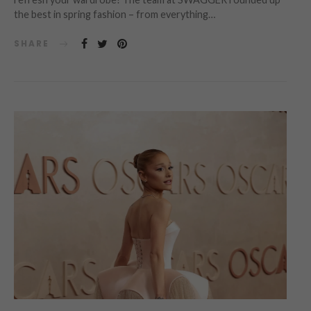
the best in spring fashion – from everything…
SHARE