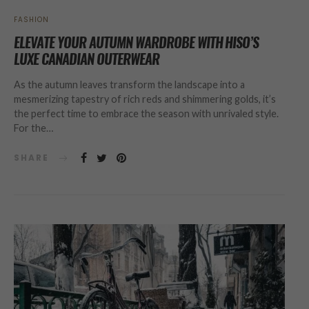
FASHION
ELEVATE YOUR AUTUMN WARDROBE WITH HISO’S
LUXE CANADIAN OUTERWEAR
As the autumn leaves transform the landscape into a
mesmerizing tapestry of rich reds and shimmering golds, it’s
the perfect time to embrace the season with unrivaled style.
For the…
SHARE