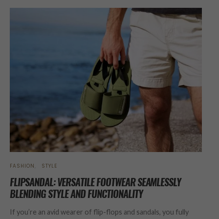
FASHION
STYLE
FLIPSANDAL: VERSATILE FOOTWEAR SEAMLESSLY
BLENDING STYLE AND FUNCTIONALITY
If you’re an avid wearer of flip-flops and sandals, you fully