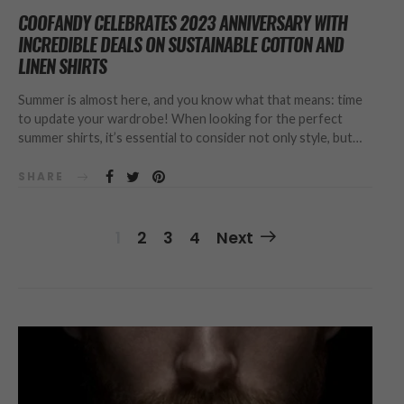
COOFANDY CELEBRATES 2023 ANNIVERSARY WITH
INCREDIBLE DEALS ON SUSTAINABLE COTTON AND
LINEN SHIRTS
Summer is almost here, and you know what that means: time
to update your wardrobe! When looking for the perfect
summer shirts, it’s essential to consider not only style, but…
SHARE
Posts
1
2
3
4
Next
Navigation