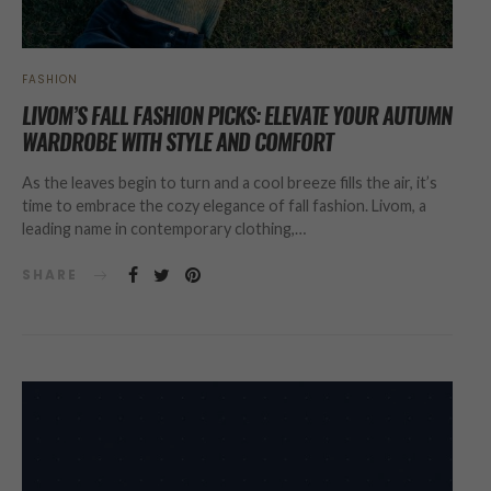
FASHION
LIVOM’S FALL FASHION PICKS: ELEVATE YOUR AUTUMN
WARDROBE WITH STYLE AND COMFORT
As the leaves begin to turn and a cool breeze fills the air, it’s
time to embrace the cozy elegance of fall fashion. Livom, a
leading name in contemporary clothing,…
SHARE