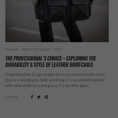
FASHION
MEN’S STYLE BLOG
STYLE
THE PROFESSIONAL`S CHOICE – EXPLORING THE
DURABILITY & STYLE OF LEATHER BRIEFCASES
Original leather is a go to pick for most professionals when
they are deciding on their work bag. It`s an opulent material
with natural vibrancy and grace. It`s durable, ages…
SHARE