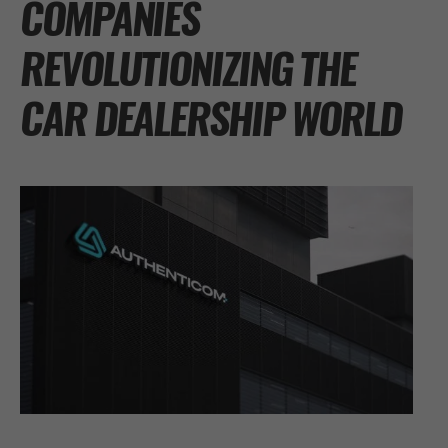
COMPANIES
REVOLUTIONIZING THE
CAR DEALERSHIP WORLD