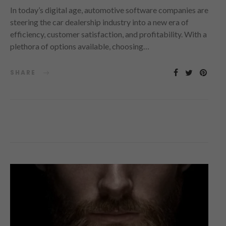
In today’s digital age, automotive software companies are
steering the car dealership industry into a new era of
efficiency, customer satisfaction, and profitability. With a
plethora of options available, choosing…
SHARE