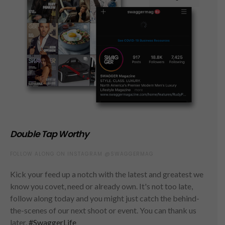
Double Tap Worthy
FOLLOW ALONG ON INSTAGRAM @SWAGGERMAG
Kick your feed up a notch with the latest and greatest we
know you covet, need or already own. It's not too late,
follow along today and you might just catch the behind-
the-scenes of our next shoot or event. You can thank us
later.
#SwaggerLife