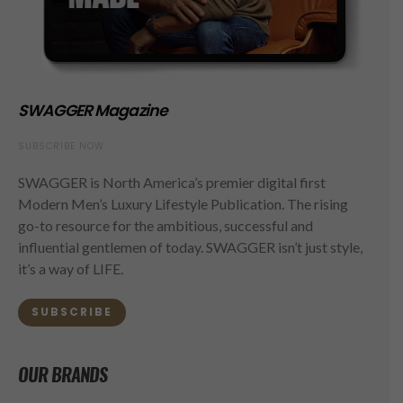
SWAGGER Magazine
SUBSCRIBE NOW
SWAGGER is North America’s premier digital first
Modern Men’s Luxury Lifestyle Publication. The rising
go-to resource for the ambitious, successful and
influential gentlemen of today. SWAGGER isn’t just style,
it’s a way of LIFE.
SUBSCRIBE
OUR BRANDS