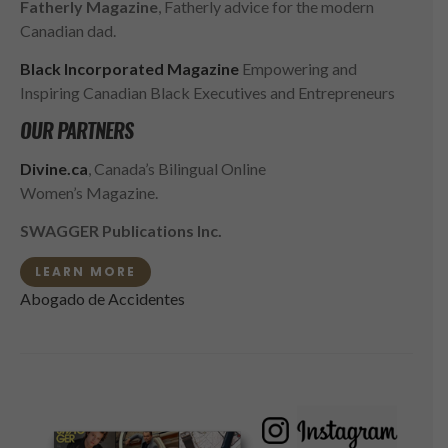
Fatherly Magazine
, Fatherly advice for the modern
Canadian dad.
Black Incorporated Magazine
Empowering and
Inspiring Canadian Black Executives and Entrepreneurs
OUR PARTNERS
Divine.ca
, Canada’s Bilingual Online
Women’s Magazine.
SWAGGER Publications Inc.
LEARN MORE
Abogado de Accidentes