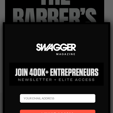
Subscribe