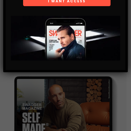
Get the latest Swagger Scoop right in your inbox.
SUBSCRIBE
By checking this box, you confirm that you have read
and are agreeing to our terms of use regarding the
storage of the data submitted through this form.