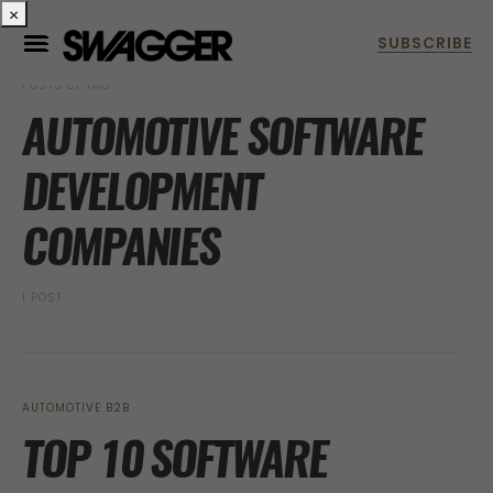
×
POSTS BY TAG
AUTOMOTIVE SOFTWARE
DEVELOPMENT
COMPANIES
1 POST
AUTOMOTIVE B2B
TOP 10 SOFTWARE