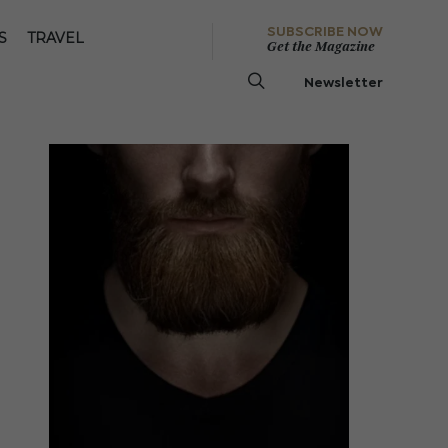
SUBSCRIBE NOW
S
TRAVEL
Get the Magazine
Newsletter