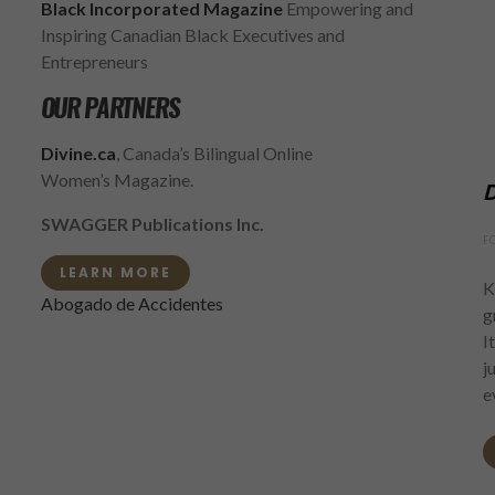
Black Incorporated Magazine
Empowering and
Inspiring Canadian Black Executives and
Entrepreneurs
OUR PARTNERS
Divine.ca
, Canada’s Bilingual Online
Women’s Magazine.
D
SWAGGER Publications Inc.
F
LEARN MORE
K
Abogado de Accidentes
g
I
j
e