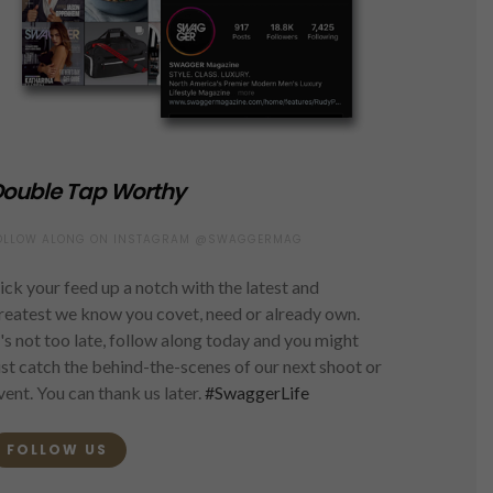
ouble Tap Worthy
OLLOW ALONG ON INSTAGRAM @SWAGGERMAG
ick your feed up a notch with the latest and
reatest we know you covet, need or already own.
t's not too late, follow along today and you might
ust catch the behind-the-scenes of our next shoot or
vent. You can thank us later.
#SwaggerLife
FOLLOW US