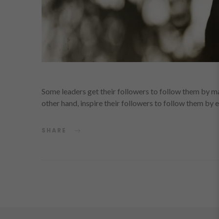
Some leaders get their followers to follow them by ma
other hand, inspire their followers to follow them by
SHARE