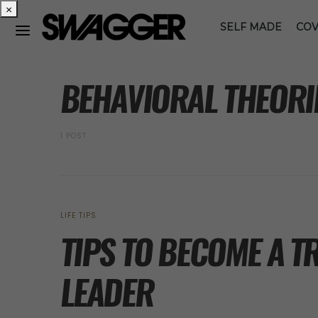
×
SELF MADE
COV
POSTS BY TAG
BEHAVIORAL THEORI
1 POST
LIFE TIPS
TIPS TO BECOME A 
LEADER