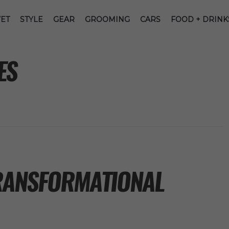
ET
STYLE
GEAR
GROOMING
CARS
FOOD + DRINK
ES
TRANSFORMATIONAL