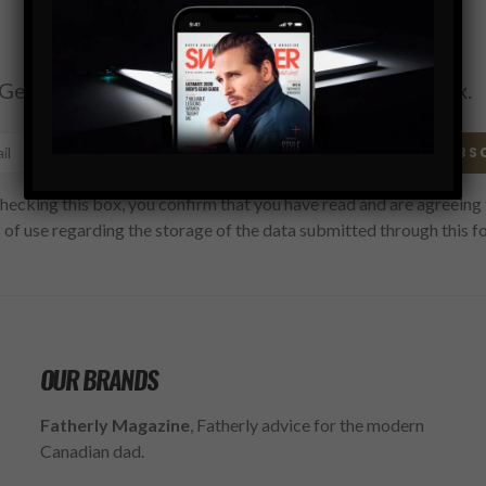
Subscribe
Get the latest Swagger Scoop right in your inbox.
SUBS
hecking this box, you confirm that you have read and are agreeing 
 of use regarding the storage of the data submitted through this f
OUR BRANDS
Fatherly Magazine
, Fatherly advice for the modern
Canadian dad.