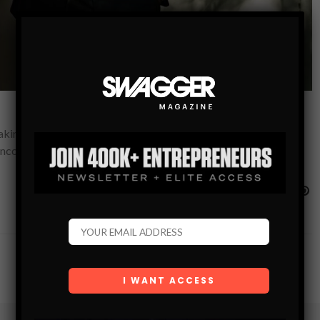
king plans and giving orders. Transformational leaders, on the
 encouraging change, having…