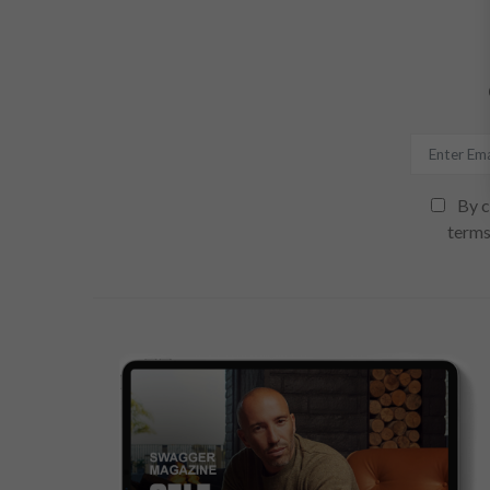
By c
terms