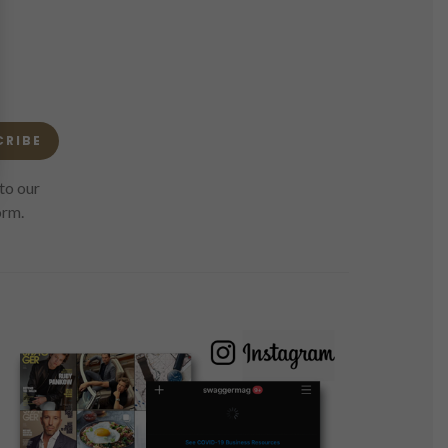
CRIBE
to our
orm.