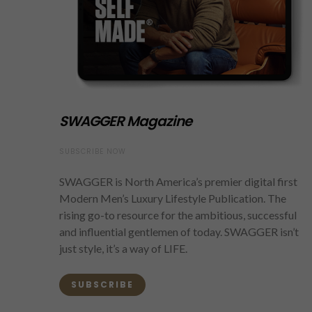
SWAGGER Magazine
SUBSCRIBE NOW
SWAGGER is North America’s premier digital first
Modern Men’s Luxury Lifestyle Publication. The
rising go-to resource for the ambitious, successful
and influential gentlemen of today. SWAGGER isn’t
just style, it’s a way of LIFE.
SUBSCRIBE