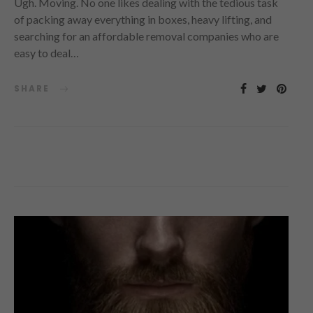
Ugh. Moving. No one likes dealing with the tedious task
of packing away everything in boxes, heavy lifting, and
searching for an affordable removal companies who are
easy to deal…
SHARE