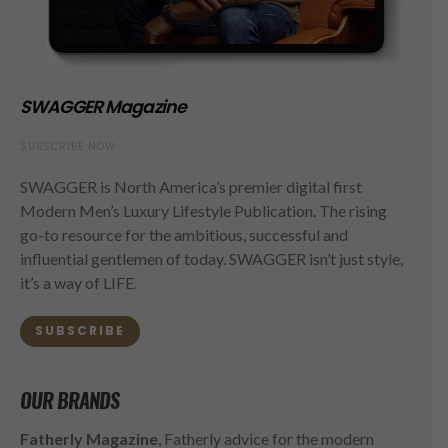
SWAGGER Magazine
SUBSCRIBE NOW
SWAGGER is North America’s premier digital first
Modern Men’s Luxury Lifestyle Publication. The rising
go-to resource for the ambitious, successful and
influential gentlemen of today. SWAGGER isn’t just style,
it’s a way of LIFE.
SUBSCRIBE
OUR BRANDS
Fatherly Magazine
, Fatherly advice for the modern