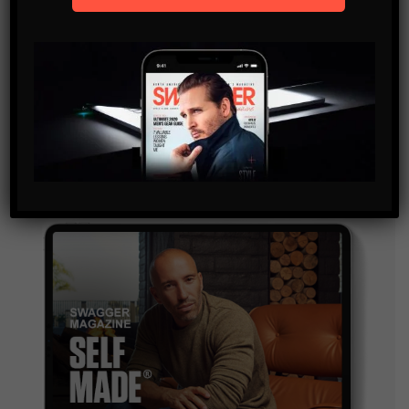
SUBSCRIBE
By checking this box, you confirm that you have read
and are agreeing to our terms of use regarding the
storage of the data submitted through this form.