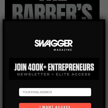
Subscribe
Get the latest Swagger Scoop right in your inbox.