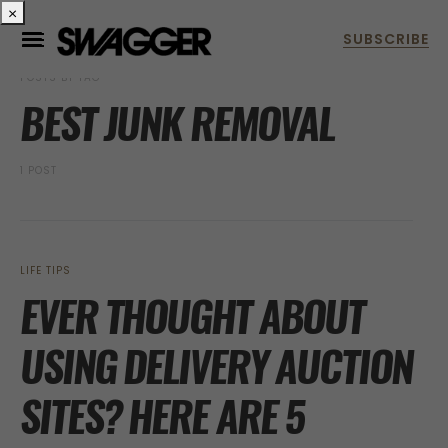
×
POSTS BY TAG
BEST JUNK REMOVAL
1 POST
LIFE TIPS
EVER THOUGHT ABOUT
USING DELIVERY AUCTION
SITES? HERE ARE 5