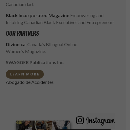
Canadian dad.
Black Incorporated Magazine
Empowering and
Inspiring Canadian Black Executives and Entrepreneurs
OUR PARTNERS
Divine.ca
, Canada’s Bilingual Online
Women’s Magazine.
SWAGGER Publications Inc.
LEARN MORE
Abogado de Accidentes