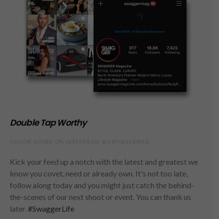
Double Tap Worthy
FOLLOW ALONG ON INSTAGRAM @SWAGGERMAG
Kick your feed up a notch with the latest and greatest we
know you covet, need or already own. It's not too late,
follow along today and you might just catch the behind-
the-scenes of our next shoot or event. You can thank us
later.
#SwaggerLife