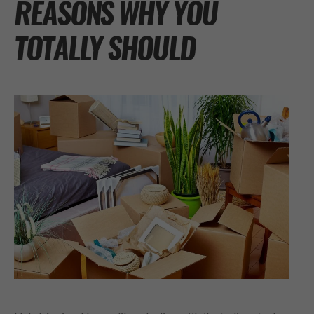
REASONS WHY YOU
TOTALLY SHOULD