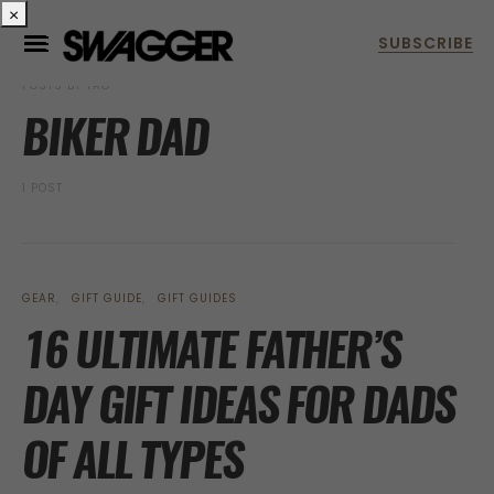
×
POSTS BY TAG
BIKER DAD
1 POST
GEAR
GIFT GUIDE
GIFT GUIDES
16 ULTIMATE FATHER’S
DAY GIFT IDEAS FOR DADS
OF ALL TYPES