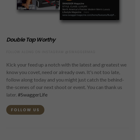
Double Tap Worthy
FOLLOW ALONG ON INSTAGRAM @SWAGGERMAG
Kick your feed up a notch with the latest and greatest we
know you covet, need or already own. It's not too late,
follow along today and you might just catch the behind-
the-scenes of our next shoot or event. You can thank us
later.
#SwaggerLife
FOLLOW US