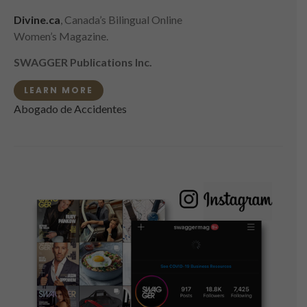
Divine.ca
, Canada’s Bilingual Online
Women’s Magazine.
SWAGGER Publications Inc.
LEARN MORE
Abogado de Accidentes