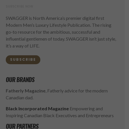
SUBSCRIBE NOW
SWAGGER is North America’s premier digital first
Modern Men’s Luxury Lifestyle Publication. The rising
go-to resource for the ambitious, successful and
influential gentlemen of today. SWAGGER isn’t just style,
it’s a way of LIFE.
SUBSCRIBE
OUR BRANDS
Fatherly Magazine
, Fatherly advice for the modern
Canadian dad.
Black Incorporated Magazine
Empowering and
Inspiring Canadian Black Executives and Entrepreneurs
OUR PARTNERS