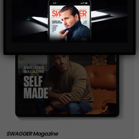
storage of the data submitted through this form.
SWAGGER Magazine