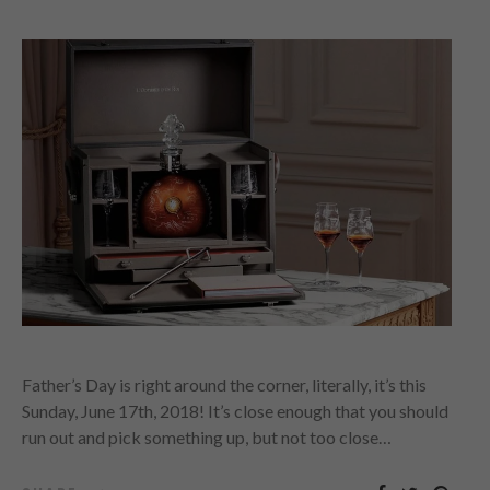
Father’s Day is right around the corner, literally, it’s this
Sunday, June 17th, 2018! It’s close enough that you should
run out and pick something up, but not too close…