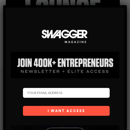
Subscribe
Get the latest Swagger Scoop right in your inbox.
SUBSCRIBE
By checking this box, you confirm that you have read
and are agreeing to our terms of use regarding the