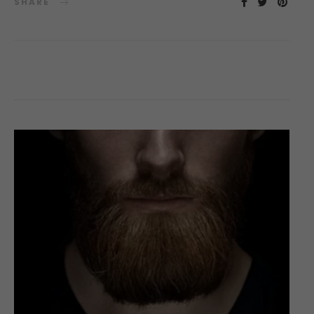
SHARE