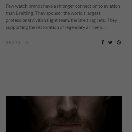
Few watch brands have a stronger connection to aviation
than Breitling. They sponsor the world’s largest
professional civilian flight team, the Breitling Jets. They
supporting the restoration of legendary airliners…
SHARE