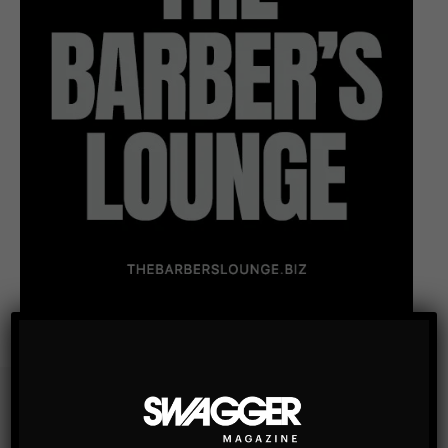
Subscribe