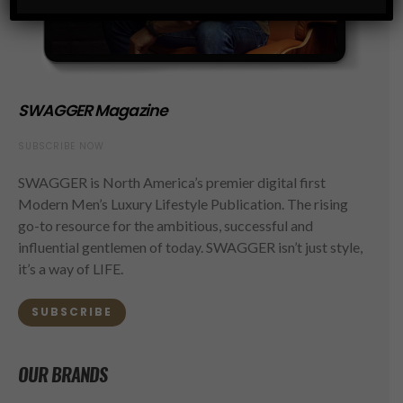
SWAGGER Magazine
SUBSCRIBE NOW
SWAGGER is North America’s premier digital first
Modern Men’s Luxury Lifestyle Publication. The rising
go-to resource for the ambitious, successful and
influential gentlemen of today. SWAGGER isn’t just style,
it’s a way of LIFE.
SUBSCRIBE
OUR BRANDS