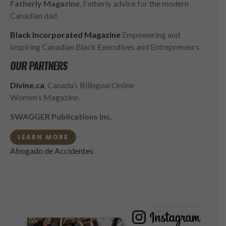
Fatherly Magazine
, Fatherly advice for the modern
Canadian dad.
Black Incorporated Magazine
Empowering and
Inspiring Canadian Black Executives and Entrepreneurs
OUR PARTNERS
Divine.ca
, Canada’s Bilingual Online
Women’s Magazine.
SWAGGER Publications Inc.
LEARN MORE
Abogado de Accidentes