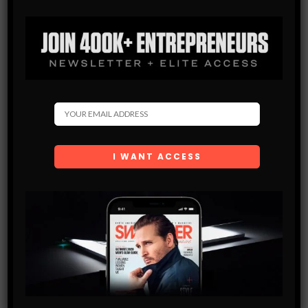
Get the latest Swagger Scoop right in your inbox.
SUBSCRIBE
By checking this box, you confirm that you have read
and are agreeing to our terms of use regarding the
storage of the data submitted through this form.