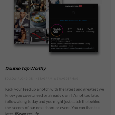
Double Tap Worthy
FOLLOW ALONG ON INSTAGRAM @SWAGGERMAG
Kick your feed up a notch with the latest and greatest we
know you covet, need or already own. It's not too late,
follow along today and you might just catch the behind-
the-scenes of our next shoot or event. You can thank us
later.
#SwaggerLife