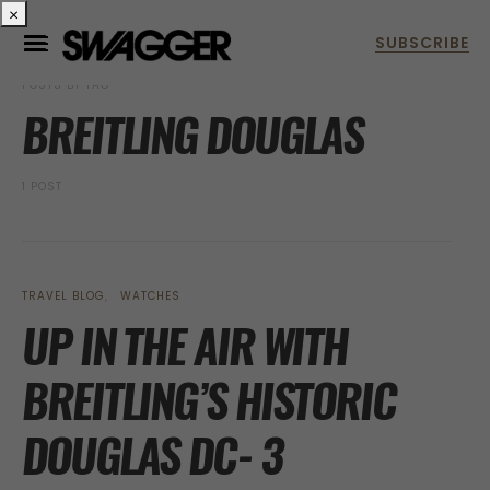
×
POSTS BY TAG
BREITLING DOUGLAS
1 POST
TRAVEL BLOG
WATCHES
UP IN THE AIR WITH
BREITLING’S HISTORIC
DOUGLAS DC- 3