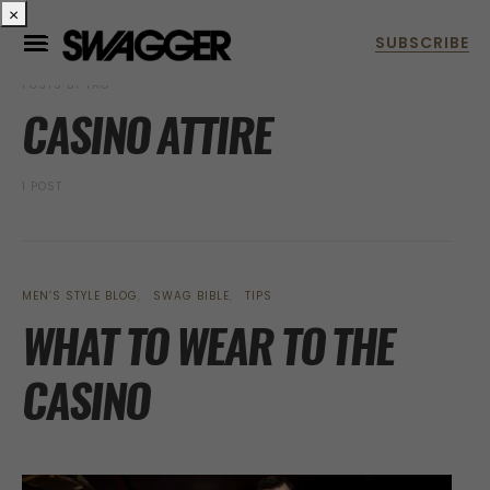
×
POSTS BY TAG
CASINO ATTIRE
1 POST
MEN’S STYLE BLOG
SWAG BIBLE
TIPS
WHAT TO WEAR TO THE
CASINO