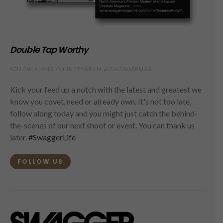
Double Tap Worthy
FOLLOW ALONG ON INSTAGRAM @SWAGGERMAG
Kick your feed up a notch with the latest and greatest we
know you covet, need or already own. It's not too late,
follow along today and you might just catch the behind-
the-scenes of our next shoot or event. You can thank us
later.
#SwaggerLife
FOLLOW US