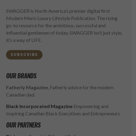
SWAGGER is North America’s premier digital first
Modern Men’s Luxury Lifestyle Publication. The rising
go-to resource for the ambitious, successful and
influential gentlemen of today. SWAGGER isn’t just style,
it’s a way of LIFE.
SUBSCRIBE
OUR BRANDS
Fatherly Magazine
, Fatherly advice for the modern
Canadian dad.
Black Incorporated Magazine
Empowering and
Inspiring Canadian Black Executives and Entrepreneurs
OUR PARTNERS