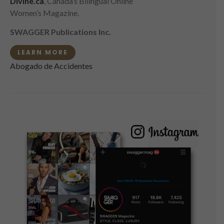
Divine.ca
, Canada’s Bilingual Online
Women’s Magazine.
SWAGGER Publications Inc.
LEARN MORE
Abogado de Accidentes