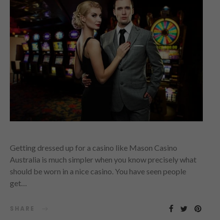
Getting dressed up for a casino like Mason Casino
Australia is much simpler when you know precisely what
should be worn in a nice casino. You have seen people
get…
SHARE