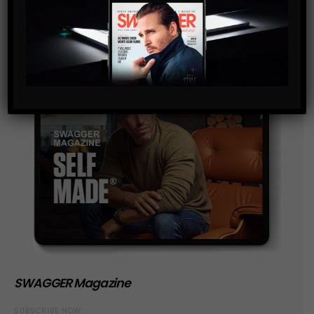
SWAGGER Magazine
SUBSCRIBE NOW