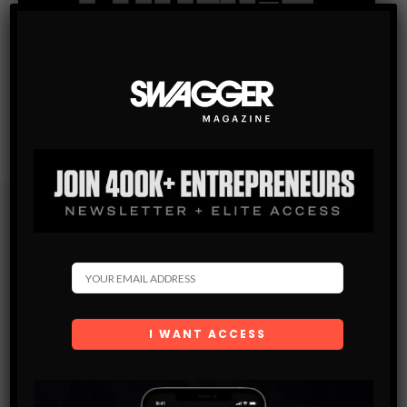
Subscribe
Get the latest Swagger Scoop right in your inbox.
SUBSCRIBE
By checking this box, you confirm that you have read
and are agreeing to our terms of use regarding the
storage of the data submitted through this form.