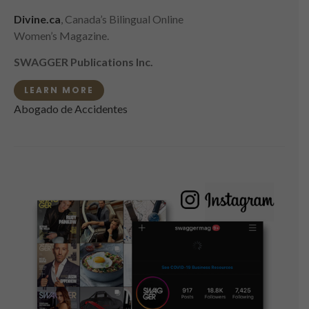
Divine.ca
, Canada’s Bilingual Online
Women’s Magazine.
SWAGGER Publications Inc.
LEARN MORE
Abogado de Accidentes