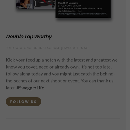
Double Tap Worthy
FOLLOW ALONG ON INSTAGRAM @SWAGGERMAG
Kick your feed up a notch with the latest and greatest we
know you covet, need or already own. It's not too late,
follow along today and you might just catch the behind-
the-scenes of our next shoot or event. You can thank us
later.
#SwaggerLife
FOLLOW US