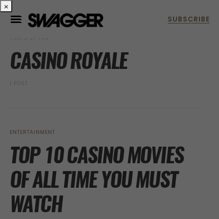
×
POSTS BY TAG
CASINO ROYALE
1 POST
ENTERTAINMENT
TOP 10 CASINO MOVIES
OF ALL TIME YOU MUST
WATCH