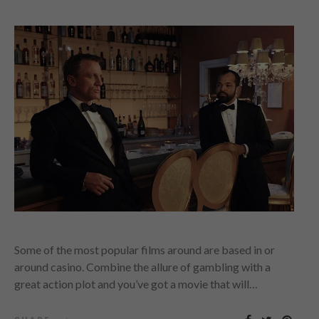
Some of the most popular films around are based in or
around casino. Combine the allure of gambling with a
great action plot and you’ve got a movie that will…