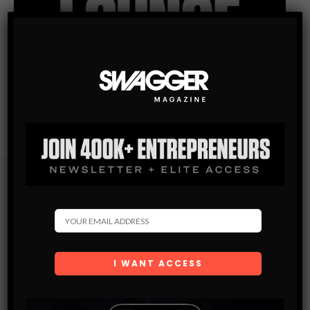
Subscribe
Get the latest Swagger Scoop right in your inbox.
SUBSCRIBE
By checking this box, you confirm that you have read
and are agreeing to our terms of use regarding the