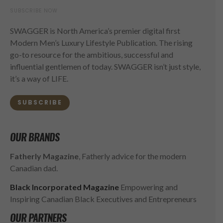
SUBSCRIBE NOW
SWAGGER is North America’s premier digital first
Modern Men’s Luxury Lifestyle Publication. The rising
go-to resource for the ambitious, successful and
influential gentlemen of today. SWAGGER isn’t just style,
it’s a way of LIFE.
SUBSCRIBE
OUR BRANDS
Fatherly Magazine
, Fatherly advice for the modern
Canadian dad.
Black Incorporated Magazine
Empowering and
Inspiring Canadian Black Executives and Entrepreneurs
OUR PARTNERS