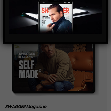
storage of the data submitted through this form.
SWAGGER Magazine