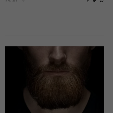
SHARE