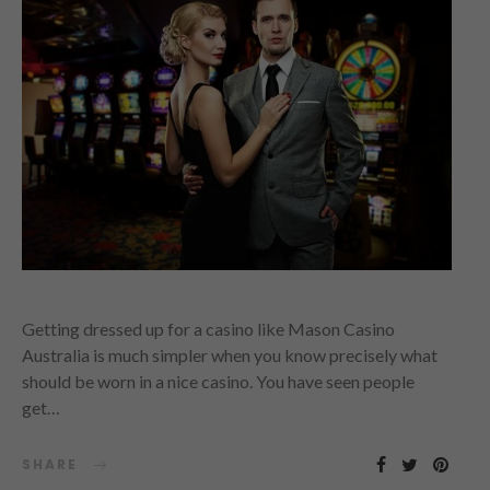
Getting dressed up for a casino like Mason Casino
Australia is much simpler when you know precisely what
should be worn in a nice casino. You have seen people
get…
SHARE