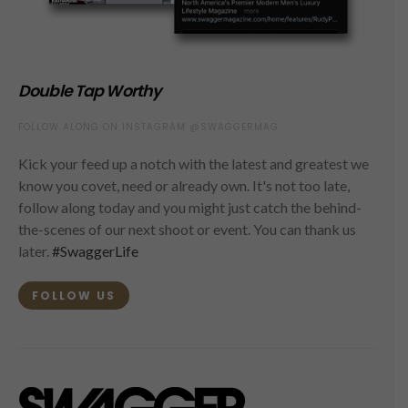
Double Tap Worthy
FOLLOW ALONG ON INSTAGRAM @SWAGGERMAG
Kick your feed up a notch with the latest and greatest we
know you covet, need or already own. It's not too late,
follow along today and you might just catch the behind-
the-scenes of our next shoot or event. You can thank us
later.
#SwaggerLife
FOLLOW US