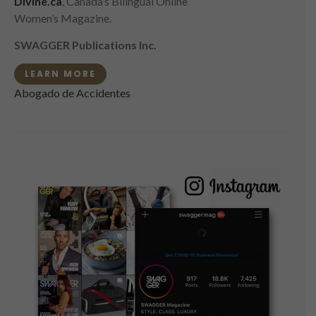
Divine.ca
, Canada’s Bilingual Online
Women’s Magazine.
SWAGGER Publications Inc.
LEARN MORE
Abogado de Accidentes