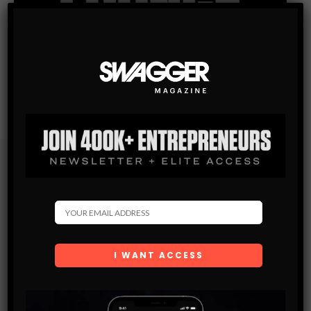
Subscribe
Get the latest Swagger Scoop right in your inbox.
SUBSCRIBE
By checking this box, you confirm that you have read
and are agreeing to our terms of use regarding the
storage of the data submitted through this form.