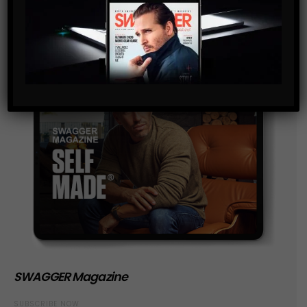
SWAGGER Magazine
SUBSCRIBE NOW