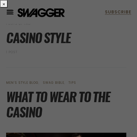
×
POSTS BY TAG
CASINO STYLE
1 POST
MEN’S STYLE BLOG
SWAG BIBLE
TIPS
WHAT TO WEAR TO THE
CASINO