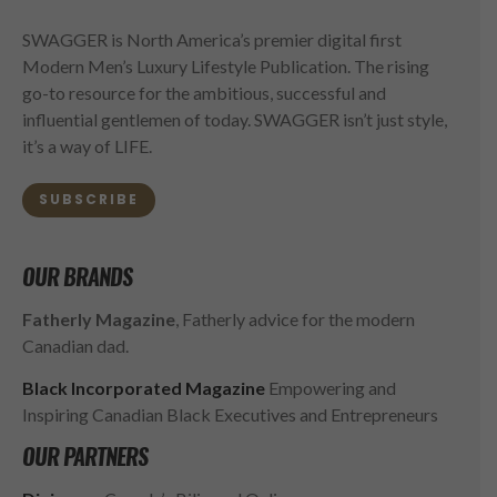
SWAGGER is North America’s premier digital first
Modern Men’s Luxury Lifestyle Publication. The rising
go-to resource for the ambitious, successful and
influential gentlemen of today. SWAGGER isn’t just style,
it’s a way of LIFE.
SUBSCRIBE
OUR BRANDS
Fatherly Magazine
, Fatherly advice for the modern
Canadian dad.
Black Incorporated Magazine
Empowering and
Inspiring Canadian Black Executives and Entrepreneurs
OUR PARTNERS