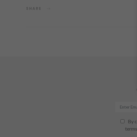
SHARE
By c
terms