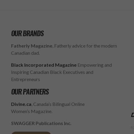
OUR BRANDS
Fatherly Magazine
, Fatherly advice for the modern
Canadian dad.
Black Incorporated Magazine
Empowering and
Inspiring Canadian Black Executives and
Entrepreneurs
OUR PARTNERS
Divine.ca
, Canada’s Bilingual Online
Women’s Magazine.
D
SWAGGER Publications Inc.
F