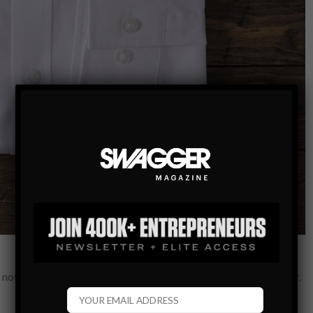
 not dressed to perfection – this includes the shirt that you wear.