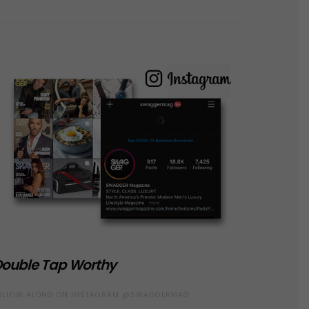
ouble Tap Worthy
OLLOW ALONG ON INSTAGRAM @SWAGGERMAG