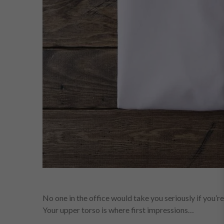
No one in the office would take you seriously if you’re
Your upper torso is where first impressions…