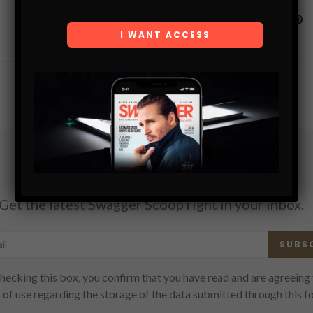
Subscribe
Get the latest Swagger Scoop right in your inbox.
SUBS
hecking this box, you confirm that you have read and are agreeing 
 of use regarding the storage of the data submitted through this f