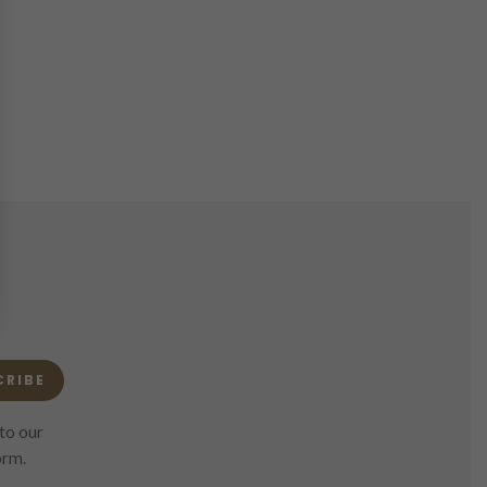
CRIBE
to our
orm.