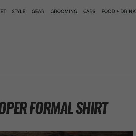
ET
STYLE
GEAR
GROOMING
CARS
FOOD + DRINK
ROPER FORMAL SHIRT