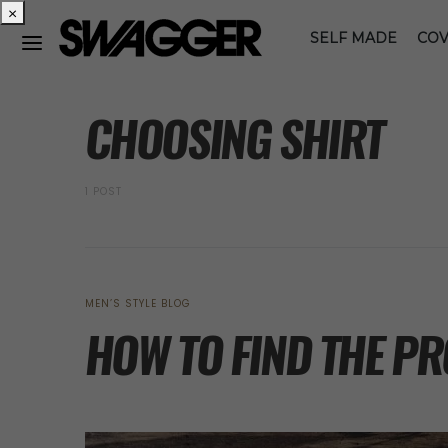
×
SELF MADE
COV
POSTS BY TAG
CHOOSING SHIRT
1 POST
MEN’S STYLE BLOG
HOW TO FIND THE P