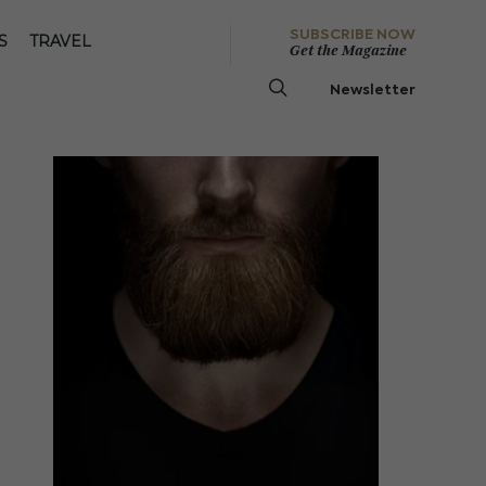
SUBSCRIBE NOW
S
TRAVEL
Get the Magazine
Newsletter