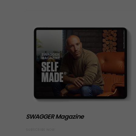
SWAGGER Magazine
SUBSCRIBE NOW