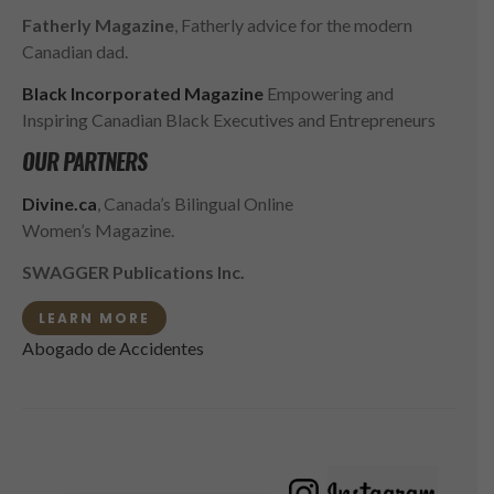
Fatherly Magazine
, Fatherly advice for the modern
Canadian dad.
Black Incorporated Magazine
Empowering and
Inspiring Canadian Black Executives and Entrepreneurs
OUR PARTNERS
Divine.ca
, Canada’s Bilingual Online
Women’s Magazine.
SWAGGER Publications Inc.
LEARN MORE
Abogado de Accidentes