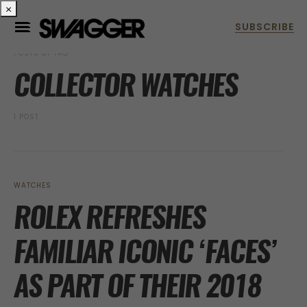
×
POSTS BY TAG
COLLECTOR WATCHES
1 POST
WATCHES
ROLEX REFRESHES
FAMILIAR ICONIC ‘FACES’
AS PART OF THEIR 2018