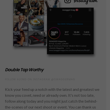
Double Tap Worthy
FOLLOW ALONG ON INSTAGRAM @SWAGGERMAG
Kick your feed up a notch with the latest and greatest we
know you covet, need or already own. It's not too late,
follow along today and you might just catch the behind-
the-scenes of our next shoot or event. You can thank us