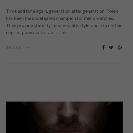
Time and time again, generation after generation, Rolex
has been the undefeated champion for men’s watches.
They provide stability, functionality, style, and to a certain
degree, power and status. This…
SHARE