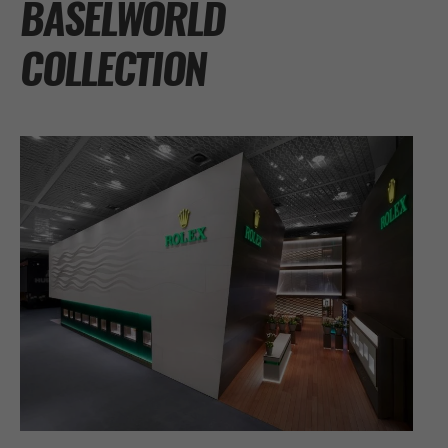
BASELWORLD
COLLECTION