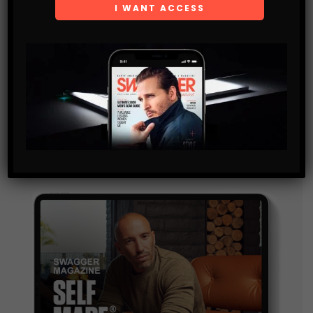
Get the latest Swagger Scoop right in your inbox.
SUBSCRIBE
By checking this box, you confirm that you have read
and are agreeing to our terms of use regarding the
storage of the data submitted through this form.