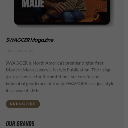
SWAGGER Magazine
SUBSCRIBE NOW
SWAGGER is North America’s premier digital first
Modern Men’s Luxury Lifestyle Publication. The rising
go-to resource for the ambitious, successful and
influential gentlemen of today. SWAGGER isn’t just style,
it’s a way of LIFE.
SUBSCRIBE
OUR BRANDS