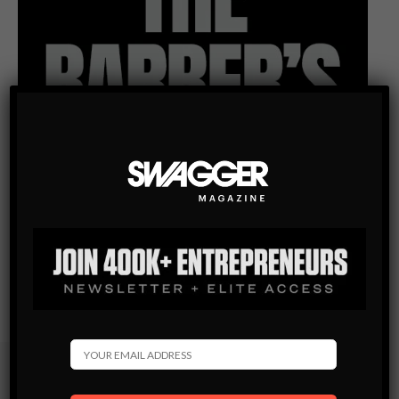
Subscribe