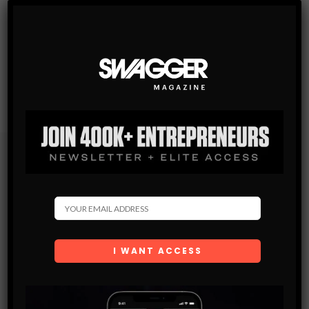
Subscribe
Get the latest Swagger Scoop right in your inbox.
SUBSCRIBE
By checking this box, you confirm that you have read
and are agreeing to our terms of use regarding the
storage of the data submitted through this form.