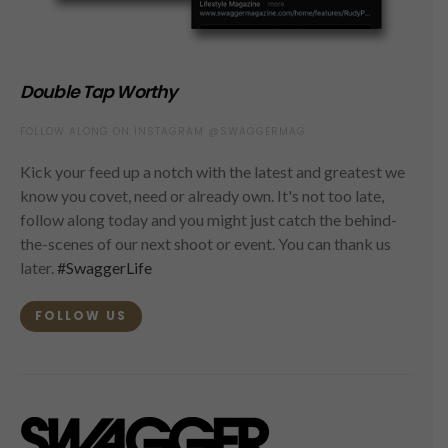
Double Tap Worthy
FOLLOW ALONG ON INSTAGRAM @SWAGGERMAG
Kick your feed up a notch with the latest and greatest we
know you covet, need or already own. It's not too late,
follow along today and you might just catch the behind-
the-scenes of our next shoot or event. You can thank us
later.
#SwaggerLife
FOLLOW US