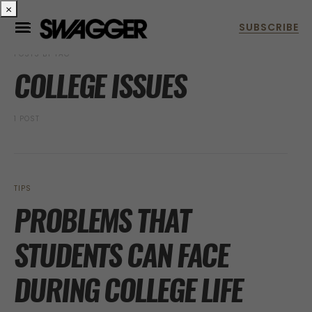
×
POSTS BY TAG
COLLEGE ISSUES
1 POST
TIPS
PROBLEMS THAT
STUDENTS CAN FACE
DURING COLLEGE LIFE