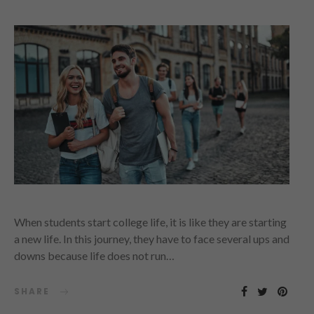
When students start college life, it is like they are starting
a new life. In this journey, they have to face several ups and
downs because life does not run…
SHARE