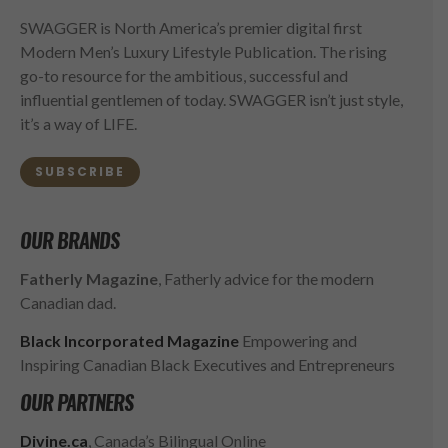
SWAGGER is North America’s premier digital first
Modern Men’s Luxury Lifestyle Publication. The rising
go-to resource for the ambitious, successful and
influential gentlemen of today. SWAGGER isn’t just style,
it’s a way of LIFE.
SUBSCRIBE
OUR BRANDS
Fatherly Magazine
, Fatherly advice for the modern
Canadian dad.
Black Incorporated Magazine
Empowering and
Inspiring Canadian Black Executives and Entrepreneurs
OUR PARTNERS
Divine.ca
, Canada’s Bilingual Online