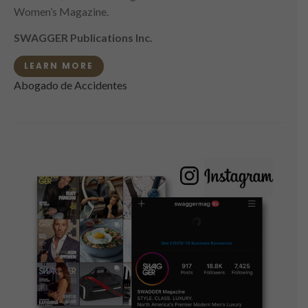
Women’s Magazine.
SWAGGER Publications Inc.
LEARN MORE
Abogado de Accidentes