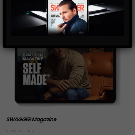
SWAGGER Magazine
SUBSCRIBE NOW