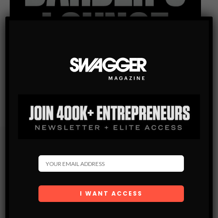
Subscribe
Get the latest Swagger Scoop right in your inbox.
SUBSCRIBE
By checking this box, you confirm that you have read