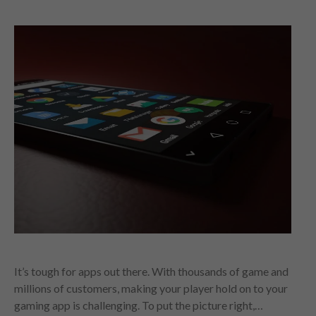
It’s tough for apps out there. With thousands of game and
millions of customers, making your player hold on to your
gaming app is challenging. To put the picture right,…