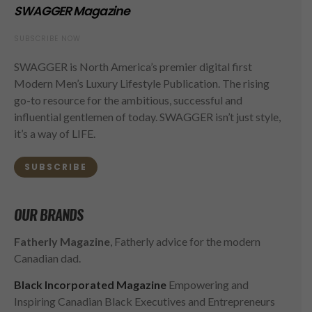
SWAGGER Magazine
SUBSCRIBE NOW
SWAGGER is North America’s premier digital first
Modern Men’s Luxury Lifestyle Publication. The rising
go-to resource for the ambitious, successful and
influential gentlemen of today. SWAGGER isn’t just style,
it’s a way of LIFE.
SUBSCRIBE
OUR BRANDS
Fatherly Magazine
, Fatherly advice for the modern
Canadian dad.
Black Incorporated Magazine
Empowering and
Inspiring Canadian Black Executives and Entrepreneurs