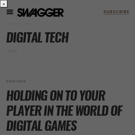
×
POSTS BY TAG
DIGITAL TECH
1 POST
GEAR+TECH
HOLDING ON TO YOUR
PLAYER IN THE WORLD OF
DIGITAL GAMES