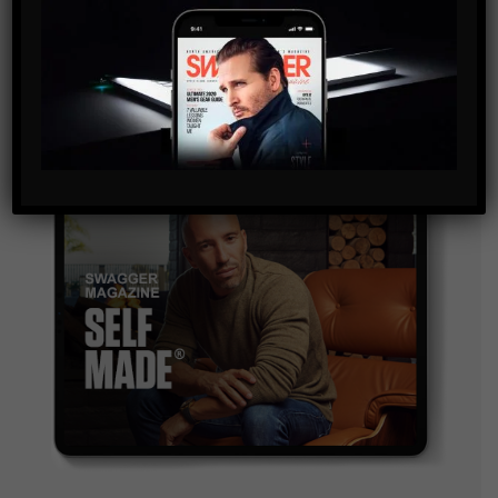
and are agreeing to our terms of use regarding the
storage of the data submitted through this form.