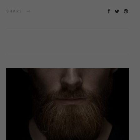
SHARE