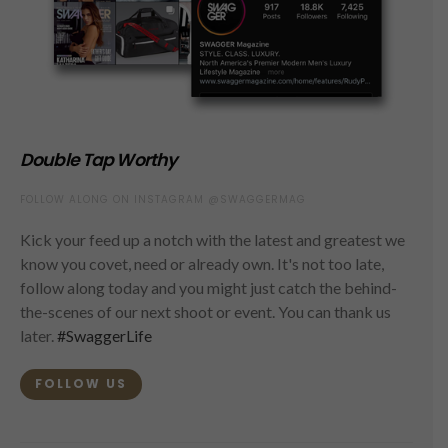
Double Tap Worthy
FOLLOW ALONG ON INSTAGRAM @SWAGGERMAG
Kick your feed up a notch with the latest and greatest we
know you covet, need or already own. It's not too late,
follow along today and you might just catch the behind-
the-scenes of our next shoot or event. You can thank us
later.
#SwaggerLife
FOLLOW US