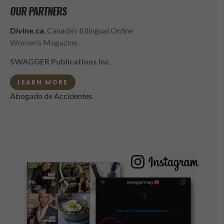
OUR PARTNERS
Divine.ca
, Canada’s Bilingual Online
Women’s Magazine.
SWAGGER Publications Inc.
LEARN MORE
Abogado de Accidentes