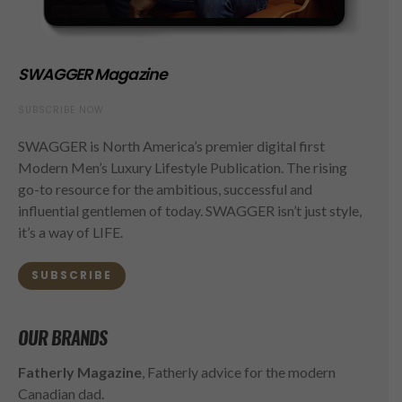
SWAGGER Magazine
SUBSCRIBE NOW
SWAGGER is North America’s premier digital first
Modern Men’s Luxury Lifestyle Publication. The rising
go-to resource for the ambitious, successful and
influential gentlemen of today. SWAGGER isn’t just style,
it’s a way of LIFE.
SUBSCRIBE
OUR BRANDS
Fatherly Magazine
, Fatherly advice for the modern
Canadian dad.