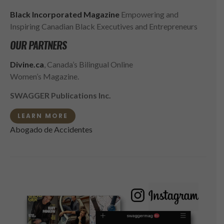
Black Incorporated Magazine
Empowering and
Inspiring Canadian Black Executives and Entrepreneurs
OUR PARTNERS
Divine.ca
, Canada’s Bilingual Online
Women’s Magazine.
SWAGGER Publications Inc.
LEARN MORE
Abogado de Accidentes