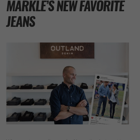
MARKLE’S NEW FAVORITE
JEANS