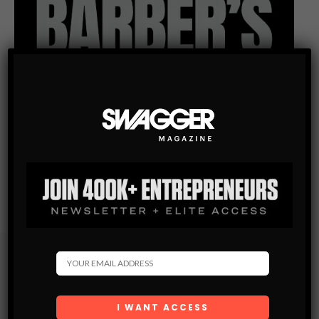
Subscribe
Get the latest Swagger Scoop right in your inbox.