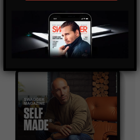
SUBSCRIBE
By checking this box, you confirm that you have read
and are agreeing to our terms of use regarding the
storage of the data submitted through this form.