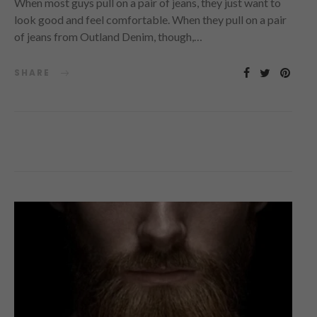
When most guys pull on a pair of jeans, they just want to
look good and feel comfortable. When they pull on a pair
of jeans from Outland Denim, though,…
SHARE