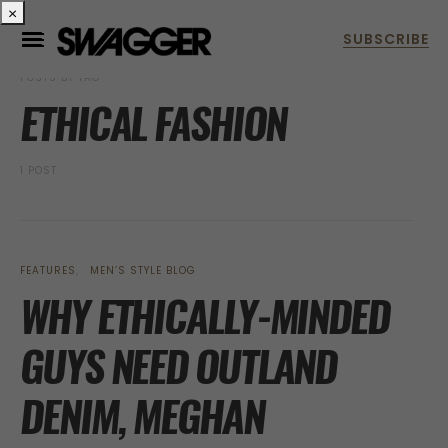
×
POSTS BY TAG
ETHICAL FASHION
1 POST
FEATURES
MEN’S STYLE BLOG
WHY ETHICALLY-MINDED
GUYS NEED OUTLAND
DENIM, MEGHAN