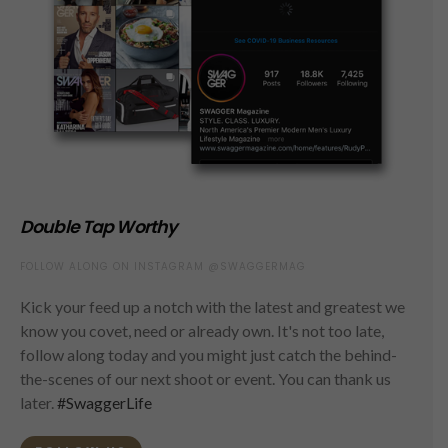
Double Tap Worthy
FOLLOW ALONG ON INSTAGRAM @SWAGGERMAG
Kick your feed up a notch with the latest and greatest we
know you covet, need or already own. It's not too late,
follow along today and you might just catch the behind-
the-scenes of our next shoot or event. You can thank us
later.
#SwaggerLife