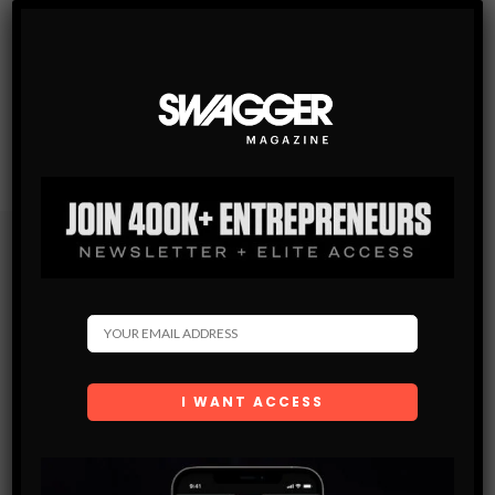
Subscribe
Get the latest Swagger Scoop right in your inbox.
SUBSCRIBE
By checking this box, you confirm that you have read
and are agreeing to our terms of use regarding the
storage of the data submitted through this form.