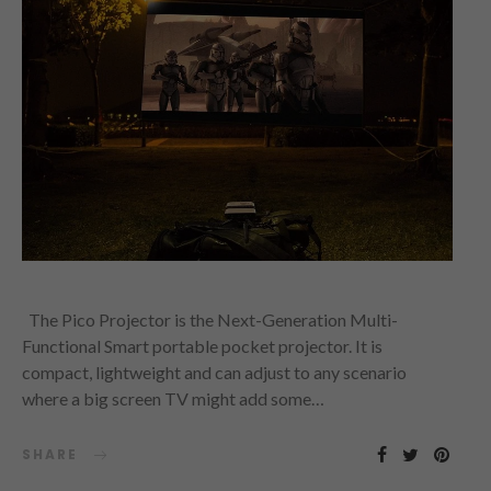
The Pico Projector is the Next-Generation Multi-
Functional Smart portable pocket projector. It is
compact, lightweight and can adjust to any scenario
where a big screen TV might add some…
SHARE