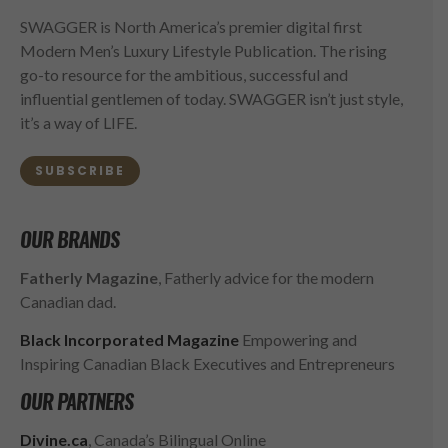
SWAGGER is North America’s premier digital first
Modern Men’s Luxury Lifestyle Publication. The rising
go-to resource for the ambitious, successful and
influential gentlemen of today. SWAGGER isn’t just style,
it’s a way of LIFE.
SUBSCRIBE
OUR BRANDS
Fatherly Magazine
, Fatherly advice for the modern
Canadian dad.
Black Incorporated Magazine
Empowering and
Inspiring Canadian Black Executives and Entrepreneurs
OUR PARTNERS
Divine.ca
, Canada’s Bilingual Online