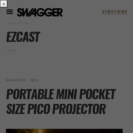
×
POSTS BY TAG
EZCAST
1 POST
GEAR+TECH
TECH
PORTABLE MINI POCKET
SIZE PICO PROJECTOR