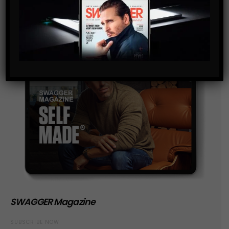
SWAGGER Magazine
SUBSCRIBE NOW