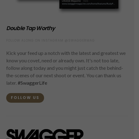
Double Tap Worthy
FOLLOW ALONG ON INSTAGRAM @SWAGGERMAG
Kick your feed up a notch with the latest and greatest we
know you covet, need or already own. It's not too late,
follow along today and you might just catch the behind-
the-scenes of our next shoot or event. You can thank us
later.
#SwaggerLife
FOLLOW US