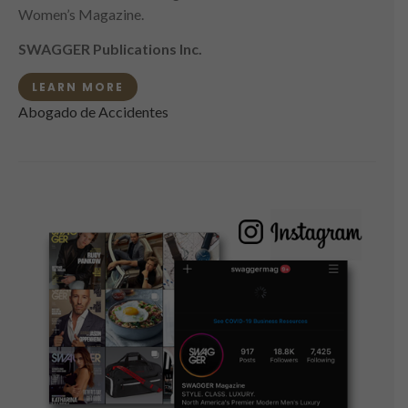
Women’s Magazine.
SWAGGER Publications Inc.
LEARN MORE
Abogado de Accidentes