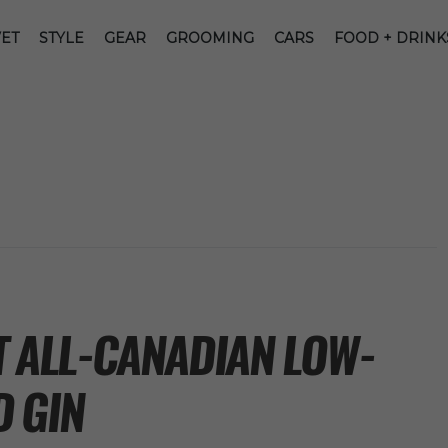
ET
STYLE
GEAR
GROOMING
CARS
FOOD + DRINK
ST ALL-CANADIAN LOW-
 GIN