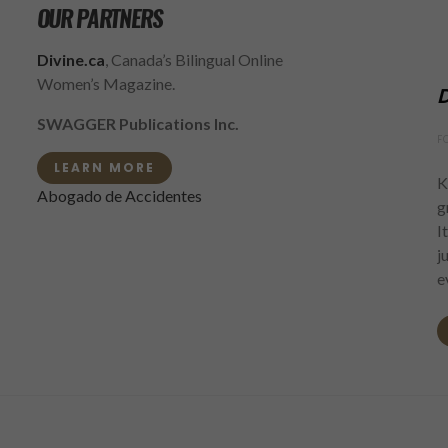
OUR PARTNERS
Divine.ca
, Canada’s Bilingual Online
Women’s Magazine.
D
SWAGGER Publications Inc.
F
LEARN MORE
K
Abogado de Accidentes
g
I
j
e