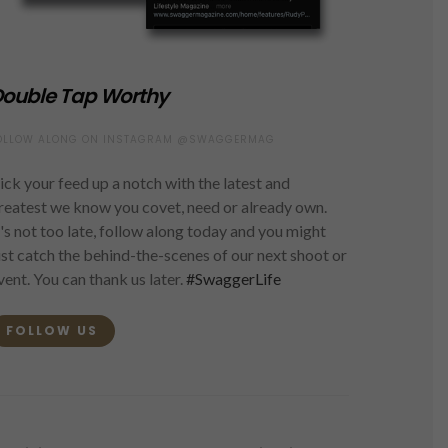
ouble Tap Worthy
OLLOW ALONG ON INSTAGRAM @SWAGGERMAG
ick your feed up a notch with the latest and
reatest we know you covet, need or already own.
t's not too late, follow along today and you might
ust catch the behind-the-scenes of our next shoot or
vent. You can thank us later.
#SwaggerLife
FOLLOW US