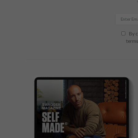
By c
terms