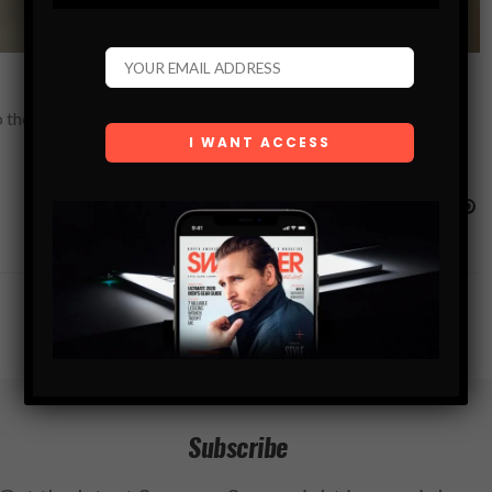
 the realization that most people enjoy a nice drink, not to get
Subscribe