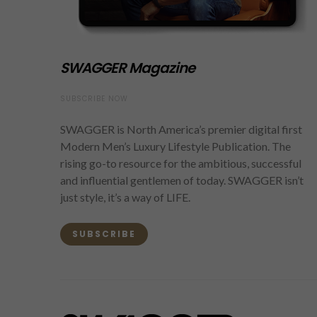
SWAGGER Magazine
SUBSCRIBE NOW
SWAGGER is North America’s premier digital first
Modern Men’s Luxury Lifestyle Publication. The
rising go-to resource for the ambitious, successful
and influential gentlemen of today. SWAGGER isn’t
just style, it’s a way of LIFE.
SUBSCRIBE