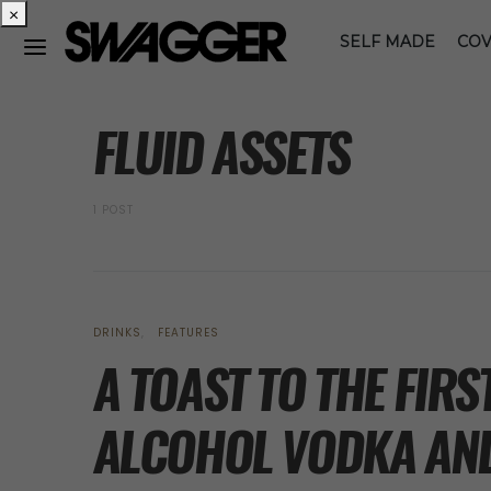
×
SELF MADE
COV
POSTS BY TAG
FLUID ASSETS
1 POST
DRINKS
FEATURES
A TOAST TO THE FIR
ALCOHOL VODKA AND