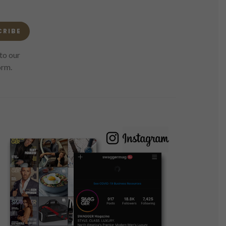
CRIBE
to our
orm.