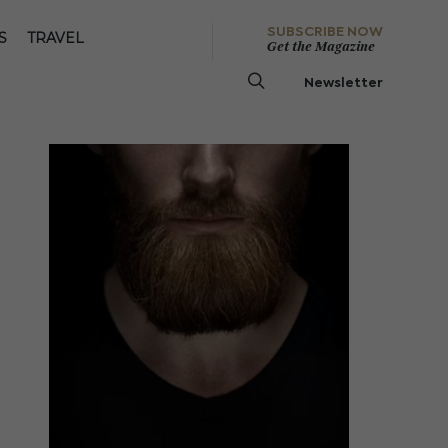
SUBSCRIBE NOW
S
TRAVEL
Get the Magazine
Newsletter