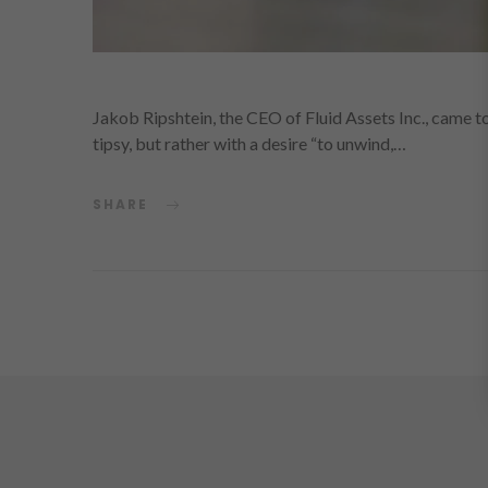
Jakob Ripshtein, the CEO of Fluid Assets Inc., came to
tipsy, but rather with a desire “to unwind,…
SHARE