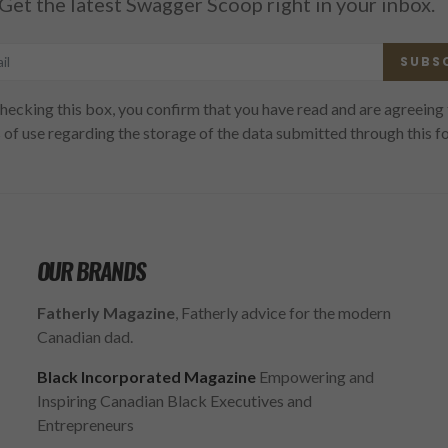
Get the latest Swagger Scoop right in your inbox.
SUBS
hecking this box, you confirm that you have read and are agreeing 
 of use regarding the storage of the data submitted through this f
OUR BRANDS
Fatherly Magazine
, Fatherly advice for the modern
Canadian dad.
Black Incorporated Magazine
Empowering and
Inspiring Canadian Black Executives and
Entrepreneurs