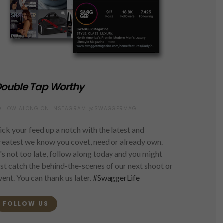
ouble Tap Worthy
OLLOW ALONG ON INSTAGRAM @SWAGGERMAG
ick your feed up a notch with the latest and
reatest we know you covet, need or already own.
t's not too late, follow along today and you might
ust catch the behind-the-scenes of our next shoot or
vent. You can thank us later.
#SwaggerLife
FOLLOW US