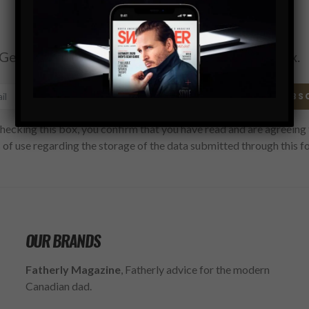
Subscribe
Get the latest Swagger Scoop right in your inbox.
SUBS
hecking this box, you confirm that you have read and are agreeing 
 of use regarding the storage of the data submitted through this f
OUR BRANDS
Fatherly Magazine
, Fatherly advice for the modern
Canadian dad.