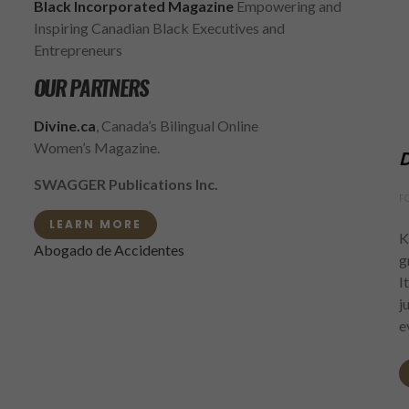
Black Incorporated Magazine
Empowering and
Inspiring Canadian Black Executives and
Entrepreneurs
OUR PARTNERS
Divine.ca
, Canada’s Bilingual Online
Women’s Magazine.
D
SWAGGER Publications Inc.
F
LEARN MORE
K
Abogado de Accidentes
g
I
j
e