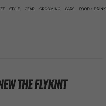
ET
STYLE
GEAR
GROOMING
CARS
FOOD + DRINK
NEW THE FLYKNIT