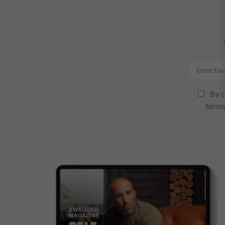
By c
terms