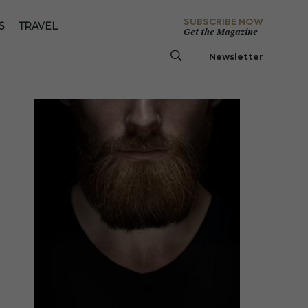
SUBSCRIBE NOW
S
TRAVEL
Get the Magazine
Newsletter