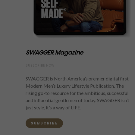
SWAGGER Magazine
SUBSCRIBE NOW
SWAGGER is North America’s premier digital first
Modern Men’s Luxury Lifestyle Publication. The
rising go-to resource for the ambitious, successful
and influential gentlemen of today. SWAGGER isn’t
just style, it’s a way of LIFE.
SUBSCRIBE