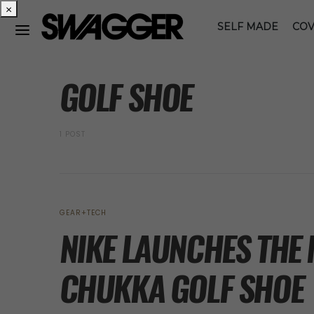
×
SELF MADE
COV
POSTS BY TAG
GOLF SHOE
1 POST
GEAR+TECH
NIKE LAUNCHES THE 
CHUKKA GOLF SHOE