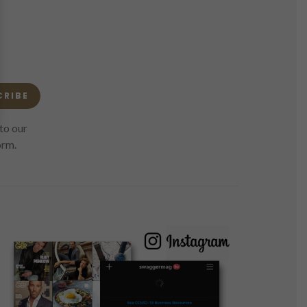
CRIBE
to our
orm.