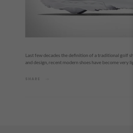
Last few decades the definition of a traditional golf 
and design, recent modern shoes have become very l
SHARE