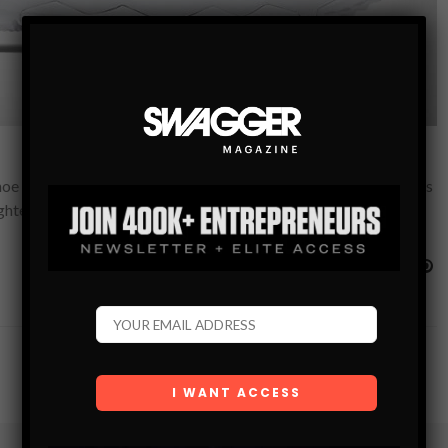
shoe has changed. By the evolution of fresh and creative materials
ighter and…