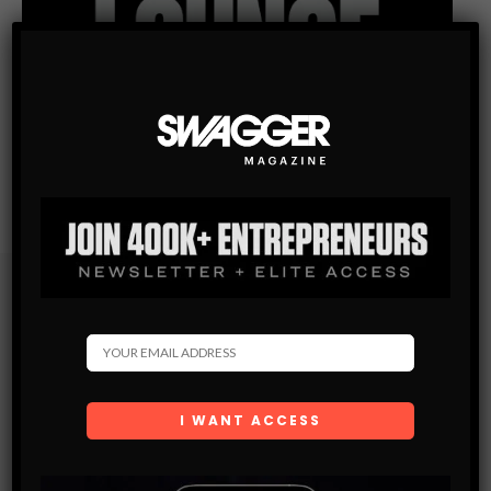
Subscribe
Get the latest Swagger Scoop right in your inbox.
SUBSCRIBE
By checking this box, you confirm that you have read
and are agreeing to our terms of use regarding the