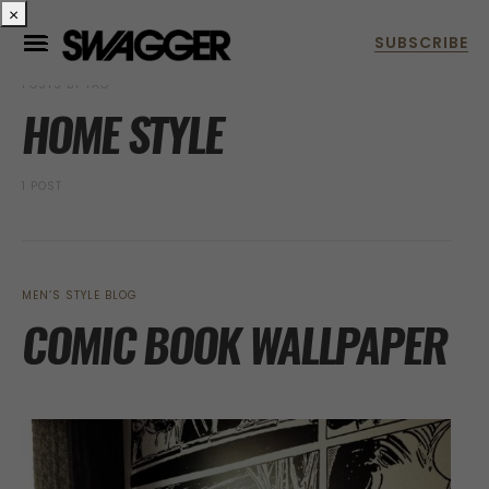
×
POSTS BY TAG
HOME STYLE
1 POST
MEN’S STYLE BLOG
COMIC BOOK WALLPAPER