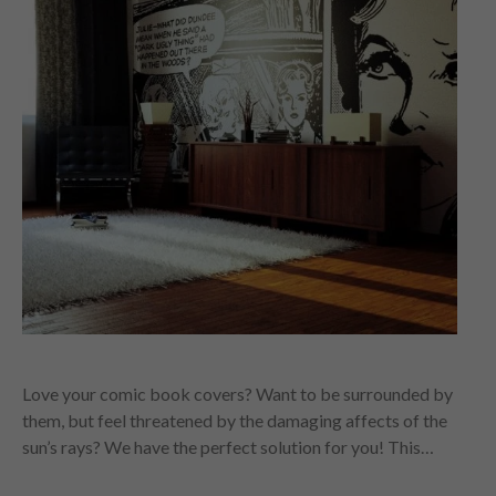
Love your comic book covers? Want to be surrounded by
them, but feel threatened by the damaging affects of the
sun’s rays? We have the perfect solution for you! This…