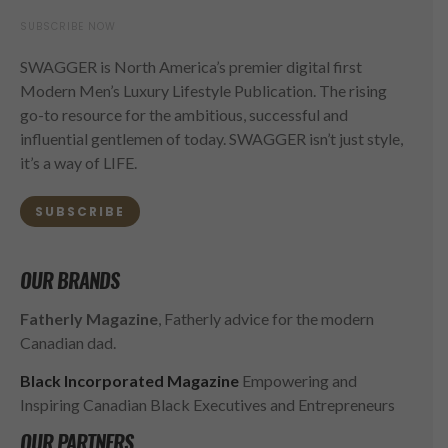
SUBSCRIBE NOW
SWAGGER is North America’s premier digital first
Modern Men’s Luxury Lifestyle Publication. The rising
go-to resource for the ambitious, successful and
influential gentlemen of today. SWAGGER isn’t just style,
it’s a way of LIFE.
SUBSCRIBE
OUR BRANDS
Fatherly Magazine
, Fatherly advice for the modern
Canadian dad.
Black Incorporated Magazine
Empowering and
Inspiring Canadian Black Executives and Entrepreneurs
OUR PARTNERS