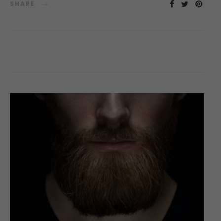
SHARE