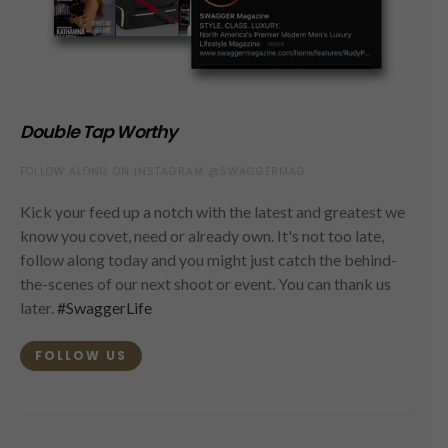
Double Tap Worthy
FOLLOW ALONG ON INSTAGRAM @SWAGGERMAG
Kick your feed up a notch with the latest and greatest we
know you covet, need or already own. It's not too late,
follow along today and you might just catch the behind-
the-scenes of our next shoot or event. You can thank us
later.
#SwaggerLife
FOLLOW US