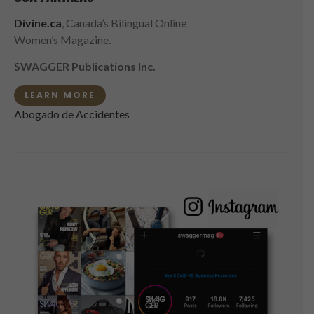
Divine.ca
, Canada’s Bilingual Online
Women’s Magazine.
SWAGGER Publications Inc.
LEARN MORE
Abogado de Accidentes