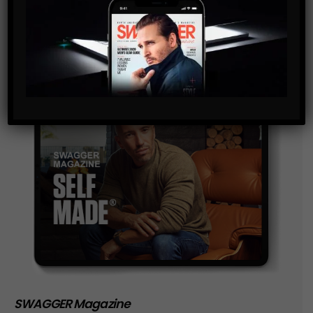
storage of the data submitted through this form.
SWAGGER Magazine