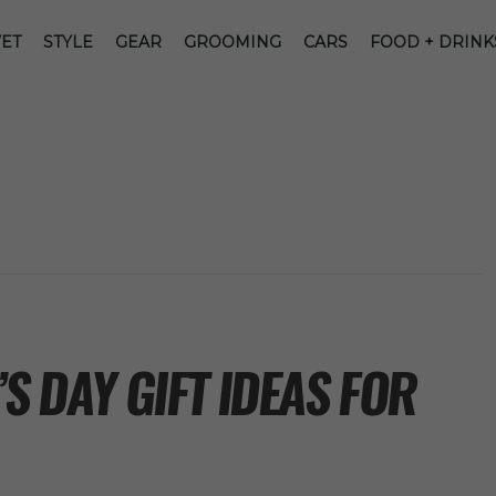
ET
STYLE
GEAR
GROOMING
CARS
FOOD + DRINK
S DAY GIFT IDEAS FOR