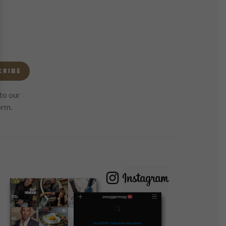
CRIBE
to our
orm.