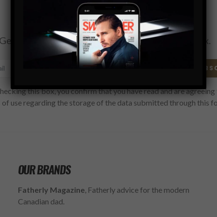
Subscribe
Get the latest Swagger Scoop right in your inbox.
SUBS
hecking this box, you confirm that you have read and are agreeing 
 of use regarding the storage of the data submitted through this f
OUR BRANDS
Fatherly Magazine
, Fatherly advice for the modern
Canadian dad.