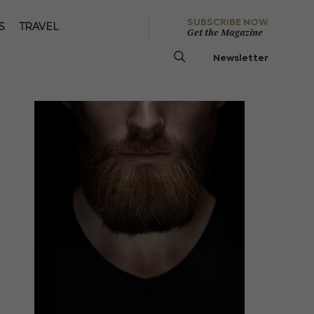
SUBSCRIBE NOW
S
TRAVEL
Get the Magazine
Newsletter