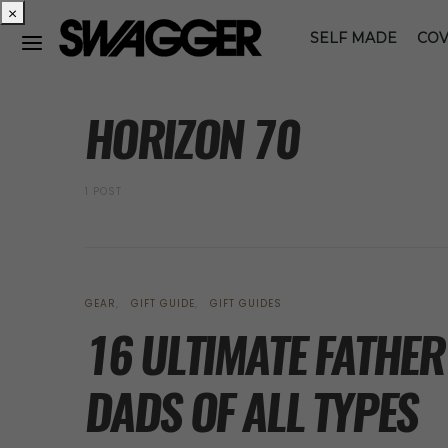
×
SELF MADE
COV
POSTS BY TAG
HORIZON 70
1 POST
GEAR
GIFT GUIDE
GIFT GUIDES
16 ULTIMATE FATHER’
DADS OF ALL TYPES