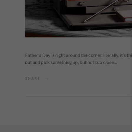
Father’s Day is right around the corner, literally, it’s 
out and pick something up, but not too close…
SHARE