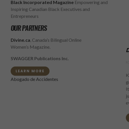
Black Incorporated Magazine
Empowering and
Inspiring Canadian Black Executives and
Entrepreneurs
OUR PARTNERS
Divine.ca
, Canada’s Bilingual Online
Women’s Magazine.
D
SWAGGER Publications Inc.
F
LEARN MORE
K
Abogado de Accidentes
g
I
j
e