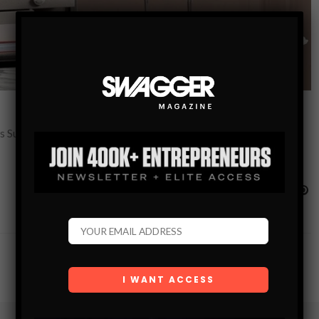
this Sunday, June 17th, 2018! It’s close enough that you should run