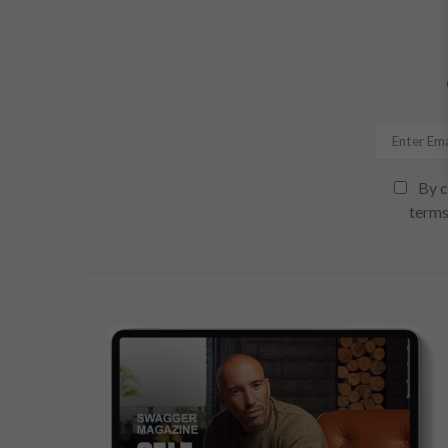
By c
terms