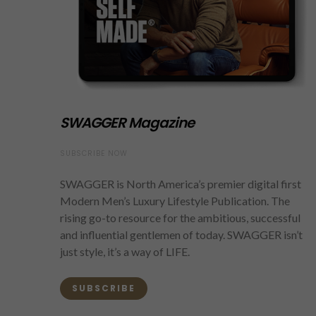
SWAGGER Magazine
SUBSCRIBE NOW
SWAGGER is North America’s premier digital first
Modern Men’s Luxury Lifestyle Publication. The
rising go-to resource for the ambitious, successful
and influential gentlemen of today. SWAGGER isn’t
just style, it’s a way of LIFE.
SUBSCRIBE