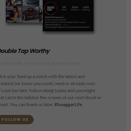
ouble Tap Worthy
OLLOW ALONG ON INSTAGRAM @SWAGGERMAG
ick your feed up a notch with the latest and
reatest we know you covet, need or already own.
t's not too late, follow along today and you might
ust catch the behind-the-scenes of our next shoot or
vent. You can thank us later.
#SwaggerLife
FOLLOW US