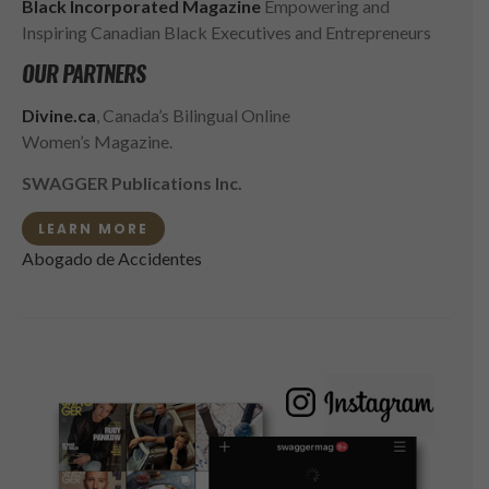
Black Incorporated Magazine
Empowering and
Inspiring Canadian Black Executives and Entrepreneurs
OUR PARTNERS
Divine.ca
, Canada’s Bilingual Online
Women’s Magazine.
SWAGGER Publications Inc.
LEARN MORE
Abogado de Accidentes