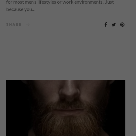
for most men’s lifestyles or work environments. Just
because you…
SHARE