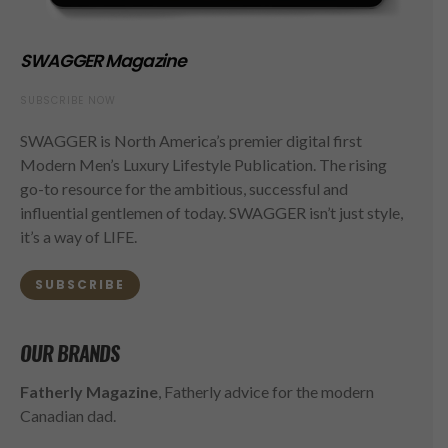
SWAGGER Magazine
SUBSCRIBE NOW
SWAGGER is North America’s premier digital first
Modern Men’s Luxury Lifestyle Publication. The rising
go-to resource for the ambitious, successful and
influential gentlemen of today. SWAGGER isn’t just style,
it’s a way of LIFE.
SUBSCRIBE
OUR BRANDS
Fatherly Magazine
, Fatherly advice for the modern
Canadian dad.