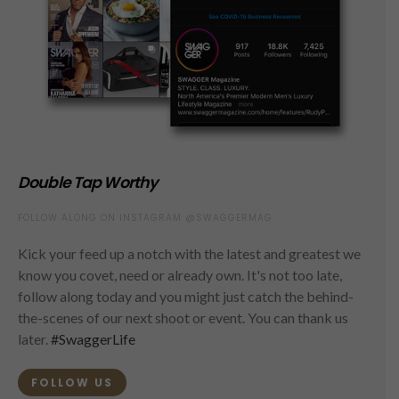
Double Tap Worthy
FOLLOW ALONG ON INSTAGRAM @SWAGGERMAG
Kick your feed up a notch with the latest and greatest we
know you covet, need or already own. It's not too late,
follow along today and you might just catch the behind-
the-scenes of our next shoot or event. You can thank us
later.
#SwaggerLife
FOLLOW US