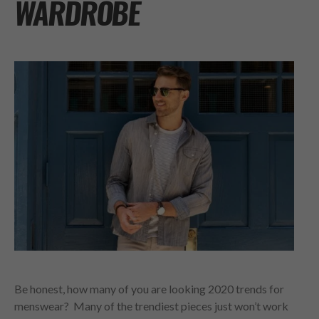
WARDROBE
Be honest, how many of you are looking 2020 trends for
menswear? Many of the trendiest pieces just won’t work