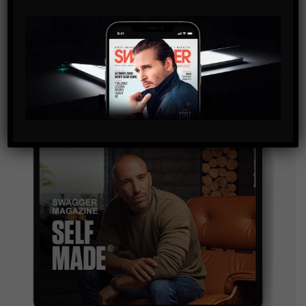
SUBSCRIBE
By checking this box, you confirm that you have read
and are agreeing to our terms of use regarding the
storage of the data submitted through this form.