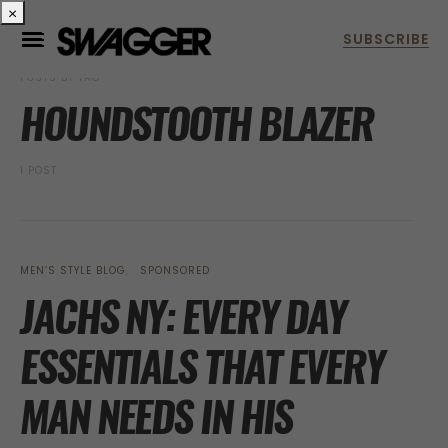
×
POSTS BY TAG
HOUNDSTOOTH BLAZER
1 POST
MEN’S STYLE BLOG
SPONSORED
JACHS NY: EVERY DAY
ESSENTIALS THAT EVERY
MAN NEEDS IN HIS