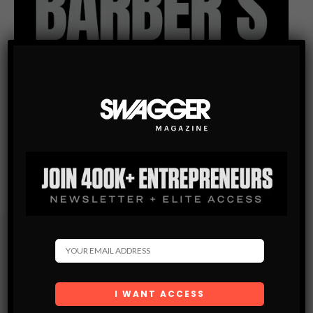
Subscribe
Get the latest Swagger Scoop right in your inbox.