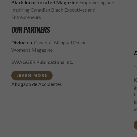
Black Incorporated Magazine
Empowering and
Inspiring Canadian Black Executives and
Entrepreneurs
OUR PARTNERS
Divine.ca
, Canada’s Bilingual Online
Women’s Magazine.
D
SWAGGER Publications Inc.
F
LEARN MORE
K
Abogado de Accidentes
g
I
j
e