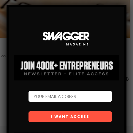
ws your financial health and all the factors that affect it. With a