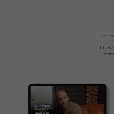
By c
terms