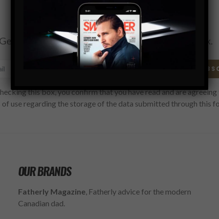
Subscribe
Get the latest Swagger Scoop right in your inbox.
SUBS
hecking this box, you confirm that you have read and are agreeing 
 of use regarding the storage of the data submitted through this f
OUR BRANDS
Fatherly Magazine
, Fatherly advice for the modern
Canadian dad.