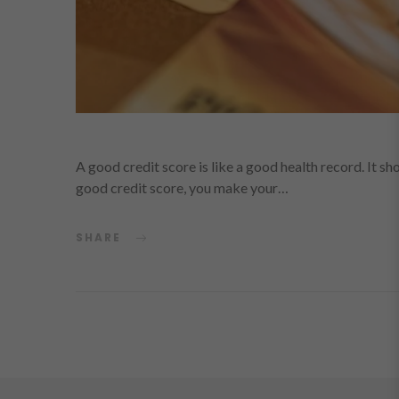
A good credit score is like a good health record. It sho
good credit score, you make your…
SHARE