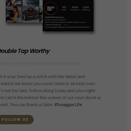
ouble Tap Worthy
OLLOW ALONG ON INSTAGRAM @SWAGGERMAG
ick your feed up a notch with the latest and
reatest we know you covet, need or already own.
t's not too late, follow along today and you might
ust catch the behind-the-scenes of our next shoot or
vent. You can thank us later.
#SwaggerLife
FOLLOW US