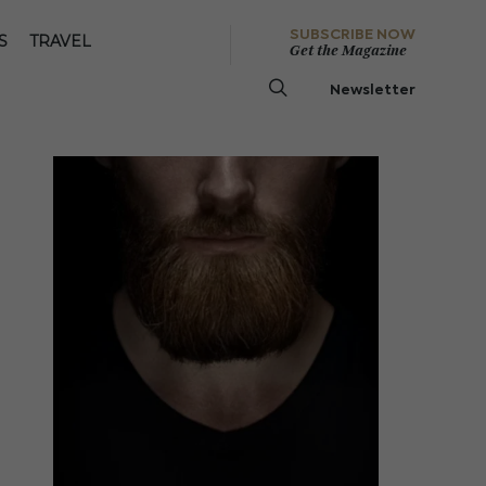
SUBSCRIBE NOW
S
TRAVEL
Get the Magazine
Newsletter