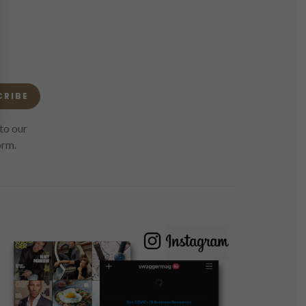
CRIBE
to our
orm.