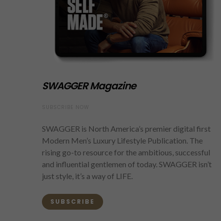
SWAGGER Magazine
SUBSCRIBE NOW
SWAGGER is North America’s premier digital first
Modern Men’s Luxury Lifestyle Publication. The
rising go-to resource for the ambitious, successful
and influential gentlemen of today. SWAGGER isn’t
just style, it’s a way of LIFE.
SUBSCRIBE