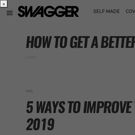
×
SELF MADE
COV
POSTS BY TAG
HOW TO GET A BETTE
1 POST
TIPS
5 WAYS TO IMPROVE 
2019