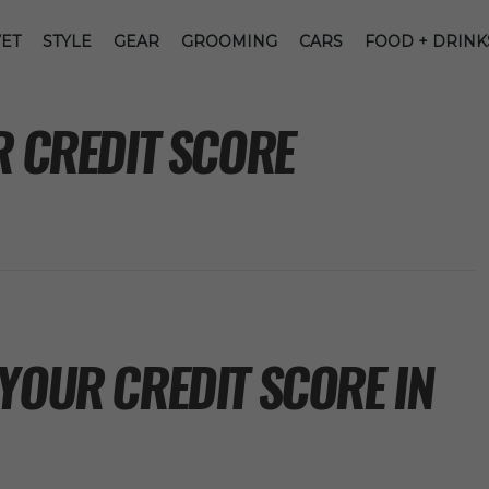
ET
STYLE
GEAR
GROOMING
CARS
FOOD + DRINK
R CREDIT SCORE
YOUR CREDIT SCORE IN