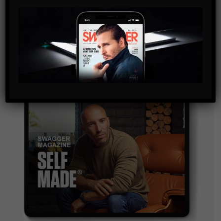
By checking this box, you confirm that you have read
and are agreeing to our terms of use regarding the
storage of the data submitted through this form.