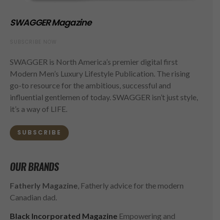
SWAGGER Magazine
SUBSCRIBE NOW
SWAGGER is North America’s premier digital first
Modern Men’s Luxury Lifestyle Publication. The rising
go-to resource for the ambitious, successful and
influential gentlemen of today. SWAGGER isn’t just style,
it’s a way of LIFE.
SUBSCRIBE
OUR BRANDS
Fatherly Magazine
, Fatherly advice for the modern
Canadian dad.
Black Incorporated Magazine
Empowering and