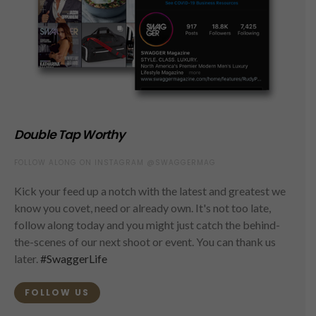
Double Tap Worthy
FOLLOW ALONG ON INSTAGRAM @SWAGGERMAG
Kick your feed up a notch with the latest and greatest we
know you covet, need or already own. It's not too late,
follow along today and you might just catch the behind-
the-scenes of our next shoot or event. You can thank us
later.
#SwaggerLife
FOLLOW US