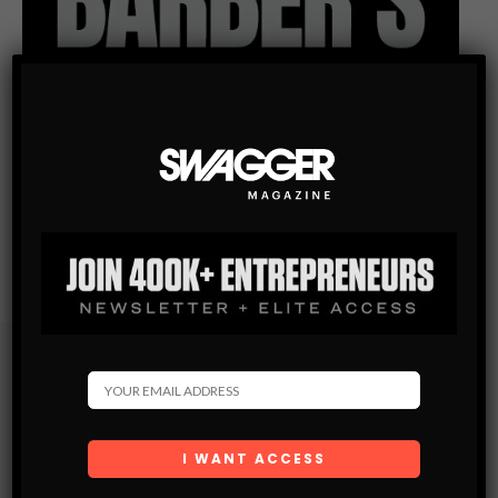
Subscribe
Get the latest Swagger Scoop right in your inbox.
SUBSCRIBE