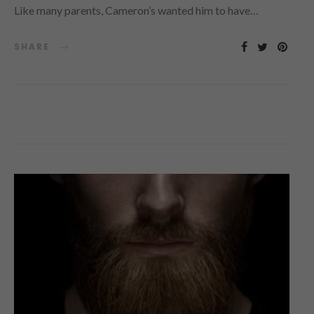
Like many parents, Cameron’s wanted him to have…
SHARE