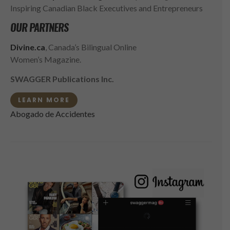
Inspiring Canadian Black Executives and Entrepreneurs
OUR PARTNERS
Divine.ca
, Canada’s Bilingual Online
Women’s Magazine.
SWAGGER Publications Inc.
LEARN MORE
Abogado de Accidentes