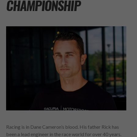
CHAMPIONSHIP
Racing is in Dane Cameron’s blood. His father Rick has
been a lead engineer in the race world for over 40 years.