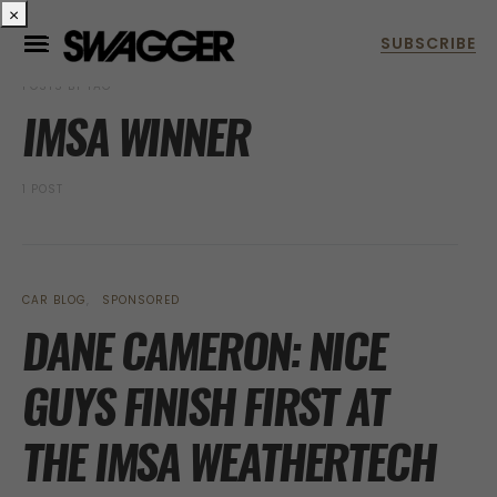
×
POSTS BY TAG
IMSA WINNER
1 POST
CAR BLOG
SPONSORED
DANE CAMERON: NICE
GUYS FINISH FIRST AT
THE IMSA WEATHERTECH