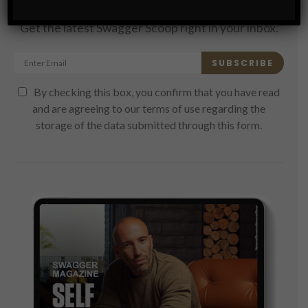
Subscribe
Get the latest Swagger Scoop right in your inbox.
SUBSCRIBE
By checking this box, you confirm that you have read
and are agreeing to our terms of use regarding the
storage of the data submitted through this form.