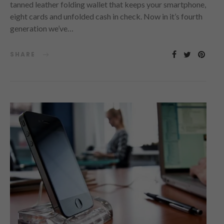
tanned leather folding wallet that keeps your smartphone,
eight cards and unfolded cash in check. Now in it’s fourth
generation we’ve…
SHARE