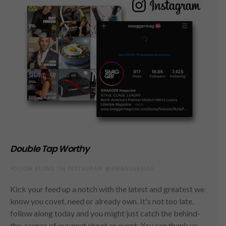
Double Tap Worthy
FOLLOW ALONG ON INSTAGRAM @SWAGGERMAG
Kick your feed up a notch with the latest and greatest we
know you covet, need or already own. It's not too late,
follow along today and you might just catch the behind-
the-scenes of our next shoot or event. You can thank us