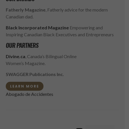
Fatherly Magazine
, Fatherly advice for the modern
Canadian dad.
Black Incorporated Magazine
Empowering and
Inspiring Canadian Black Executives and Entrepreneurs
OUR PARTNERS
Divine.ca
, Canada’s Bilingual Online
Women’s Magazine.
SWAGGER Publications Inc.
LEARN MORE
Abogado de Accidentes