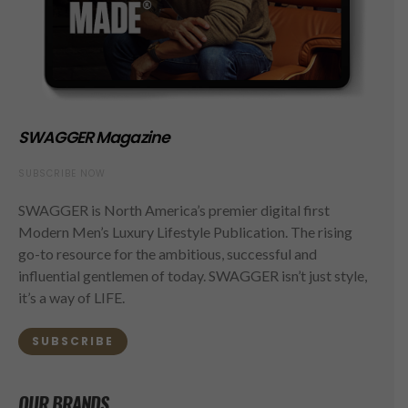
SWAGGER Magazine
SUBSCRIBE NOW
SWAGGER is North America’s premier digital first
Modern Men’s Luxury Lifestyle Publication. The rising
go-to resource for the ambitious, successful and
influential gentlemen of today. SWAGGER isn’t just style,
it’s a way of LIFE.
SUBSCRIBE
OUR BRANDS