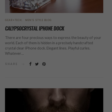
GEAR+TECH
MEN’S STYLE BLOG
CALYPSOCRYSTAL IPHONE DOCK
There are four precious ways to express the beauty of your
world. Each of them is hidden in a precisely handcrafted
crystal clear iPhone dock. Elegant lines. Playful curles.
Whatever…
SHARE