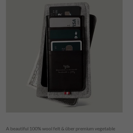
A beautiful 100% wool felt & über premium vegetable