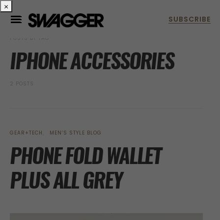
×
POSTS BY TAG
IPHONE ACCESSORIES
2 POSTS
GEAR+TECH
MEN’S STYLE BLOG
PHONE FOLD WALLET
PLUS ALL GREY