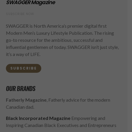
SWAGGER Magazine
SUBSCRIBE NOW
SWAGGER is North America’s premier digital first
Modern Men’s Luxury Lifestyle Publication. The rising
go-to resource for the ambitious, successful and
influential gentlemen of today. SWAGGER isn’t just style,
it’s a way of LIFE.
SUBSCRIBE
OUR BRANDS
Fatherly Magazine
, Fatherly advice for the modern
Canadian dad.
Black Incorporated Magazine
Empowering and
Inspiring Canadian Black Executives and Entrepreneurs