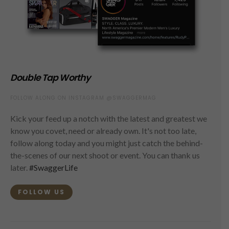
Double Tap Worthy
FOLLOW ALONG ON INSTAGRAM @SWAGGERMAG
Kick your feed up a notch with the latest and greatest we
know you covet, need or already own. It's not too late,
follow along today and you might just catch the behind-
the-scenes of our next shoot or event. You can thank us
later.
#SwaggerLife
FOLLOW US