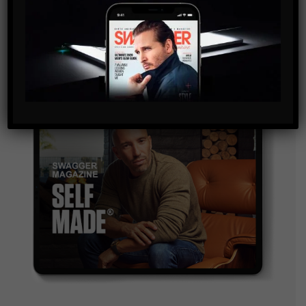
and are agreeing to our terms of use regarding the
storage of the data submitted through this form.