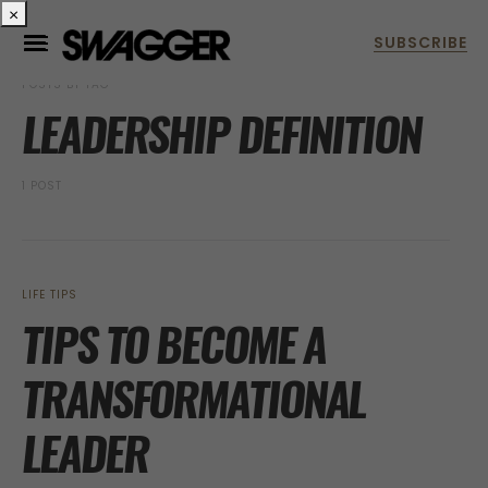
×
POSTS BY TAG
LEADERSHIP DEFINITION
1 POST
LIFE TIPS
TIPS TO BECOME A
TRANSFORMATIONAL
LEADER