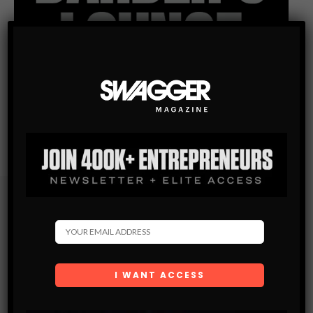
Subscribe
Get the latest Swagger Scoop right in your inbox.
SUBSCRIBE
By checking this box, you confirm that you have read