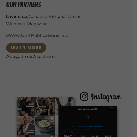
OUR PARTNERS
Divine.ca
, Canada’s Bilingual Online
Women’s Magazine.
SWAGGER Publications Inc.
LEARN MORE
Abogado de Accidentes