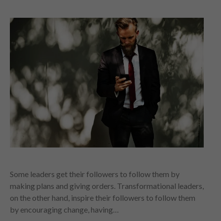
Some leaders get their followers to follow them by
making plans and giving orders. Transformational leaders,
on the other hand, inspire their followers to follow them
by encouraging change, having…