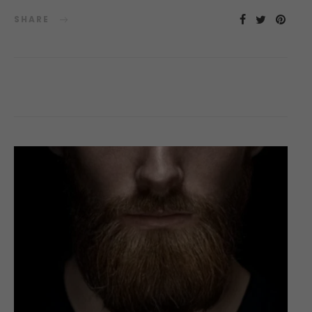
SHARE