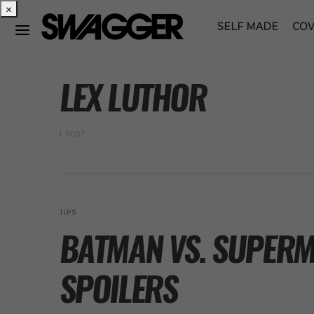
×
SELF MADE
COV
POSTS BY TAG
LEX LUTHOR
1 POST
TIPS
BATMAN VS. SUPERM
SPOILERS