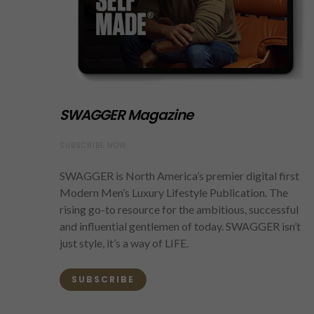
SWAGGER Magazine
SUBSCRIBE NOW
SWAGGER is North America’s premier digital first
Modern Men’s Luxury Lifestyle Publication. The
rising go-to resource for the ambitious, successful
and influential gentlemen of today. SWAGGER isn’t
just style, it’s a way of LIFE.
SUBSCRIBE