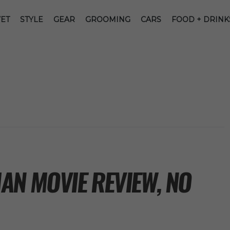
ET
STYLE
GEAR
GROOMING
CARS
FOOD + DRINK
AN MOVIE REVIEW, NO