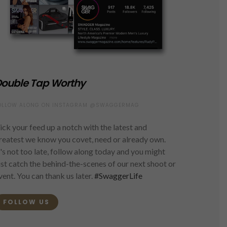
ouble Tap Worthy
OLLOW ALONG ON INSTAGRAM @SWAGGERMAG
ick your feed up a notch with the latest and
reatest we know you covet, need or already own.
t's not too late, follow along today and you might
ust catch the behind-the-scenes of our next shoot or
vent. You can thank us later.
#SwaggerLife
FOLLOW US