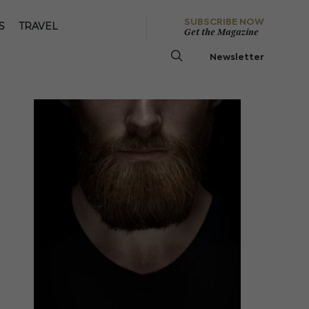
SUBSCRIBE NOW
S
TRAVEL
Get the Magazine
Newsletter