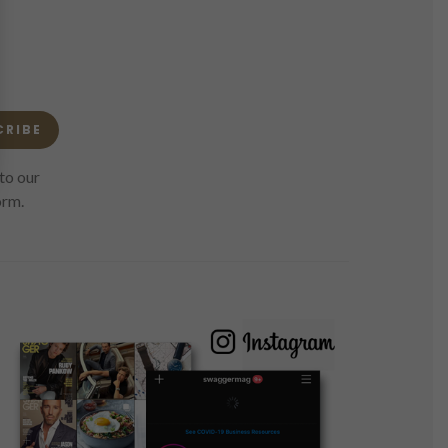
CRIBE
to our
orm.