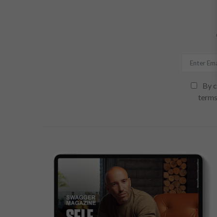
By c
terms