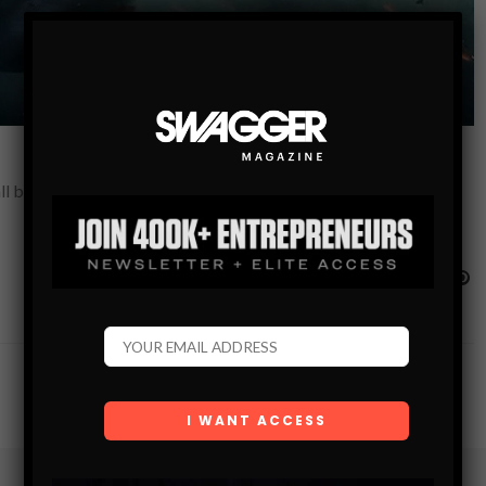
l been waiting for! This is the movie that you’ve dreamed of,