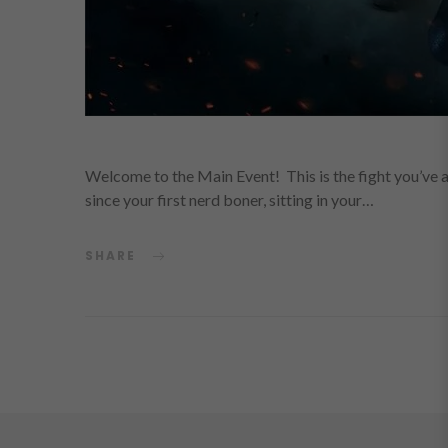
Welcome to the Main Event! This is the fight you’ve al
since your first nerd boner, sitting in your…
SHARE