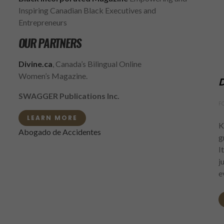
Inspiring Canadian Black Executives and
Entrepreneurs
OUR PARTNERS
Divine.ca
, Canada’s Bilingual Online
Women’s Magazine.
D
SWAGGER Publications Inc.
F
LEARN MORE
K
Abogado de Accidentes
g
I
j
e