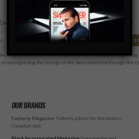
Subscribe
Get the latest Swagger Scoop right in your inbox.
SUBS
hecking this box, you confirm that you have read and are agreeing 
 of use regarding the storage of the data submitted through this f
OUR BRANDS
Fatherly Magazine
, Fatherly advice for the modern
Canadian dad.
Black Incorporated Magazine
Empowering and