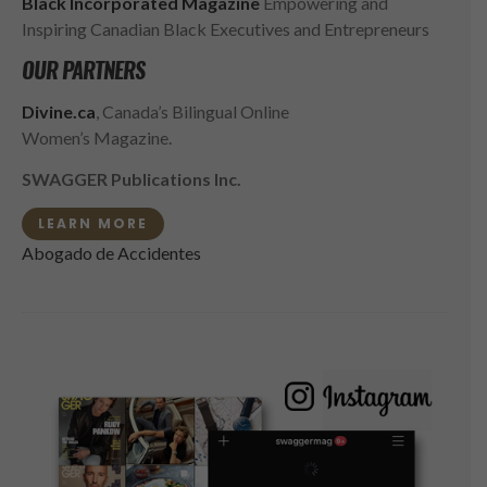
Black Incorporated Magazine
Empowering and
Inspiring Canadian Black Executives and Entrepreneurs
OUR PARTNERS
Divine.ca
, Canada’s Bilingual Online
Women’s Magazine.
SWAGGER Publications Inc.
LEARN MORE
Abogado de Accidentes