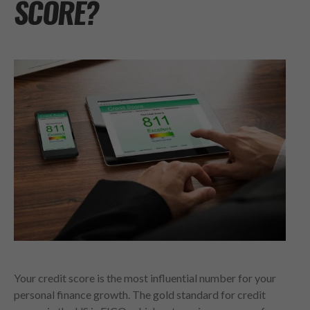
SCORE?
Your credit score is the most influential number for your
personal finance growth. The gold standard for credit