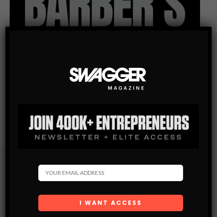
Subscribe
Get the latest Swagger Scoop right in your inbox.
SUBSCRIBE