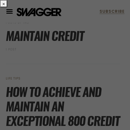
×
POSTS BY TAG
MAINTAIN CREDIT
1 POST
LIFE TIPS
HOW TO ACHIEVE AND
MAINTAIN AN
EXCEPTIONAL 800 CREDIT