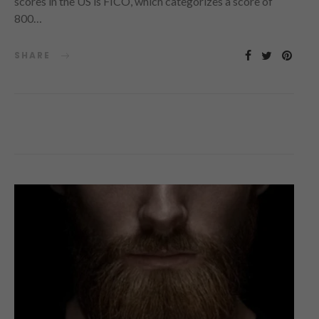
scores in the US is FICO, which categorizes a score of
800…
SHARE