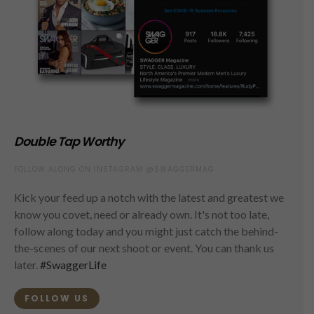
Double Tap Worthy
FOLLOW ALONG ON INSTAGRAM @SWAGGERMAG
Kick your feed up a notch with the latest and greatest we
know you covet, need or already own. It's not too late,
follow along today and you might just catch the behind-
the-scenes of our next shoot or event. You can thank us
later.
#SwaggerLife
FOLLOW US