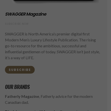
SWAGGER Magazine
SUBSCRIBE NOW
SWAGGER is North America’s premier digital first
Modern Men’s Luxury Lifestyle Publication. The rising
go-to resource for the ambitious, successful and
influential gentlemen of today. SWAGGER isn’t just style,
it’s a way of LIFE.
SUBSCRIBE
OUR BRANDS
Fatherly Magazine
, Fatherly advice for the modern
Canadian dad.