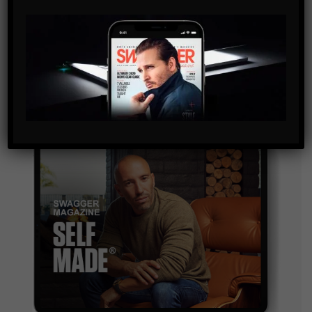
By checking this box, you confirm that you have read
and are agreeing to our terms of use regarding the
storage of the data submitted through this form.