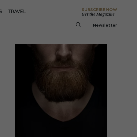
SUBSCRIBE NOW
S
TRAVEL
Get the Magazine
Newsletter