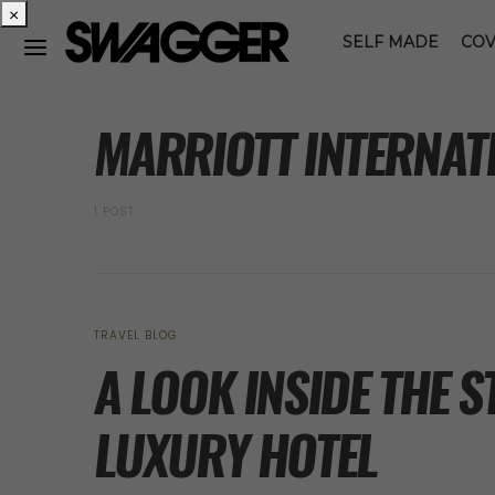
×
SELF MADE
COV
POSTS BY TAG
MARRIOTT INTERNAT
1 POST
TRAVEL BLOG
A LOOK INSIDE THE S
LUXURY HOTEL