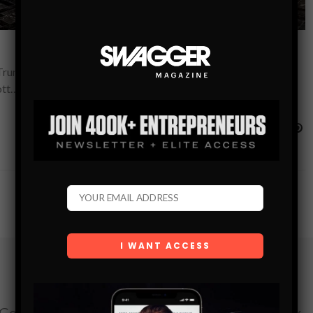
e Trump International Hotel & Tower–until 2017 happened. By
ott…
Subscribe
Get the latest Swagger Scoop right in your inbox.