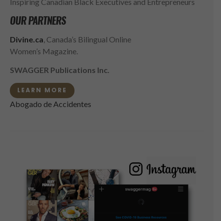
Inspiring Canadian Black Executives and Entrepreneurs
OUR PARTNERS
Divine.ca
, Canada’s Bilingual Online
Women’s Magazine.
SWAGGER Publications Inc.
LEARN MORE
Abogado de Accidentes