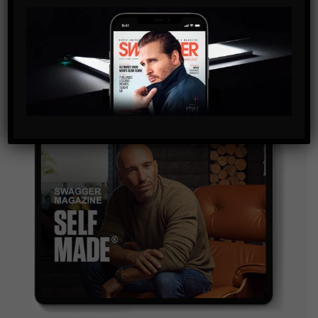
By checking this box, you confirm that you have read
and are agreeing to our terms of use regarding the
storage of the data submitted through this form.