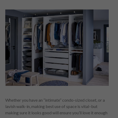
Whether you have an “intimate” condo-sized closet, or a
lavish walk-in, making best use of space is vital–but
making sure it looks good will ensure you’ll love it enough