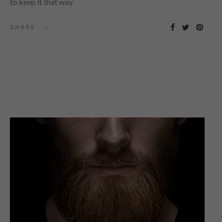
to keep it that way
SHARE