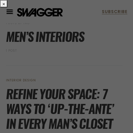
×
POSTS BY TAG
MEN’S INTERIORS
1 POST
INTERIOR DESIGN
REFINE YOUR SPACE: 7
WAYS TO ‘UP-THE-ANTE’
IN EVERY MAN’S CLOSET