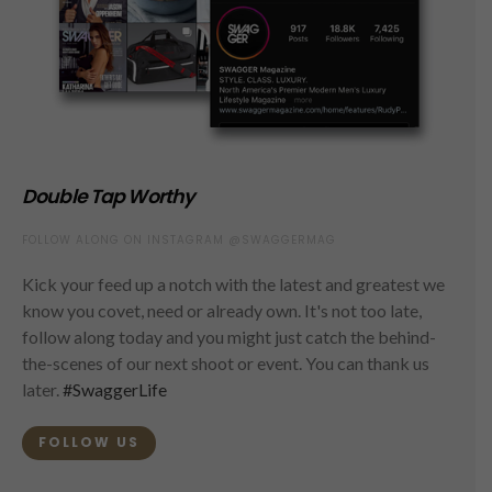
Double Tap Worthy
FOLLOW ALONG ON INSTAGRAM @SWAGGERMAG
Kick your feed up a notch with the latest and greatest we
know you covet, need or already own. It's not too late,
follow along today and you might just catch the behind-
the-scenes of our next shoot or event. You can thank us
later.
#SwaggerLife
FOLLOW US