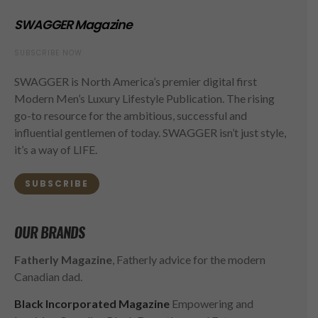
SWAGGER Magazine
SUBSCRIBE NOW
SWAGGER is North America’s premier digital first
Modern Men’s Luxury Lifestyle Publication. The rising
go-to resource for the ambitious, successful and
influential gentlemen of today. SWAGGER isn’t just style,
it’s a way of LIFE.
SUBSCRIBE
OUR BRANDS
Fatherly Magazine
, Fatherly advice for the modern
Canadian dad.
Black Incorporated Magazine
Empowering and