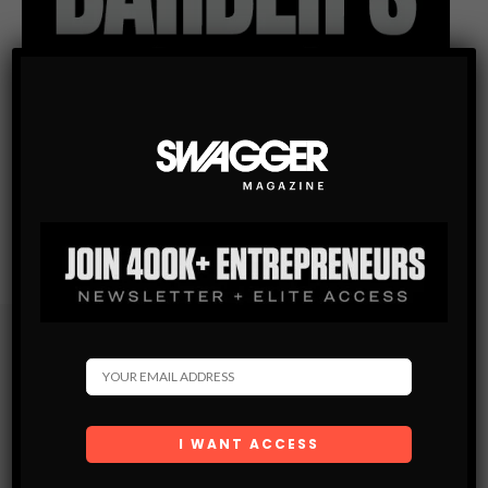
Subscribe
Get the latest Swagger Scoop right in your inbox.
SUBSCRIBE