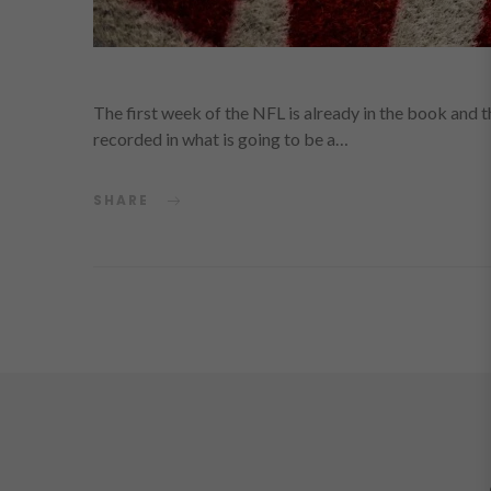
The first week of the NFL is already in the book and 
recorded in what is going to be a…
SHARE