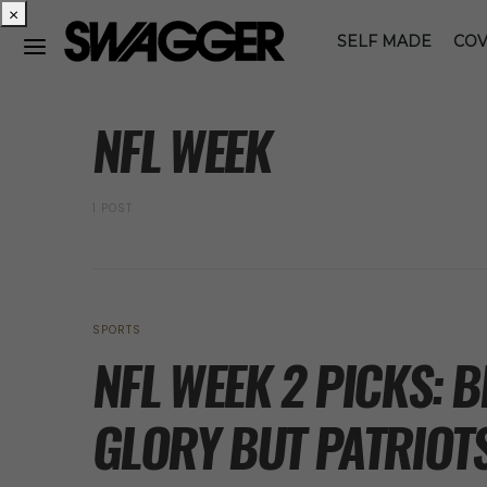
×
SELF MADE
COV
POSTS BY TAG
NFL WEEK
1 POST
SPORTS
NFL WEEK 2 PICKS: 
GLORY BUT PATRIOT