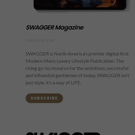
SWAGGER Magazine
SUBSCRIBE NOW
SWAGGER is North America’s premier digital first
Modern Men’s Luxury Lifestyle Publication. The
rising go-to resource for the ambitious, successful
and influential gentlemen of today. SWAGGER isn’t
just style, it’s a way of LIFE.
SUBSCRIBE