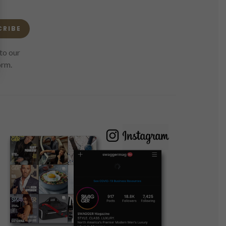
CRIBE
to our
orm.