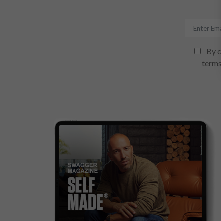
By c
terms