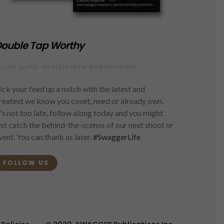
ouble Tap Worthy
OLLOW ALONG ON INSTAGRAM @SWAGGERMAG
ick your feed up a notch with the latest and
reatest we know you covet, need or already own.
t's not too late, follow along today and you might
ust catch the behind-the-scenes of our next shoot or
vent. You can thank us later.
#SwaggerLife
FOLLOW US