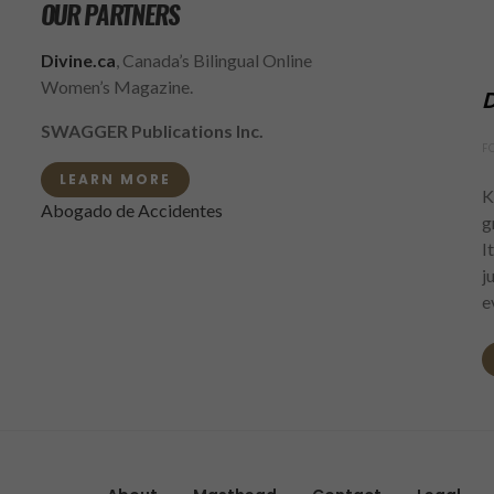
OUR PARTNERS
Divine.ca
, Canada’s Bilingual Online
Women’s Magazine.
D
SWAGGER Publications Inc.
F
LEARN MORE
K
Abogado de Accidentes
g
I
j
e