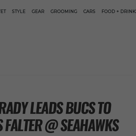
ET
STYLE
GEAR
GROOMING
CARS
FOOD + DRINK
BRADY LEADS BUCS TO
S FALTER @ SEAHAWKS