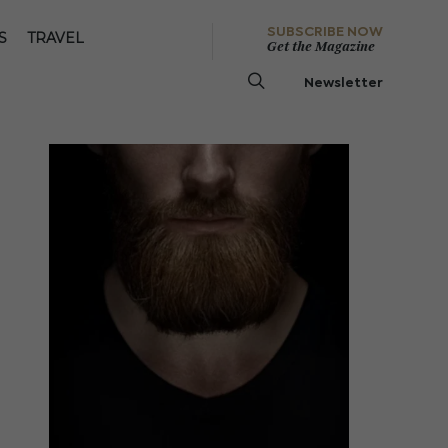
SUBSCRIBE NOW
S
TRAVEL
Get the Magazine
Newsletter