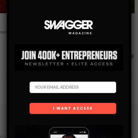
there were some very interesting results to have already been
Subscribe
Get the latest Swagger Scoop right in your inbox.