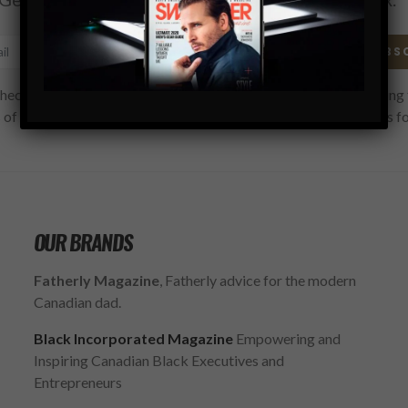
SUBS
hecking this box, you confirm that you have read and are agreeing 
 of use regarding the storage of the data submitted through this f
OUR BRANDS
Fatherly Magazine
, Fatherly advice for the modern
Canadian dad.
Black Incorporated Magazine
Empowering and
Inspiring Canadian Black Executives and
Entrepreneurs