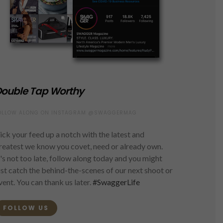
ouble Tap Worthy
OLLOW ALONG ON INSTAGRAM @SWAGGERMAG
ick your feed up a notch with the latest and
reatest we know you covet, need or already own.
t's not too late, follow along today and you might
ust catch the behind-the-scenes of our next shoot or
vent. You can thank us later.
#SwaggerLife
FOLLOW US