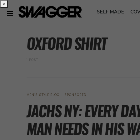
×
SELF MADE
COV
POSTS BY TAG
OXFORD SHIRT
1 POST
MEN’S STYLE BLOG
SPONSORED
JACHS NY: EVERY DA
MAN NEEDS IN HIS 