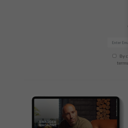
By c
terms