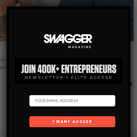
for menswear? Many of the trendiest pieces just won’t work for
cause you…