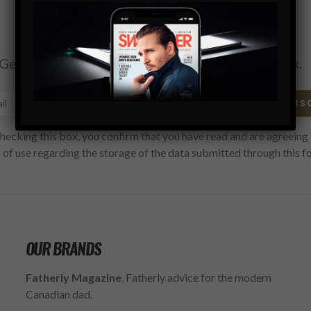
Subscribe
Get the latest Swagger Scoop right in your inbox.
SUBS
hecking this box, you confirm that you have read and are agreeing 
 of use regarding the storage of the data submitted through this f
OUR BRANDS
Fatherly Magazine
, Fatherly advice for the modern
Canadian dad.