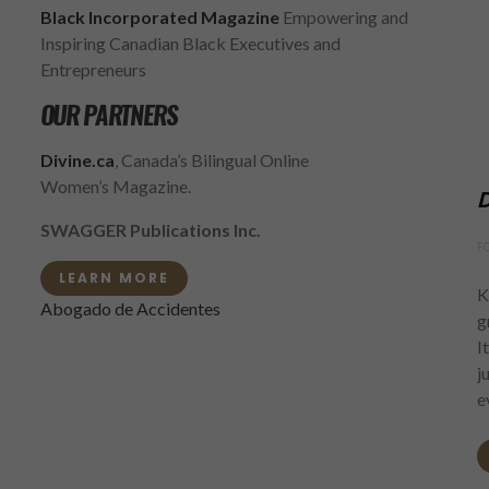
Black Incorporated Magazine
Empowering and
Inspiring Canadian Black Executives and
Entrepreneurs
OUR PARTNERS
Divine.ca
, Canada’s Bilingual Online
Women’s Magazine.
D
SWAGGER Publications Inc.
F
LEARN MORE
K
Abogado de Accidentes
g
I
j
e