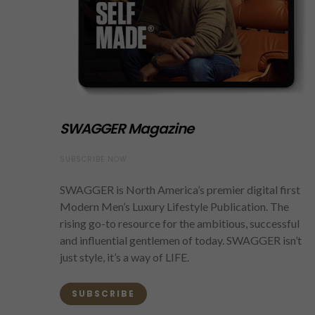
SWAGGER Magazine
SUBSCRIBE NOW
SWAGGER is North America’s premier digital first
Modern Men’s Luxury Lifestyle Publication. The
rising go-to resource for the ambitious, successful
and influential gentlemen of today. SWAGGER isn’t
just style, it’s a way of LIFE.
SUBSCRIBE