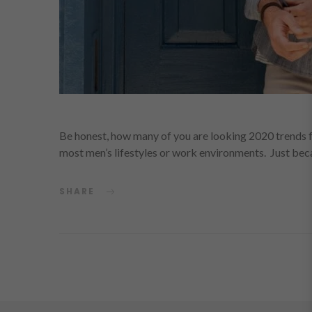
Be honest, how many of you are looking 2020 trends 
most men’s lifestyles or work environments. Just be
SHARE