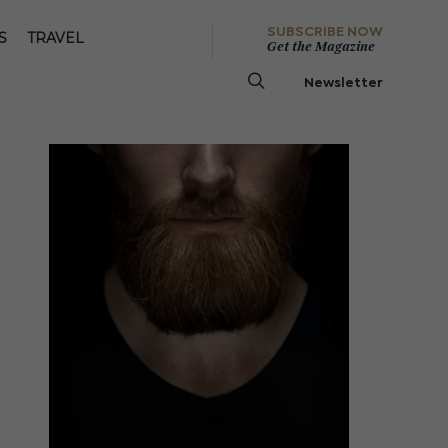
SUBSCRIBE NOW
S
TRAVEL
Get the Magazine
Newsletter