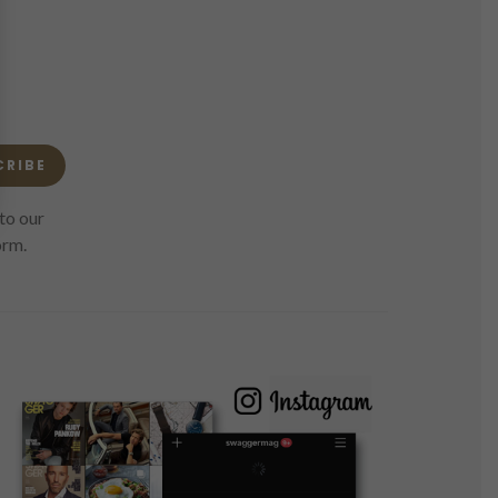
CRIBE
to our
orm.