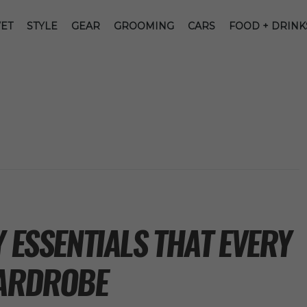
ET
STYLE
GEAR
GROOMING
CARS
FOOD + DRINK
Y ESSENTIALS THAT EVERY
WARDROBE