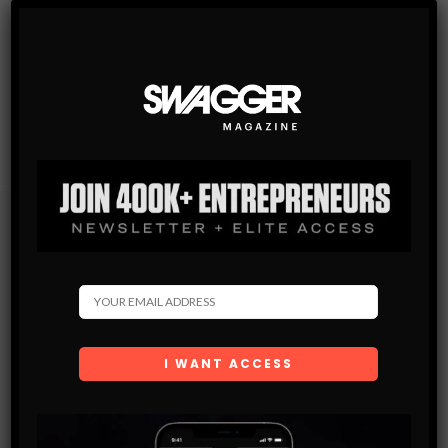
Subscribe
Get the latest Swagger Scoop right in your inbox.
SUBSCRIBE
By checking this box, you confirm that you have read
and are agreeing to our terms of use regarding the
storage of the data submitted through this form.