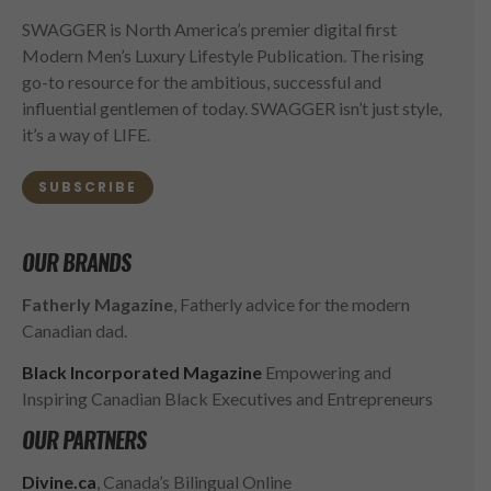
SWAGGER is North America’s premier digital first
Modern Men’s Luxury Lifestyle Publication. The rising
go-to resource for the ambitious, successful and
influential gentlemen of today. SWAGGER isn’t just style,
it’s a way of LIFE.
SUBSCRIBE
OUR BRANDS
Fatherly Magazine
, Fatherly advice for the modern
Canadian dad.
Black Incorporated Magazine
Empowering and
Inspiring Canadian Black Executives and Entrepreneurs
OUR PARTNERS
Divine.ca
, Canada’s Bilingual Online