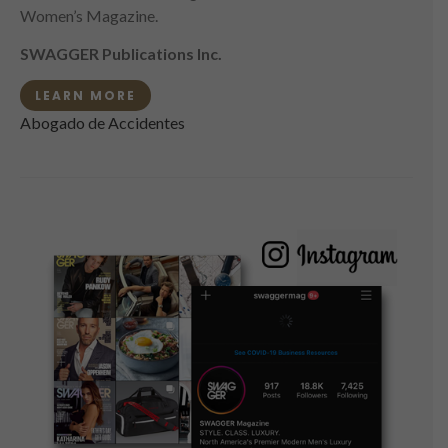
Women’s Magazine.
SWAGGER Publications Inc.
LEARN MORE
Abogado de Accidentes