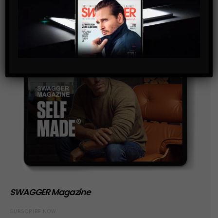
SWAGGER Magazine
SUBSCRIBE NOW