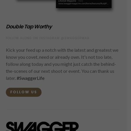
Double Tap Worthy
FOLLOW ALONG ON INSTAGRAM @SWAGGERMAG
Kick your feed up a notch with the latest and greatest we
know you covet, need or already own. It's not too late,
follow along today and you might just catch the behind-
the-scenes of our next shoot or event. You can thank us
later.
#SwaggerLife
FOLLOW US