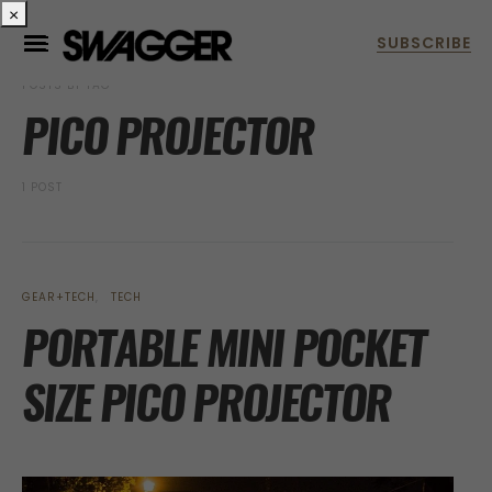
×
POSTS BY TAG
PICO PROJECTOR
1 POST
GEAR+TECH
TECH
PORTABLE MINI POCKET
SIZE PICO PROJECTOR