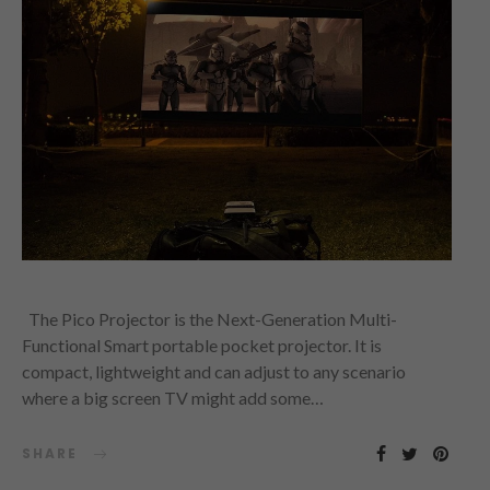
The Pico Projector is the Next-Generation Multi-
Functional Smart portable pocket projector. It is
compact, lightweight and can adjust to any scenario
where a big screen TV might add some…
SHARE