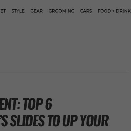
ET
STYLE
GEAR
GROOMING
CARS
FOOD + DRINK
NT: TOP 6
 SLIDES TO UP YOUR