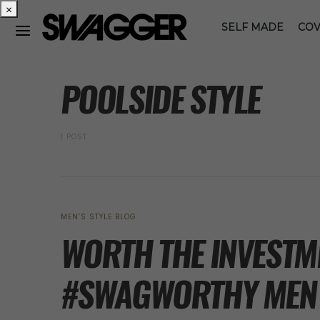
×
SELF MADE
COV
POSTS BY TAG
POOLSIDE STYLE
1 POST
MEN’S STYLE BLOG
WORTH THE INVESTME
#SWAGWORTHY MEN’S