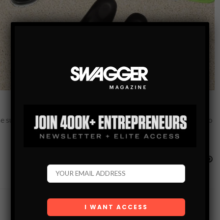
the summer — and besides, they will be perfect for the next trip to