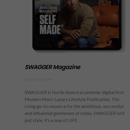
SWAGGER Magazine
SUBSCRIBE NOW
SWAGGER is North America’s premier digital first
Modern Men’s Luxury Lifestyle Publication. The
rising go-to resource for the ambitious, successful
and influential gentlemen of today. SWAGGER isn’t
just style, it’s a way of LIFE.