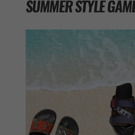
SUMMER STYLE GAM