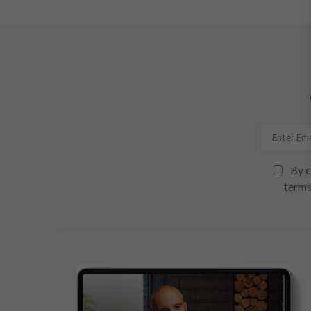
By c
terms