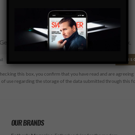
Subscribe
Get the latest Swagger Scoop right in your inbox.
SUBS
hecking this box, you confirm that you have read and are agreeing 
 of use regarding the storage of the data submitted through this f
OUR BRANDS