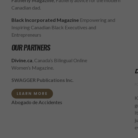
Fatherly Magazine
, Fatherly advice for the modern
Canadian dad.
Black Incorporated Magazine
Empowering and
Inspiring Canadian Black Executives and
Entrepreneurs
OUR PARTNERS
Divine.ca
, Canada’s Bilingual Online
Women’s Magazine.
D
SWAGGER Publications Inc.
F
LEARN MORE
K
Abogado de Accidentes
g
I
j
e