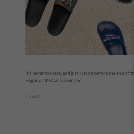
It’s never too late, and just in time before the end of 
Vegas or the Caribbean too
SHARE