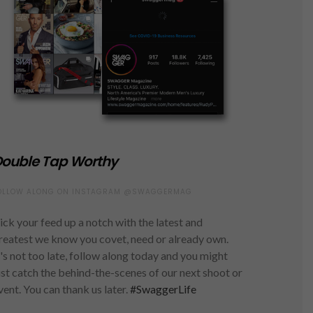
ouble Tap Worthy
OLLOW ALONG ON INSTAGRAM @SWAGGERMAG
ick your feed up a notch with the latest and
reatest we know you covet, need or already own.
t's not too late, follow along today and you might
ust catch the behind-the-scenes of our next shoot or
vent. You can thank us later.
#SwaggerLife