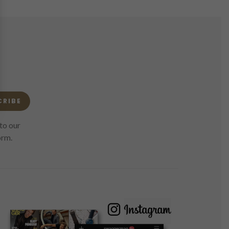
CRIBE
to our
orm.