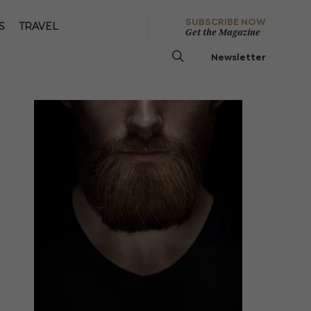
SUBSCRIBE NOW
S
TRAVEL
Get the Magazine
Newsletter