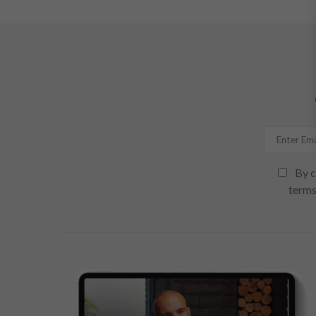
By c
terms