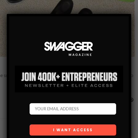
the summer — and besides, they will be perfect for the next trip to