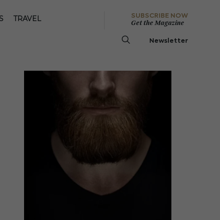
SUBSCRIBE NOW
S
TRAVEL
Get the Magazine
Newsletter