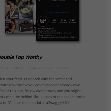
ouble Tap Worthy
OLLOW ALONG ON INSTAGRAM @SWAGGERMAG
ick your feed up a notch with the latest and
reatest we know you covet, need or already own.
t's not too late, follow along today and you might
ust catch the behind-the-scenes of our next shoot or
vent. You can thank us later.
#SwaggerLife