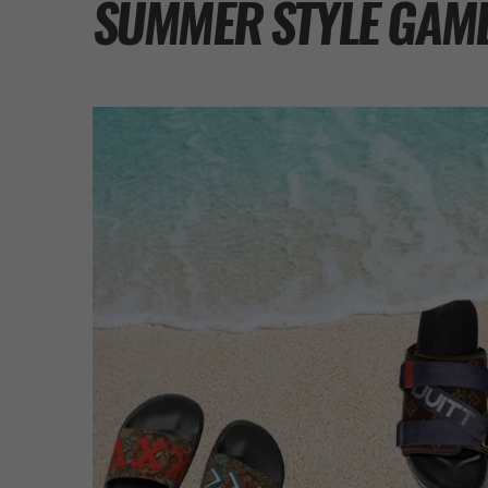
SUMMER STYLE GAM