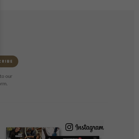
CRIBE
to our
orm.