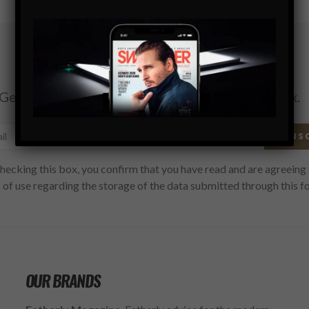
Subscribe
Get the latest Swagger Scoop right in your inbox.
SUBS
hecking this box, you confirm that you have read and are agreeing 
 of use regarding the storage of the data submitted through this f
OUR BRANDS