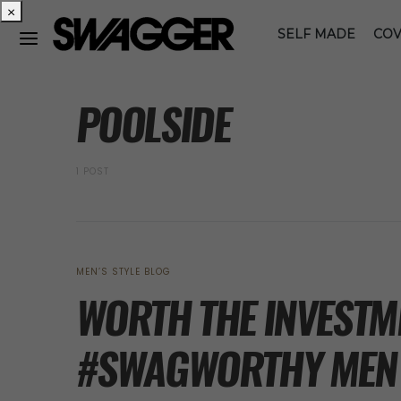
×
SELF MADE
COV
POSTS BY TAG
POOLSIDE
1 POST
MEN’S STYLE BLOG
WORTH THE INVESTME
#SWAGWORTHY MEN’S