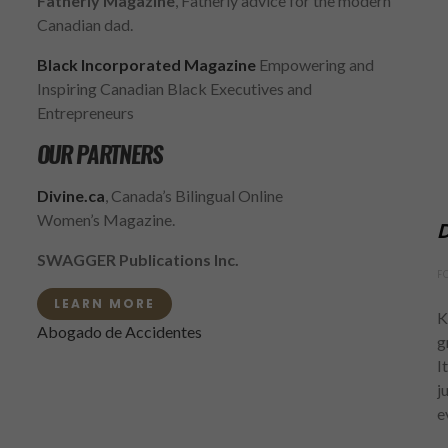
Fatherly Magazine
, Fatherly advice for the modern
Canadian dad.
Black Incorporated Magazine
Empowering and
Inspiring Canadian Black Executives and
Entrepreneurs
OUR PARTNERS
Divine.ca
, Canada’s Bilingual Online
Women’s Magazine.
D
SWAGGER Publications Inc.
F
LEARN MORE
K
Abogado de Accidentes
g
I
j
e