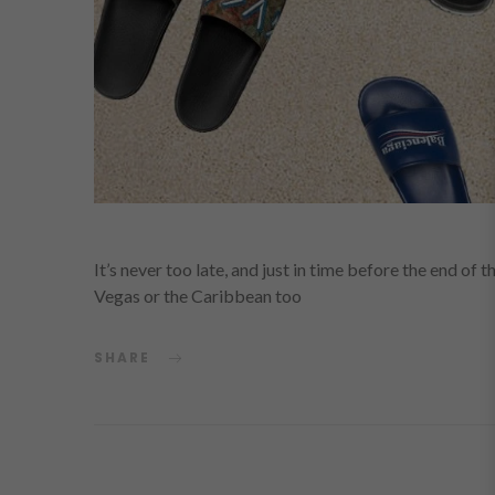
It’s never too late, and just in time before the end of 
Vegas or the Caribbean too
SHARE