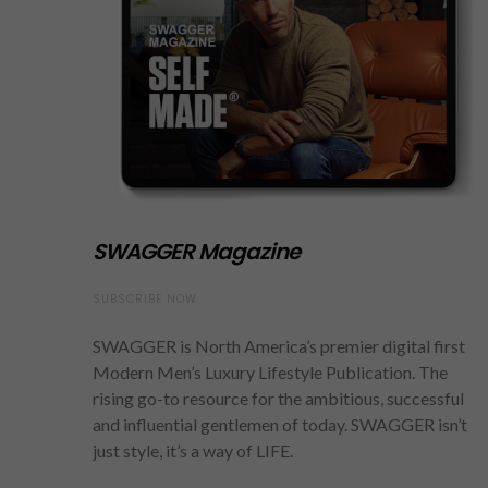
SWAGGER Magazine
SUBSCRIBE NOW
SWAGGER is North America’s premier digital first
Modern Men’s Luxury Lifestyle Publication. The
rising go-to resource for the ambitious, successful
and influential gentlemen of today. SWAGGER isn’t
just style, it’s a way of LIFE.