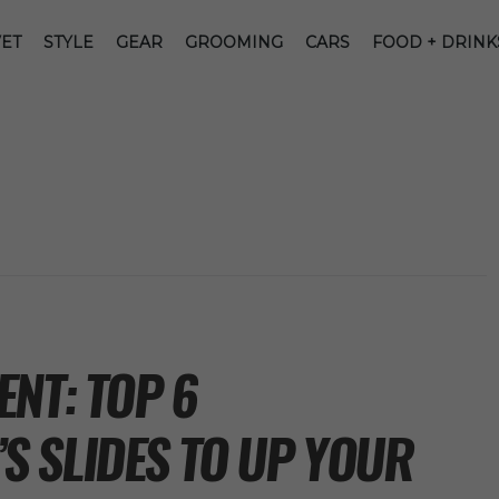
ET
STYLE
GEAR
GROOMING
CARS
FOOD + DRINK
NT: TOP 6
 SLIDES TO UP YOUR