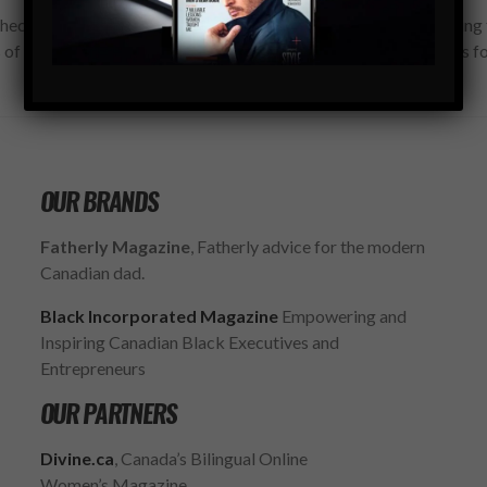
hecking this box, you confirm that you have read and are agreeing 
 of use regarding the storage of the data submitted through this f
OUR BRANDS
Fatherly Magazine
, Fatherly advice for the modern
Canadian dad.
Black Incorporated Magazine
Empowering and
Inspiring Canadian Black Executives and
Entrepreneurs
OUR PARTNERS
Divine.ca
, Canada’s Bilingual Online
Women’s Magazine.