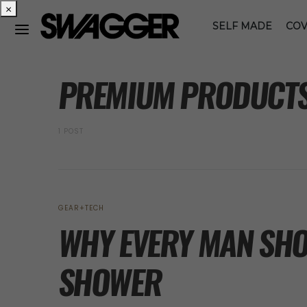
×
SELF MADE
COV
POSTS BY TAG
PREMIUM PRODUCT
1 POST
GEAR+TECH
WHY EVERY MAN SHO
SHOWER