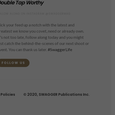
ouble Tap Worthy
OLLOW ALONG ON INSTAGRAM @SWAGGERMAG
ick your feed up a notch with the latest and
reatest we know you covet, need or already own.
t's not too late, follow along today and you might
ust catch the behind-the-scenes of our next shoot or
vent. You can thank us later.
#SwaggerLife
FOLLOW US
Policies
© 2020, SWAGGER Publications Inc.