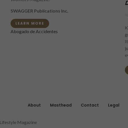
D
SWAGGER Publications Inc.
F
LEARN MORE
K
Abogado de Accidentes
g
I
j
e
About
Masthead
Contact
Legal
 Lifestyle Magazine