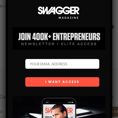
 achieve excellence in every aspect of their life. This is true
Subscribe
Get the latest Swagger Scoop right in your inbox.
SUBS