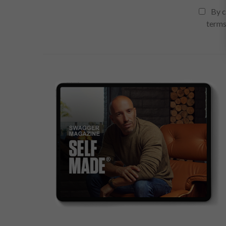
By c
terms