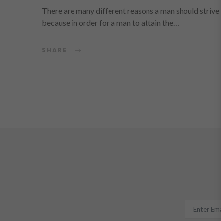
There are many different reasons a man should strive to
because in order for a man to attain the…
SHARE