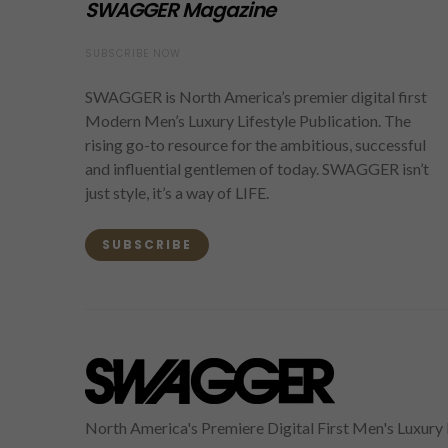
SWAGGER Magazine
SUBSCRIBE NOW
SWAGGER is North America’s premier digital first
Modern Men’s Luxury Lifestyle Publication. The
rising go-to resource for the ambitious, successful
and influential gentlemen of today. SWAGGER isn’t
just style, it’s a way of LIFE.
SUBSCRIBE
North America's Premiere Digital First Men's Luxury