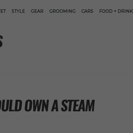
ET
STYLE
GEAR
GROOMING
CARS
FOOD + DRINK
S
ULD OWN A STEAM