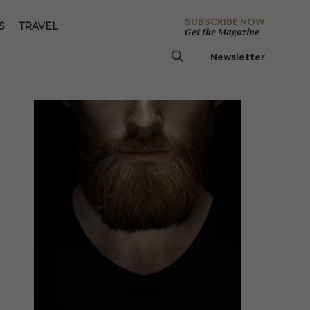
SUBSCRIBE NOW
S
TRAVEL
Get the Magazine
Newsletter