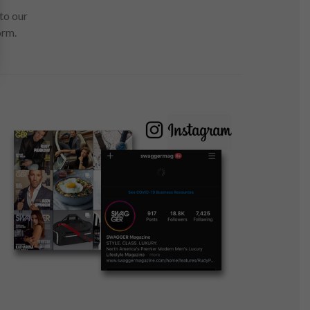
to our
orm.