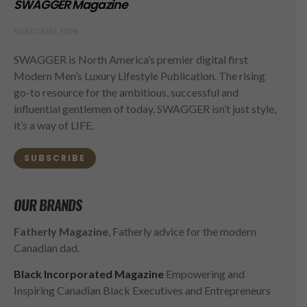
SWAGGER Magazine
SUBSCRIBE NOW
SWAGGER is North America’s premier digital first
Modern Men’s Luxury Lifestyle Publication. The rising
go-to resource for the ambitious, successful and
influential gentlemen of today. SWAGGER isn’t just style,
it’s a way of LIFE.
SUBSCRIBE
OUR BRANDS
Fatherly Magazine
, Fatherly advice for the modern
Canadian dad.
Black Incorporated Magazine
Empowering and
Inspiring Canadian Black Executives and Entrepreneurs