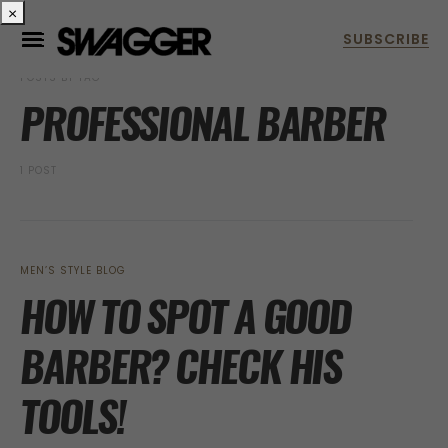
×
POSTS BY TAG
PROFESSIONAL BARBER
1 POST
MEN’S STYLE BLOG
HOW TO SPOT A GOOD
BARBER? CHECK HIS
TOOLS!