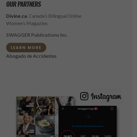
OUR PARTNERS
Divine.ca
, Canada’s Bilingual Online
Women’s Magazine.
SWAGGER Publications Inc.
LEARN MORE
Abogado de Accidentes