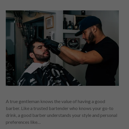
A true gentleman knows the value of having a good
barber. Like a trusted bartender who knows your go-to
drink, a good barber understands your style and personal
preferences like…