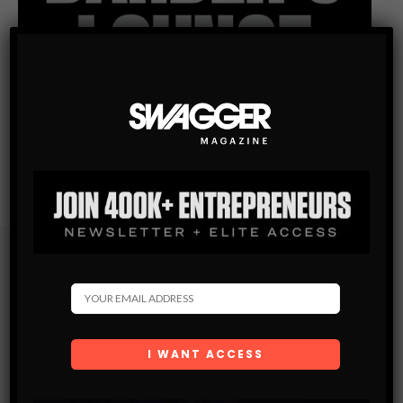
Subscribe
Get the latest Swagger Scoop right in your inbox.
SUBSCRIBE
By checking this box, you confirm that you have read