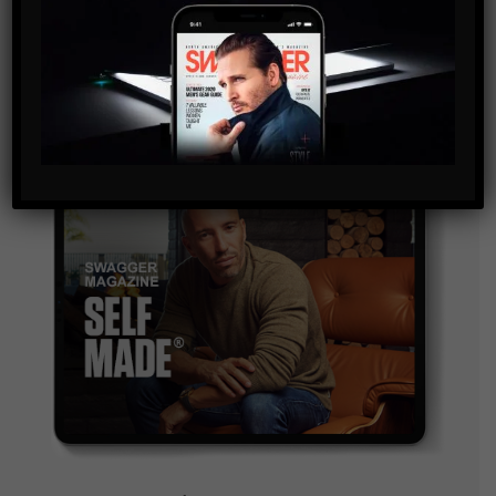
and are agreeing to our terms of use regarding the
storage of the data submitted through this form.