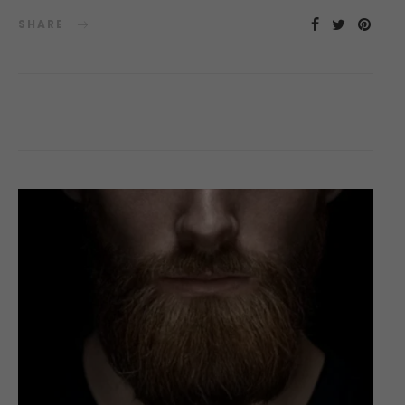
SHARE