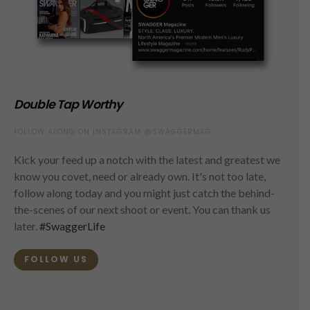
Double Tap Worthy
FOLLOW ALONG ON INSTAGRAM @SWAGGERMAG
Kick your feed up a notch with the latest and greatest we
know you covet, need or already own. It's not too late,
follow along today and you might just catch the behind-
the-scenes of our next shoot or event. You can thank us
later.
#SwaggerLife
FOLLOW US