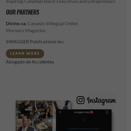
Inspiring Canadian Black Executives and Entrepreneurs
OUR PARTNERS
Divine.ca
, Canada’s Bilingual Online
Women’s Magazine.
SWAGGER Publications Inc.
LEARN MORE
Abogado de Accidentes