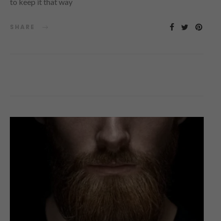
to keep it that way
SHARE