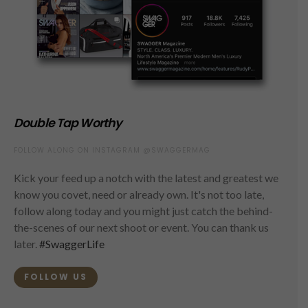
Double Tap Worthy
FOLLOW ALONG ON INSTAGRAM @SWAGGERMAG
Kick your feed up a notch with the latest and greatest we
know you covet, need or already own. It's not too late,
follow along today and you might just catch the behind-
the-scenes of our next shoot or event. You can thank us
later.
#SwaggerLife
FOLLOW US