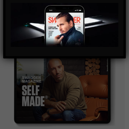
By checking this box, you confirm that you have read
and are agreeing to our terms of use regarding the
storage of the data submitted through this form.