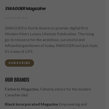
SWAGGER Magazine
SUBSCRIBE NOW
SWAGGER is North America’s premier digital first
Modern Men’s Luxury Lifestyle Publication. The rising
go-to resource for the ambitious, successful and
influential gentlemen of today. SWAGGER isn’t just style,
it’s a way of LIFE.
SUBSCRIBE
OUR BRANDS
Fatherly Magazine
, Fatherly advice for the modern
Canadian dad.
Black Incorporated Magazine
Empowering and