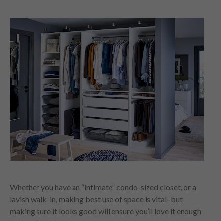
Whether you have an “intimate” condo-sized closet, or a
lavish walk-in, making best use of space is vital–but
making sure it looks good will ensure you’ll love it enough