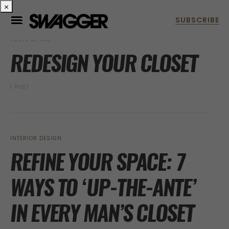
×
POSTS BY TAG
REDESIGN YOUR CLOSET
1 POST
INTERIOR DESIGN
REFINE YOUR SPACE: 7
WAYS TO ‘UP-THE-ANTE’
IN EVERY MAN’S CLOSET