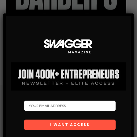
Subscribe
Get the latest Swagger Scoop right in your inbox.
SUBSCRIBE