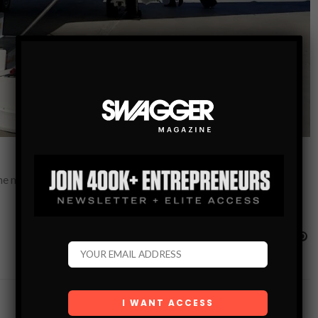
the minute. With so much bad press, it seems that flying