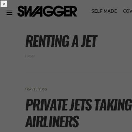
×
SELF MADE
COV
POSTS BY TAG
RENTING A JET
1 POST
TRAVEL BLOG
PRIVATE JETS TAKIN
AIRLINERS