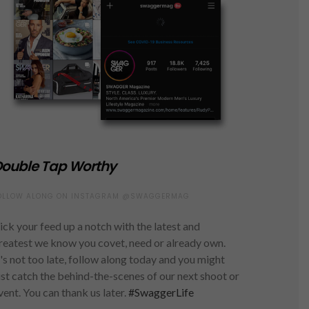
ouble Tap Worthy
OLLOW ALONG ON INSTAGRAM @SWAGGERMAG
ick your feed up a notch with the latest and
reatest we know you covet, need or already own.
t's not too late, follow along today and you might
ust catch the behind-the-scenes of our next shoot or
vent. You can thank us later.
#SwaggerLife