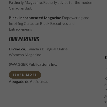
Fatherly Magazine
, Fatherly advice for the modern
Canadian dad.
Black Incorporated Magazine
Empowering and
Inspiring Canadian Black Executives and
Entrepreneurs
OUR PARTNERS
Divine.ca
, Canada’s Bilingual Online
Women’s Magazine.
D
SWAGGER Publications Inc.
F
LEARN MORE
K
Abogado de Accidentes
g
I
j
e