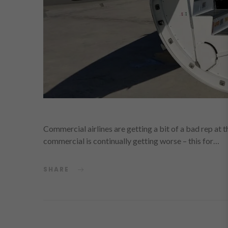
Commercial airlines are getting a bit of a bad rep at 
commercial is continually getting worse – this for…
SHARE