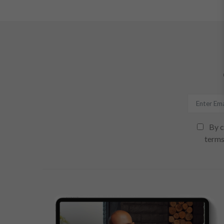
By c
terms