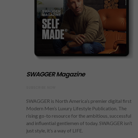
SWAGGER Magazine
SUBSCRIBE NOW
SWAGGER is North America’s premier digital first
Modern Men’s Luxury Lifestyle Publication. The
rising go-to resource for the ambitious, successful
and influential gentlemen of today. SWAGGER isn’t
just style, it’s a way of LIFE.