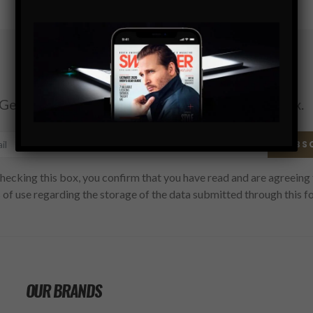
Subscribe
Get the latest Swagger Scoop right in your inbox.
SUBS
hecking this box, you confirm that you have read and are agreeing 
 of use regarding the storage of the data submitted through this f
OUR BRANDS