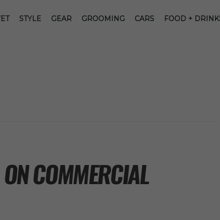
ET
STYLE
GEAR
GROOMING
CARS
FOOD + DRINK
G ON COMMERCIAL