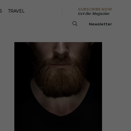
SUBSCRIBE NOW
S
TRAVEL
Get the Magazine
Newsletter