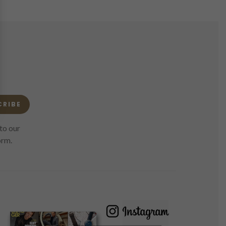
CRIBE
to our
orm.