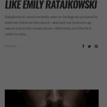
LIKE EMILY RATAJKOWSKI
Ratajkowski, most recently seen on Instagram pictured in
both her bikini at the resort—and laid out bottoms up
naked out on the ocean shore—definitely isn’t the first
celeb to stay…
SHARE