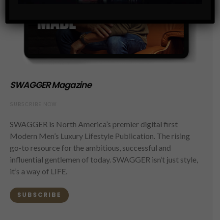
SWAGGER Magazine
SUBSCRIBE NOW
SWAGGER is North America’s premier digital first
Modern Men’s Luxury Lifestyle Publication. The rising
go-to resource for the ambitious, successful and
influential gentlemen of today. SWAGGER isn’t just style,
it’s a way of LIFE.
SUBSCRIBE