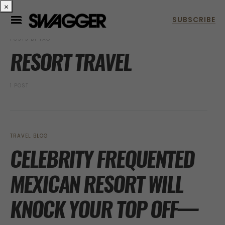
×
POSTS BY TAG
RESORT TRAVEL
1 POST
TRAVEL BLOG
CELEBRITY FREQUENTED
MEXICAN RESORT WILL
KNOCK YOUR TOP OFF—