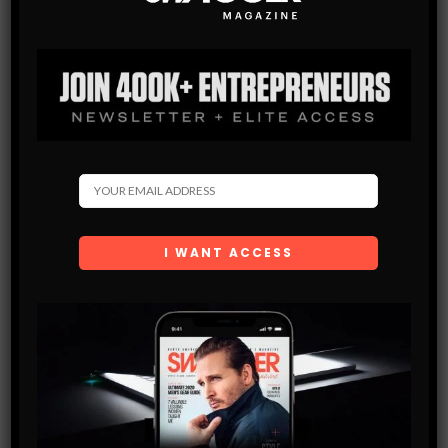
Subscribe
Get the latest Swagger Scoop right in your inbox.
SUBSCRIBE
By checking this box, you confirm that you have read
and are agreeing to our terms of use regarding the
storage of the data submitted through this form.