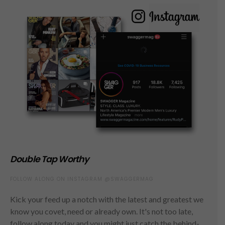
Double Tap Worthy
FOLLOW ALONG ON INSTAGRAM @SWAGGERMAG
Kick your feed up a notch with the latest and greatest we
know you covet, need or already own. It's not too late,
follow along today and you might just catch the behind-