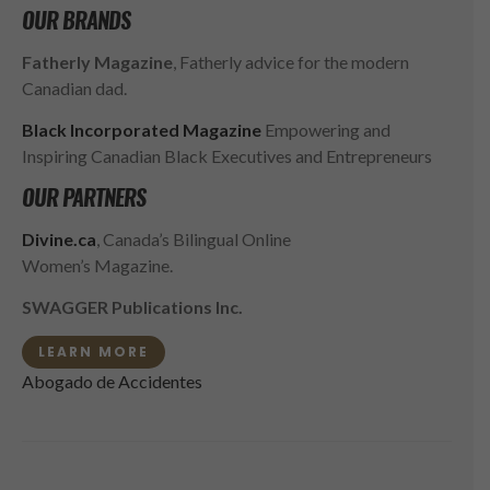
OUR BRANDS
Fatherly Magazine
, Fatherly advice for the modern
Canadian dad.
Black Incorporated Magazine
Empowering and
Inspiring Canadian Black Executives and Entrepreneurs
OUR PARTNERS
Divine.ca
, Canada’s Bilingual Online
Women’s Magazine.
SWAGGER Publications Inc.
LEARN MORE
Abogado de Accidentes