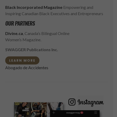
Black Incorporated Magazine
Empowering and
Inspiring Canadian Black Executives and Entrepreneurs
OUR PARTNERS
Divine.ca
, Canada’s Bilingual Online
Women’s Magazine.
SWAGGER Publications Inc.
LEARN MORE
Abogado de Accidentes