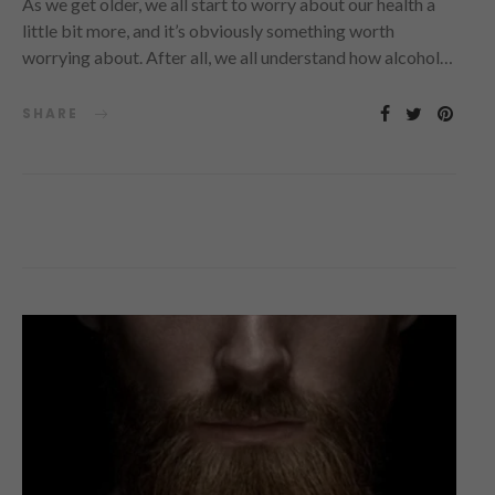
As we get older, we all start to worry about our health a
little bit more, and it’s obviously something worth
worrying about. After all, we all understand how alcohol…
SHARE