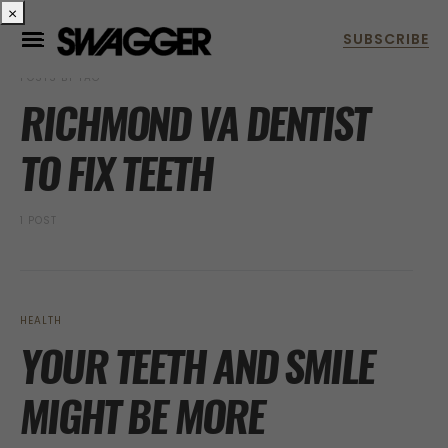
×
POSTS BY TAG
RICHMOND VA DENTIST
TO FIX TEETH
1 POST
HEALTH
YOUR TEETH AND SMILE
MIGHT BE MORE