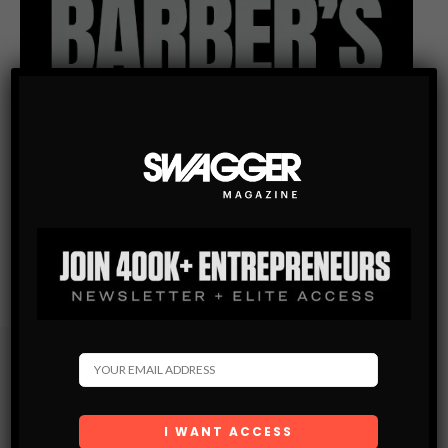
Subscribe
Get the latest Swagger Scoop right in your inbox.