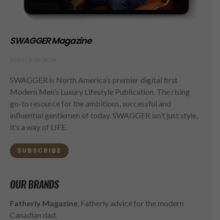
SWAGGER Magazine
SUBSCRIBE NOW
SWAGGER is North America’s premier digital first
Modern Men’s Luxury Lifestyle Publication. The rising
go-to resource for the ambitious, successful and
influential gentlemen of today. SWAGGER isn’t just style,
it’s a way of LIFE.
SUBSCRIBE
OUR BRANDS
Fatherly Magazine
, Fatherly advice for the modern
Canadian dad.