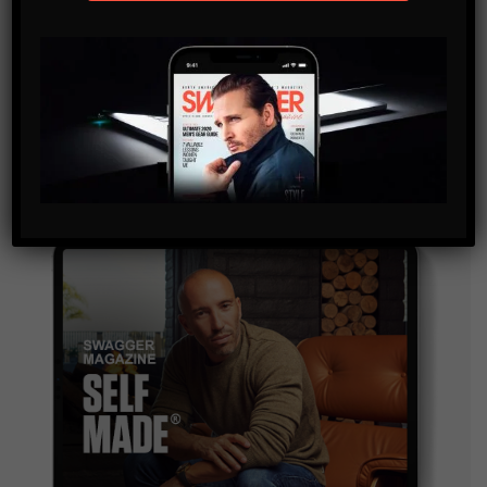
SUBSCRIBE
By checking this box, you confirm that you have read
and are agreeing to our terms of use regarding the
storage of the data submitted through this form.