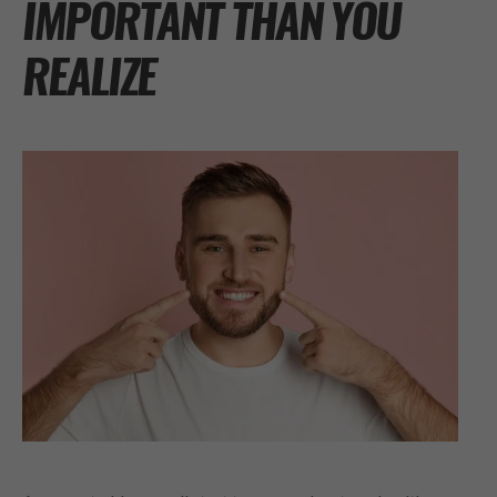
IMPORTANT THAN YOU
REALIZE