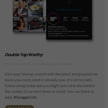
Double Tap Worthy
FOLLOW ALONG ON INSTAGRAM @SWAGGERMAG
Kick your feed up a notch with the latest and greatest we
know you covet, need or already own. It's not too late,
follow along today and you might just catch the behind-
the-scenes of our next shoot or event. You can thank us
later.
#SwaggerLife