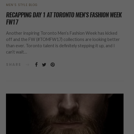
MEN’S STYLE BLOG
RECAPPING DAY 1 AT TORONTO MEN’S FASHION WEEK
FW17
Another inspiring Toronto Men’s Fashion Week has kicked
off and the FW (#TOMFW17) collections are looking better
than ever. Toronto talent is definitely stepping it up, and I
can’t wait…
SHARE