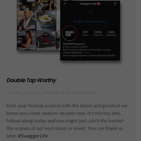
Double Tap Worthy
FOLLOW ALONG ON INSTAGRAM @SWAGGERMAG
Kick your feed up a notch with the latest and greatest we
know you covet, need or already own. It's not too late,
follow along today and you might just catch the behind-
the-scenes of our next shoot or event. You can thank us
later.
#SwaggerLife