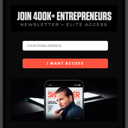
Subscribe