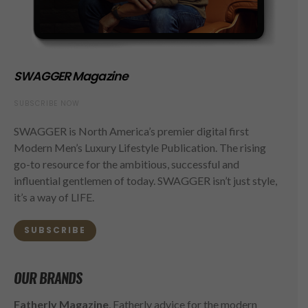
SWAGGER Magazine
SUBSCRIBE NOW
SWAGGER is North America’s premier digital first
Modern Men’s Luxury Lifestyle Publication. The rising
go-to resource for the ambitious, successful and
influential gentlemen of today. SWAGGER isn’t just style,
it’s a way of LIFE.
SUBSCRIBE
OUR BRANDS
Fatherly Magazine
, Fatherly advice for the modern