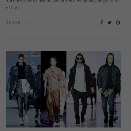
Toronto Men’s Fashion Week. On closing day we got a bit
of it all,…
SHARE