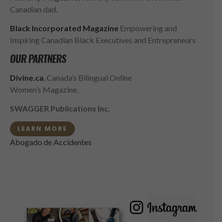
Canadian dad.
Black Incorporated Magazine
Empowering and
Inspiring Canadian Black Executives and Entrepreneurs
OUR PARTNERS
Divine.ca
, Canada’s Bilingual Online
Women’s Magazine.
SWAGGER Publications Inc.
LEARN MORE
Abogado de Accidentes