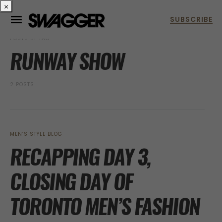
×
POSTS BY TAG
RUNWAY SHOW
2 POSTS
MEN’S STYLE BLOG
RECAPPING DAY 3,
CLOSING DAY OF
TORONTO MEN’S FASHION