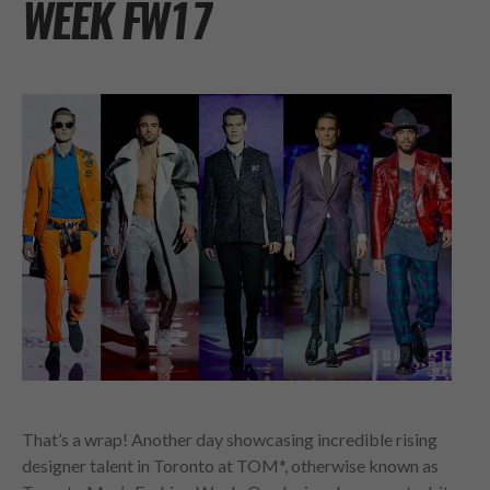
WEEK FW17
That’s a wrap! Another day showcasing incredible rising
designer talent in Toronto at TOM*, otherwise known as