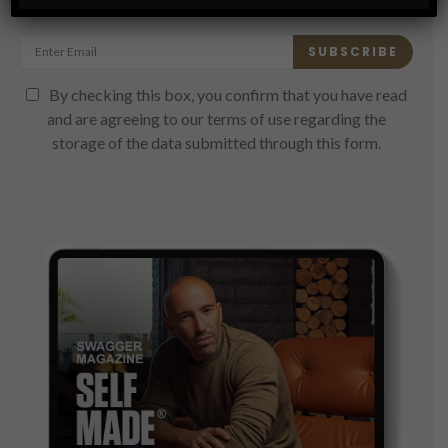
Get the latest Swagger Scoop right in your inbox.
SUBSCRIBE
By checking this box, you confirm that you have read
and are agreeing to our terms of use regarding the
storage of the data submitted through this form.