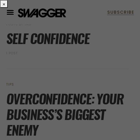
×
POSTS BY TAG
SELF CONFIDENCE
1 POST
TIPS
OVERCONFIDENCE: YOUR
BUSINESS’S BIGGEST
ENEMY