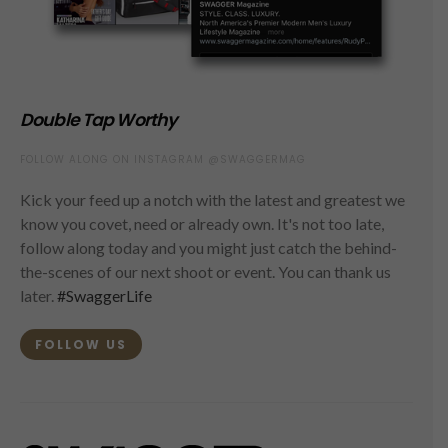
Double Tap Worthy
FOLLOW ALONG ON INSTAGRAM @SWAGGERMAG
Kick your feed up a notch with the latest and greatest we
know you covet, need or already own. It's not too late,
follow along today and you might just catch the behind-
the-scenes of our next shoot or event. You can thank us
later.
#SwaggerLife
FOLLOW US