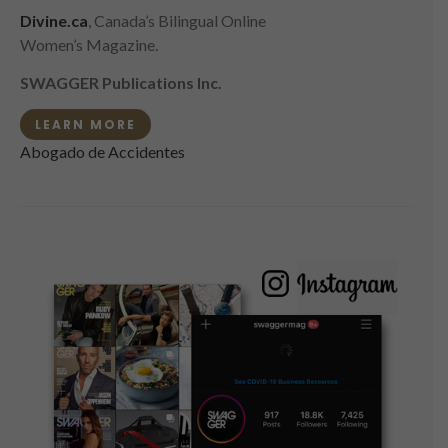
Divine.ca
, Canada’s Bilingual Online
Women’s Magazine.
SWAGGER Publications Inc.
LEARN MORE
Abogado de Accidentes