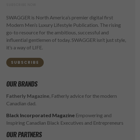
SUBSCRIBE NOW
SWAGGER is North America’s premier digital first
Modern Men’s Luxury Lifestyle Publication. The rising
go-to resource for the ambitious, successful and
influential gentlemen of today. SWAGGER isn’t just style,
it’s a way of LIFE.
SUBSCRIBE
OUR BRANDS
Fatherly Magazine
, Fatherly advice for the modern
Canadian dad.
Black Incorporated Magazine
Empowering and
Inspiring Canadian Black Executives and Entrepreneurs
OUR PARTNERS