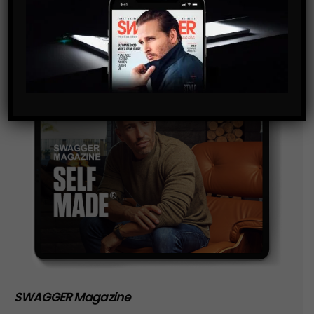
storage of the data submitted through this form.
SWAGGER Magazine