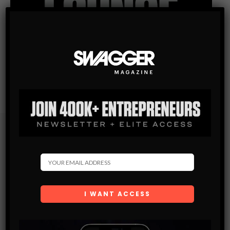
Subscribe
Get the latest Swagger Scoop right in your inbox.
SUBSCRIBE
By checking this box, you confirm that you have read
and are agreeing to our terms of use regarding the