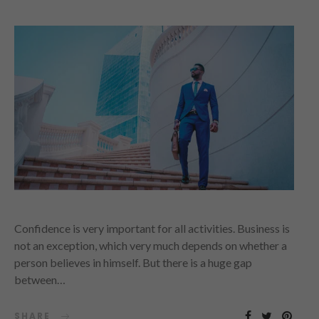
Confidence is very important for all activities. Business is
not an exception, which very much depends on whether a
person believes in himself. But there is a huge gap
between…
SHARE