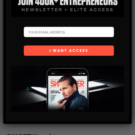
and are agreeing to our terms of use regarding the
storage of the data submitted through this form.