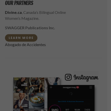
OUR PARTNERS
Divine.ca
, Canada’s Bilingual Online
Women’s Magazine.
SWAGGER Publications Inc.
LEARN MORE
Abogado de Accidentes