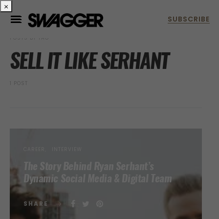
×
POSTS BY TAG
SELL IT LIKE SERHANT
1 POST
CAREER
INTERVIEW
The Story Behind Ryan Serhant’s
Dynamic Social Media & Digital Team
SHARE