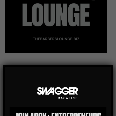
Subscribe
Get the latest Swagger Scoop right in your inbox.
SUBSCRIBE
By checking this box, you confirm that you have read