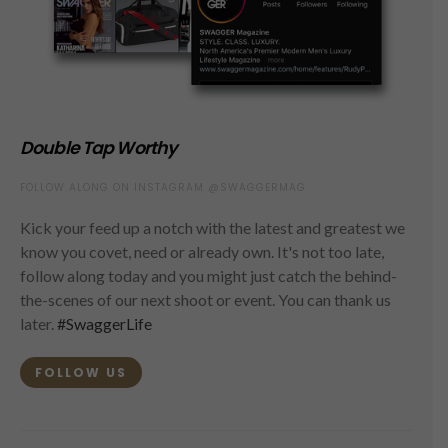
Double Tap Worthy
FOLLOW ALONG ON INSTAGRAM @SWAGGERMAG
Kick your feed up a notch with the latest and greatest we
know you covet, need or already own. It's not too late,
follow along today and you might just catch the behind-
the-scenes of our next shoot or event. You can thank us
later.
#SwaggerLife
FOLLOW US