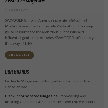
SWAGGER Magazine
SUBSCRIBE NOW
SWAGGER is North America’s premier digital first
Modern Men’s Luxury Lifestyle Publication. The rising
go-to resource for the ambitious, successful and
influential gentlemen of today. SWAGGER isn’t just style,
it’s a way of LIFE.
SUBSCRIBE
OUR BRANDS
Fatherly Magazine
, Fatherly advice for the modern
Canadian dad.
Black Incorporated Magazine
Empowering and
Inspiring Canadian Black Executives and Entrepreneurs