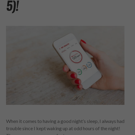
5)!
When it comes to having a good night’s sleep, I always had
trouble since I kept waking up at odd hours of the night!