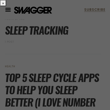
×
POSTS BY TAG
SLEEP TRACKING
1 POST
HEALTH
TOP 5 SLEEP CYCLE APPS
TO HELP YOU SLEEP
BETTER (I LOVE NUMBER