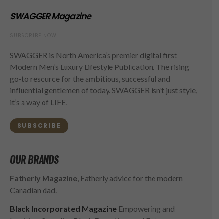
SWAGGER Magazine
SUBSCRIBE NOW
SWAGGER is North America’s premier digital first
Modern Men’s Luxury Lifestyle Publication. The rising
go-to resource for the ambitious, successful and
influential gentlemen of today. SWAGGER isn’t just style,
it’s a way of LIFE.
SUBSCRIBE
OUR BRANDS
Fatherly Magazine
, Fatherly advice for the modern
Canadian dad.
Black Incorporated Magazine
Empowering and