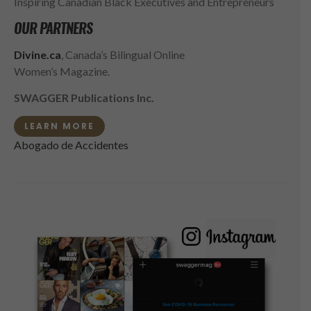
Inspiring Canadian Black Executives and Entrepreneurs
OUR PARTNERS
Divine.ca
, Canada’s Bilingual Online
Women’s Magazine.
SWAGGER Publications Inc.
LEARN MORE
Abogado de Accidentes