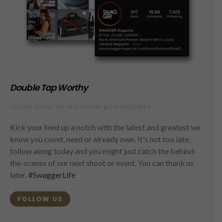
Double Tap Worthy
FOLLOW ALONG ON INSTAGRAM @SWAGGERMAG
Kick your feed up a notch with the latest and greatest we
know you covet, need or already own. It's not too late,
follow along today and you might just catch the behind-
the-scenes of our next shoot or event. You can thank us
later.
#SwaggerLife
FOLLOW US