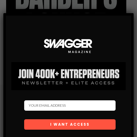
Subscribe
Get the latest Swagger Scoop right in your inbox.
SUBSCRIBE