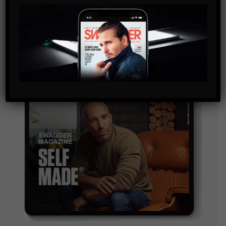
By checking this box, you confirm that you have read
and are agreeing to our terms of use regarding the
storage of the data submitted through this form.