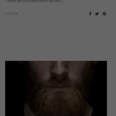
There are so many more factors…
SHARE