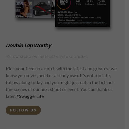
Double Tap Worthy
FOLLOW ALONG ON INSTAGRAM @SWAGGERMAG
Kick your feed up a notch with the latest and greatest we
know you covet, need or already own. It's not too late,
follow along today and you might just catch the behind-
the-scenes of our next shoot or event. You can thank us
later.
#SwaggerLife
FOLLOW US