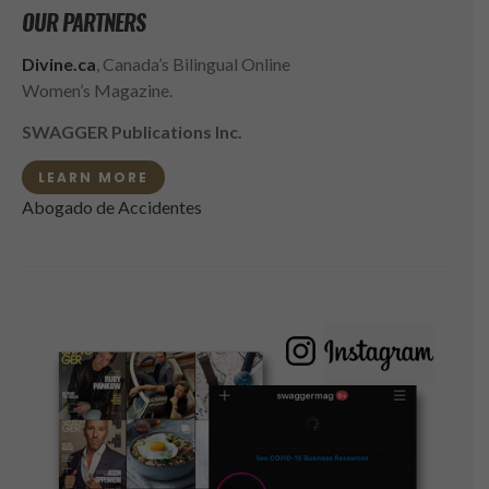
OUR PARTNERS
Divine.ca
, Canada’s Bilingual Online
Women’s Magazine.
SWAGGER Publications Inc.
LEARN MORE
Abogado de Accidentes