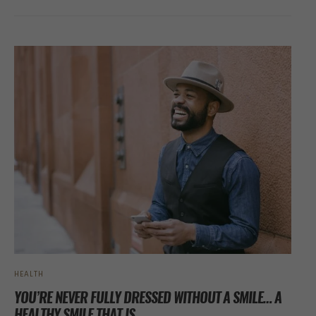
HEALTH
YOU’RE NEVER FULLY DRESSED WITHOUT A SMILE… A
HEALTHY SMILE THAT IS