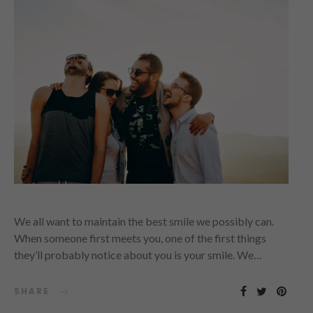
We all want to maintain the best smile we possibly can.
When someone first meets you, one of the first things
they’ll probably notice about you is your smile. We…
SHARE