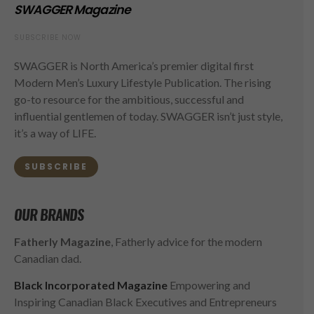
SWAGGER Magazine
SUBSCRIBE NOW
SWAGGER is North America’s premier digital first
Modern Men’s Luxury Lifestyle Publication. The rising
go-to resource for the ambitious, successful and
influential gentlemen of today. SWAGGER isn’t just style,
it’s a way of LIFE.
SUBSCRIBE
OUR BRANDS
Fatherly Magazine
, Fatherly advice for the modern
Canadian dad.
Black Incorporated Magazine
Empowering and
Inspiring Canadian Black Executives and Entrepreneurs