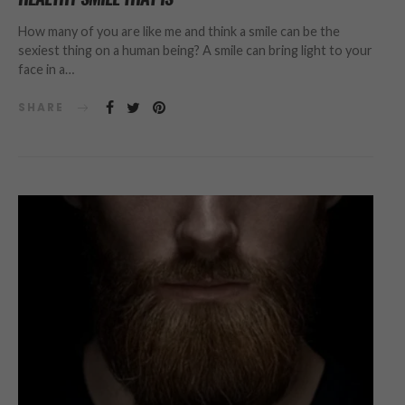
How many of you are like me and think a smile can be the
sexiest thing on a human being? A smile can bring light to your
face in a…
SHARE