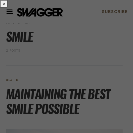
×
POSTS BY TAG
SMILE
2 POSTS
HEALTH
MAINTAINING THE BEST
SMILE POSSIBLE