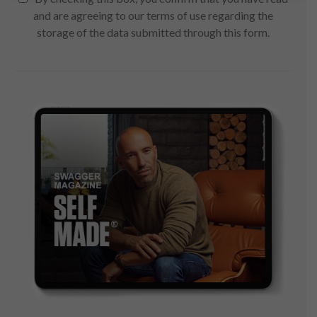
and are agreeing to our terms of use regarding the
storage of the data submitted through this form.