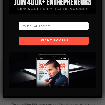
Subscribe
Get the latest Swagger Scoop right in your inbox.
SUBSCRIBE
By checking this box, you confirm that you have read