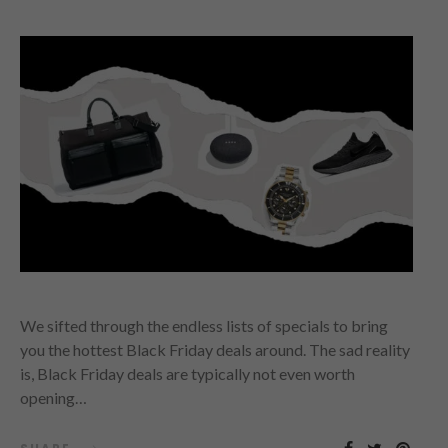
We sifted through the endless lists of specials to bring
you the hottest Black Friday deals around. The sad reality
is, Black Friday deals are typically not even worth
opening…