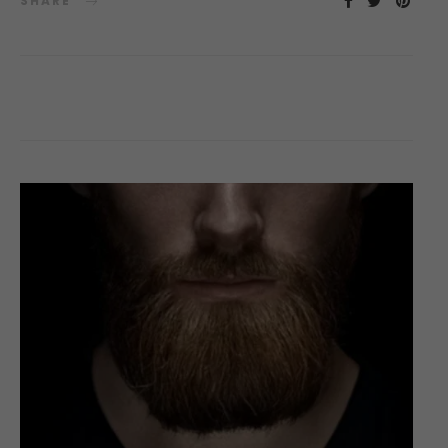
SHARE