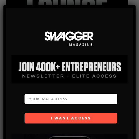
Subscribe
Get the latest Swagger Scoop right in your inbox.
SUBSCRIBE
By checking this box, you confirm that you have read
and are agreeing to our terms of use regarding the