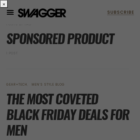
×
POSTS BY TAG
SPONSORED PRODUCT
1 POST
GEAR+TECH
MEN’S STYLE BLOG
THE MOST COVETED
BLACK FRIDAY DEALS FOR
MEN