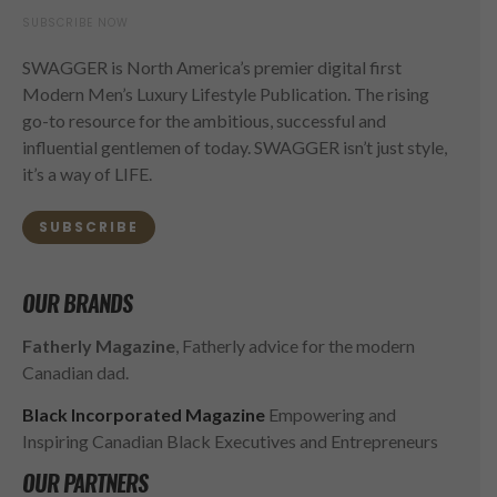
SUBSCRIBE NOW
SWAGGER is North America’s premier digital first
Modern Men’s Luxury Lifestyle Publication. The rising
go-to resource for the ambitious, successful and
influential gentlemen of today. SWAGGER isn’t just style,
it’s a way of LIFE.
SUBSCRIBE
OUR BRANDS
Fatherly Magazine
, Fatherly advice for the modern
Canadian dad.
Black Incorporated Magazine
Empowering and
Inspiring Canadian Black Executives and Entrepreneurs
OUR PARTNERS