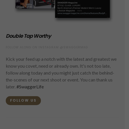
Double Tap Worthy
FOLLOW ALONG ON INSTAGRAM @SWAGGERMAG
Kick your feed up a notch with the latest and greatest we
know you covet, need or already own. It's not too late,
follow along today and you might just catch the behind-
the-scenes of our next shoot or event. You can thank us
later.
#SwaggerLife
FOLLOW US