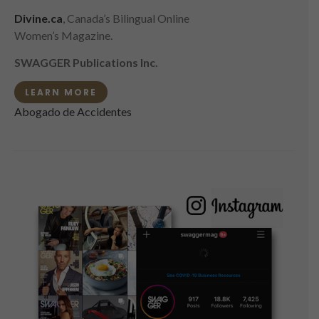
Divine.ca
, Canada’s Bilingual Online
Women’s Magazine.
SWAGGER Publications Inc.
LEARN MORE
Abogado de Accidentes