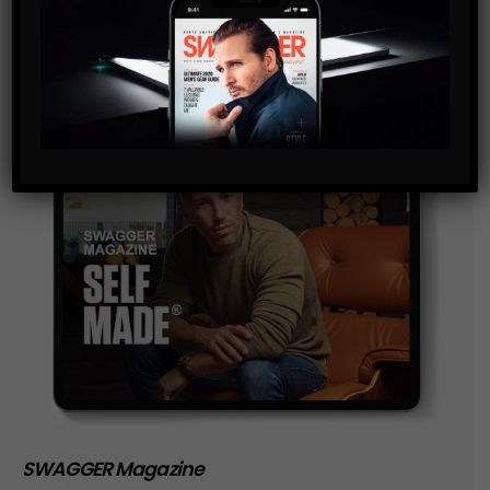
storage of the data submitted through this form.
SWAGGER Magazine