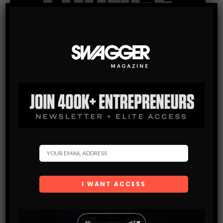
Subscribe
Get the latest Swagger Scoop right in your inbox.
SUBSCRIBE
By checking this box, you confirm that you have read
and are agreeing to our terms of use regarding the
storage of the data submitted through this form.