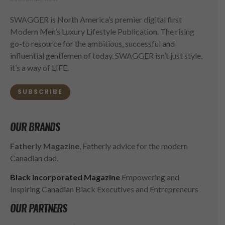
SWAGGER is North America’s premier digital first
Modern Men’s Luxury Lifestyle Publication. The rising
go-to resource for the ambitious, successful and
influential gentlemen of today. SWAGGER isn’t just style,
it’s a way of LIFE.
SUBSCRIBE
OUR BRANDS
Fatherly Magazine
, Fatherly advice for the modern
Canadian dad.
Black Incorporated Magazine
Empowering and
Inspiring Canadian Black Executives and Entrepreneurs
OUR PARTNERS