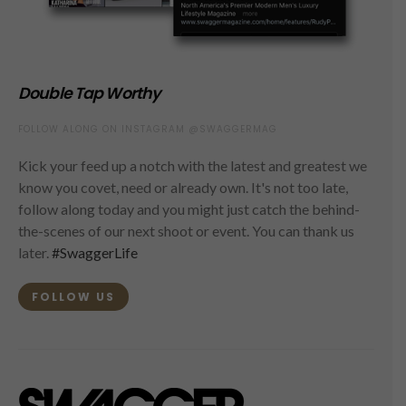
Double Tap Worthy
FOLLOW ALONG ON INSTAGRAM @SWAGGERMAG
Kick your feed up a notch with the latest and greatest we
know you covet, need or already own. It's not too late,
follow along today and you might just catch the behind-
the-scenes of our next shoot or event. You can thank us
later.
#SwaggerLife
FOLLOW US