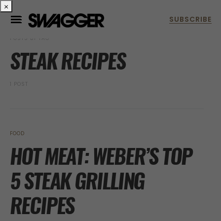
×
POSTS BY TAG
STEAK RECIPES
1 POST
FOOD
HOT MEAT: WEBER’S TOP
5 STEAK GRILLING
RECIPES