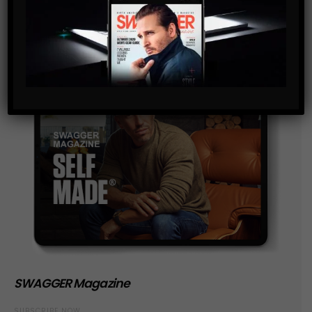
SWAGGER Magazine
SUBSCRIBE NOW