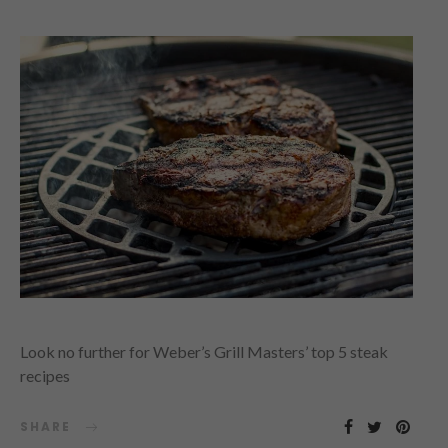
Look no further for Weber’s Grill Masters’ top 5 steak
recipes
SHARE