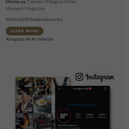
Divine.ca
, Canada’s Bilingual Online
Women’s Magazine.
SWAGGER Publications Inc.
LEARN MORE
Abogado de Accidentes