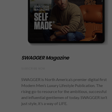
SWAGGER Magazine
SUBSCRIBE NOW
SWAGGER is North America’s premier digital first
Modern Men’s Luxury Lifestyle Publication. The
rising go-to resource for the ambitious, successful
and influential gentlemen of today. SWAGGER isn’t
just style, it’s a way of LIFE.