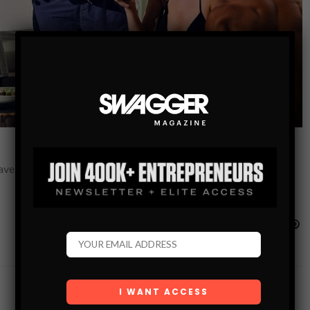
Lavelle, but the restaurant’s chef may have the most reasons to