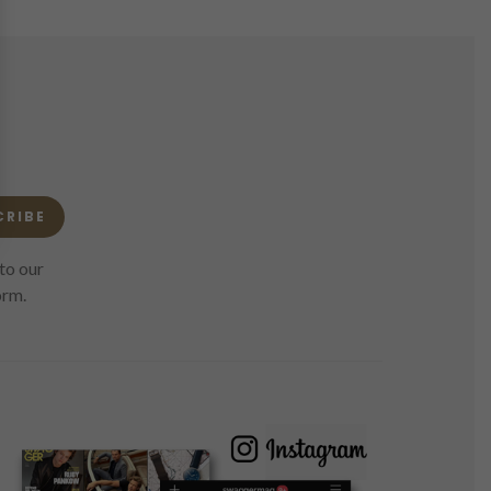
CRIBE
to our
orm.