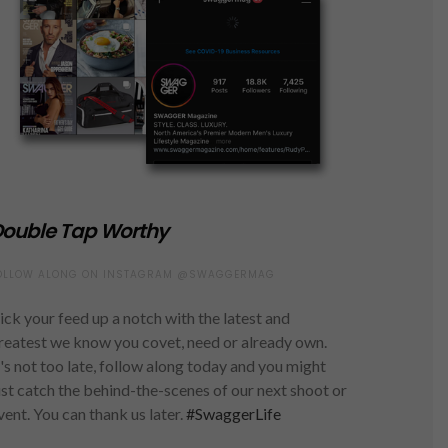
ouble Tap Worthy
OLLOW ALONG ON INSTAGRAM @SWAGGERMAG
ick your feed up a notch with the latest and
reatest we know you covet, need or already own.
t's not too late, follow along today and you might
ust catch the behind-the-scenes of our next shoot or
vent. You can thank us later.
#SwaggerLife