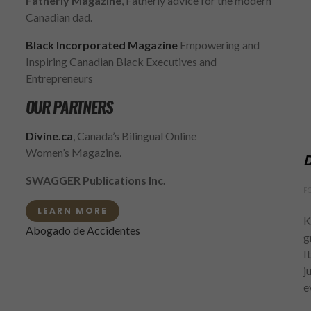
Fatherly Magazine
, Fatherly advice for the modern
Canadian dad.
Black Incorporated Magazine
Empowering and
Inspiring Canadian Black Executives and
Entrepreneurs
OUR PARTNERS
Divine.ca
, Canada’s Bilingual Online
Women’s Magazine.
D
SWAGGER Publications Inc.
F
LEARN MORE
K
Abogado de Accidentes
g
I
j
e