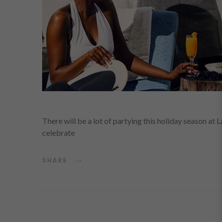
There will be a lot of partying this holiday season at 
celebrate
SHARE