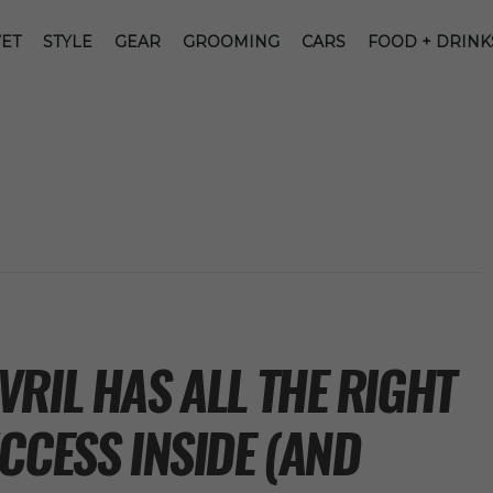
ET
STYLE
GEAR
GROOMING
CARS
FOOD + DRINK
RIL HAS ALL THE RIGHT
CCESS INSIDE (AND