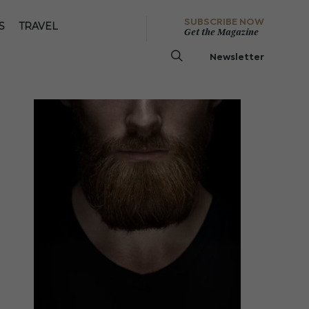
SUBSCRIBE NOW
S
TRAVEL
Get the Magazine
Newsletter