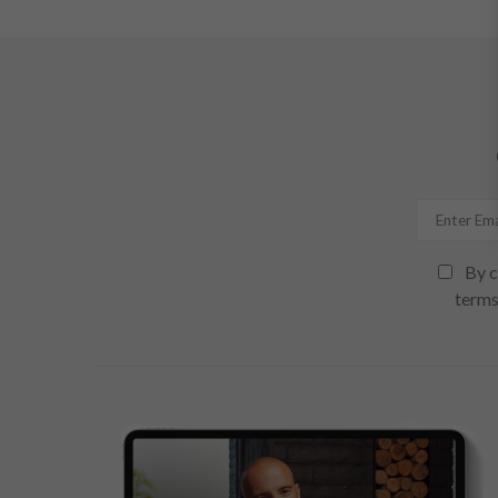
By c
terms