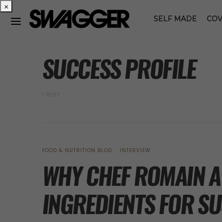
×
SELF MADE
COV
POSTS BY TAG
SUCCESS PROFILE
1 POST
FOOD & NUTRITION BLOG
INTERVIEW
WHY CHEF ROMAIN AV
INGREDIENTS FOR SU