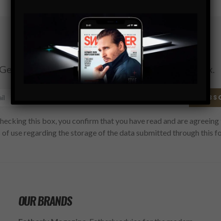
Subscribe
Get the latest Swagger Scoop right in your inbox.
SUBS
hecking this box, you confirm that you have read and are agreeing 
 of use regarding the storage of the data submitted through this f
OUR BRANDS