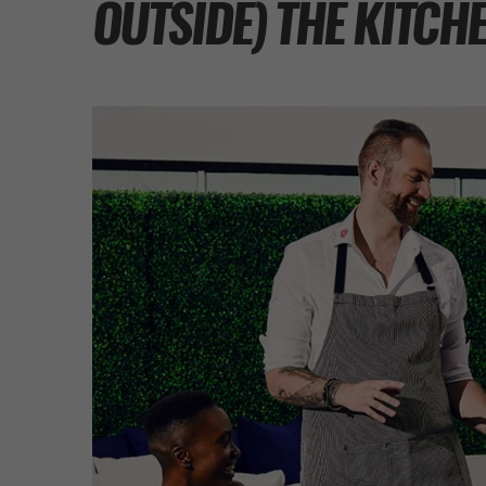
OUTSIDE) THE KITCH